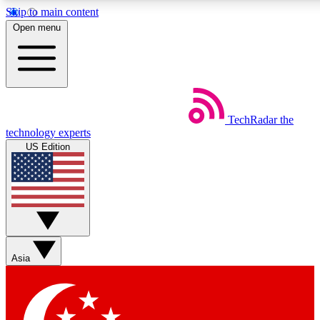
Skip to main content
5
24/7
44K+
Open menu
EXCLUSIVE PERKS
INSIDER INSIGHTS
ACTIVE MEMBERS
Weekly newsletters
Commenting a
TechRadar
the
Get daily news, weekly deals and the
Join the conversation,
technology experts
week’s top tech stories
thoughts and get exp
US Edition
BECOME A TECHRADAR INSIDER
Sign up with your email below to instantly access member
features, newsletters and exclusive Insider perks
Asia