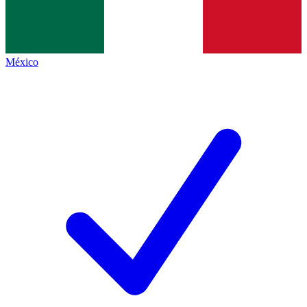
México