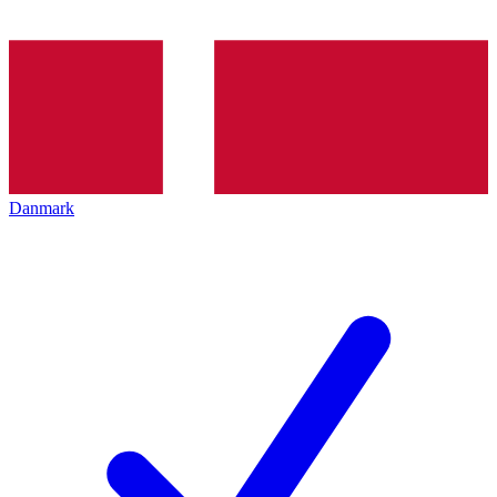
Danmark