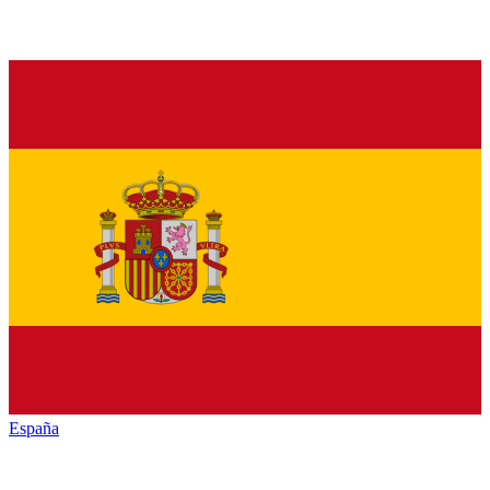
España