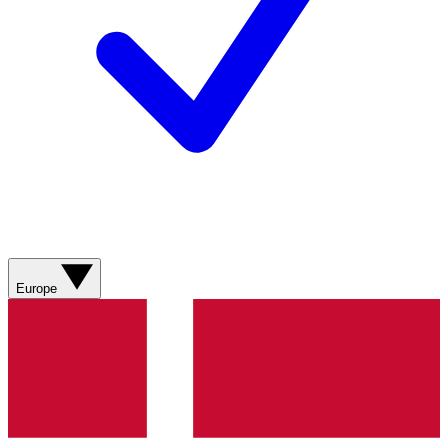
Europe