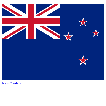
New Zealand