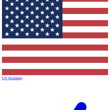
US (English)