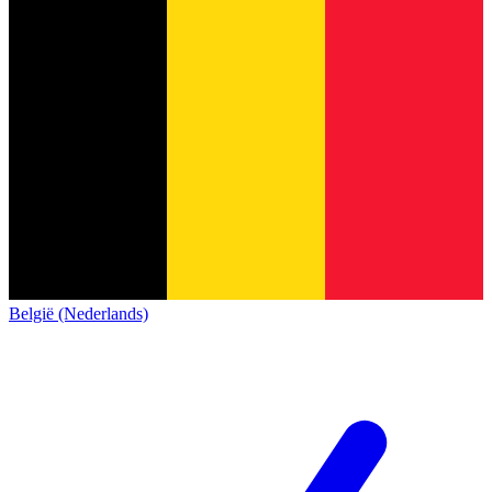
België (Nederlands)