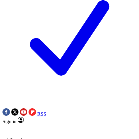
RSS
Sign in