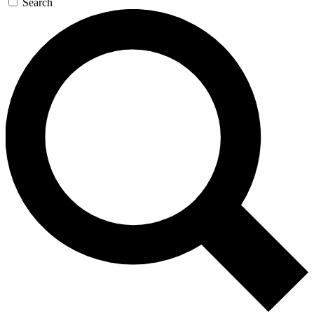
Search