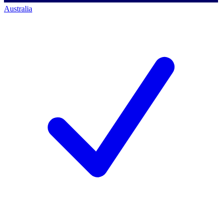
Australia