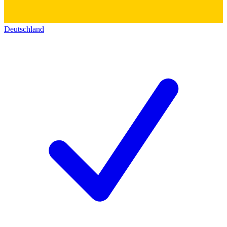
Deutschland