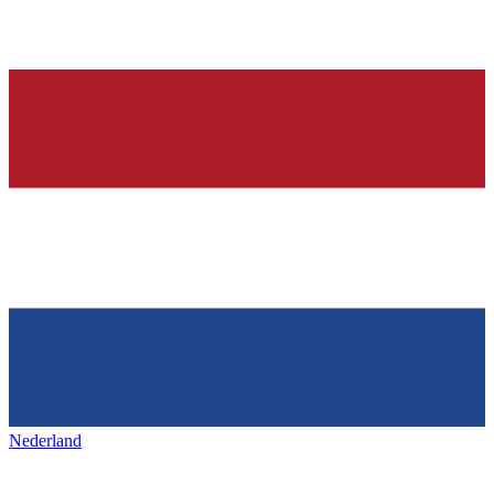
Nederland