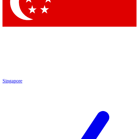
Contact me with news and offers from other Future brands
By submitting your information you agree to the
Terms & Conditions
and
Privacy Policy
and are aged 16 or over.
Singapore