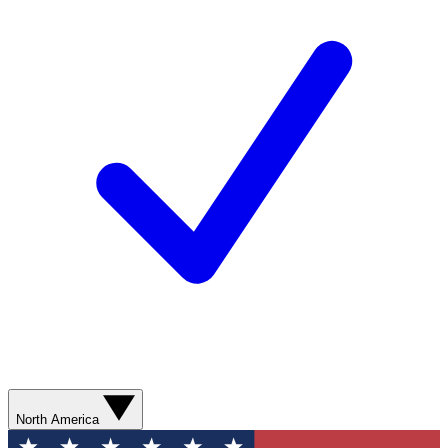
North America