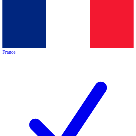
France