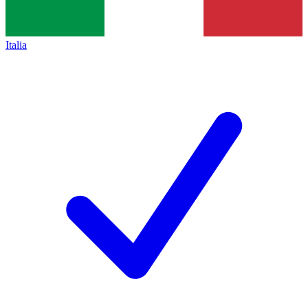
Italia