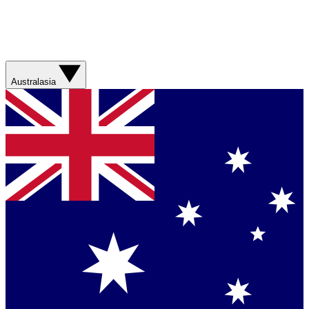
Australasia