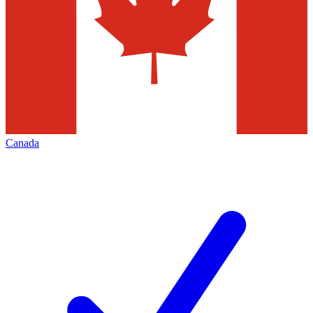
Canada