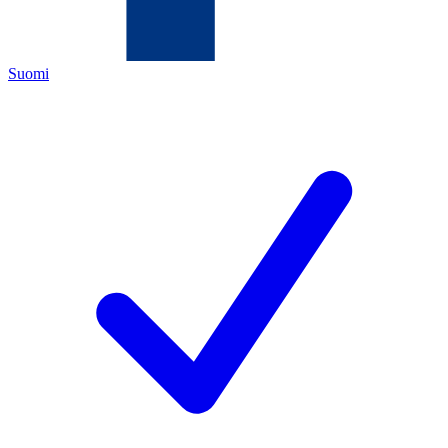
Suomi