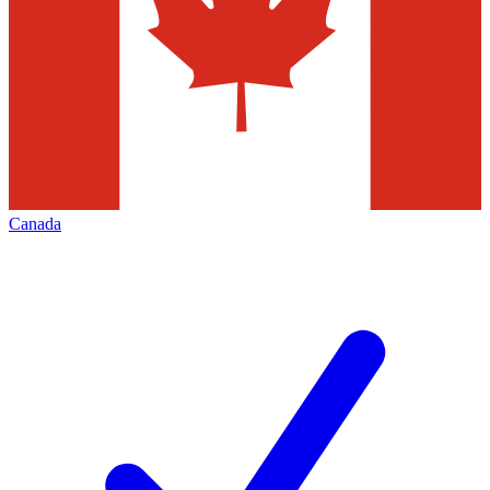
Canada