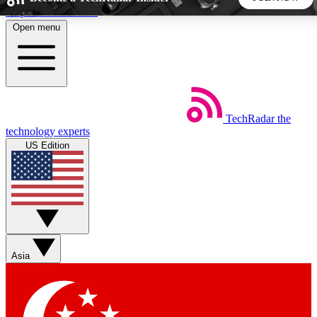
Skip to main content
Open menu
5
24/7
44K+
EXCLUSIVE PERKS
INSIDER INSIGHTS
ACTIVE MEMBERS
TechRadar
the
Weekly newsletters
Commenting a
technology experts
Get daily news, weekly deals and the
Join the conversation,
US Edition
week’s top tech stories
thoughts and get exp
BECOME A TECHRADAR INSIDER
Sign up with your email below to instantly access member
features, newsletters and exclusive Insider perks
Asia