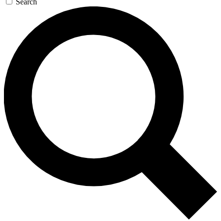
Search