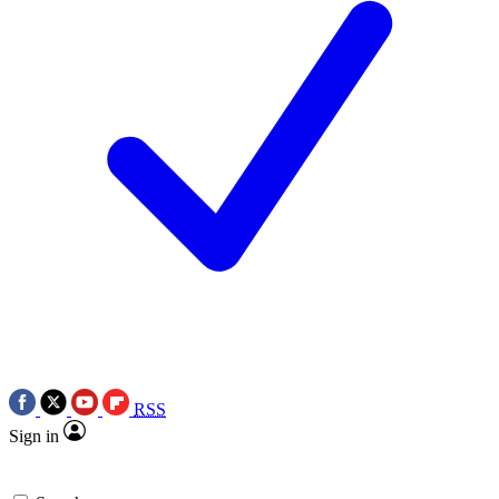
RSS
Sign in