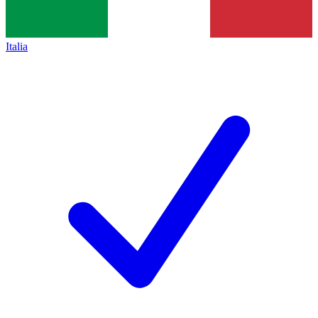
Italia