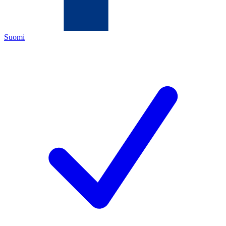
Suomi