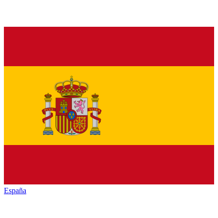
España