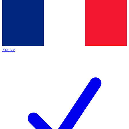
France