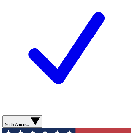
North America