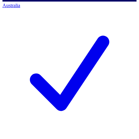
Australia