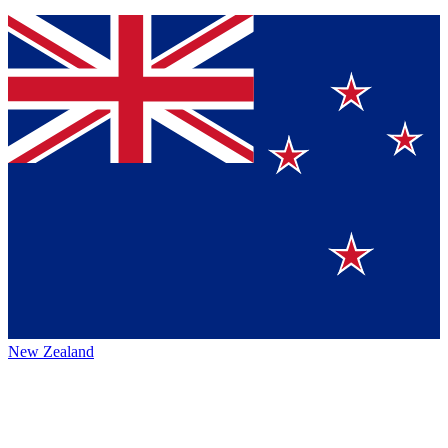
New Zealand