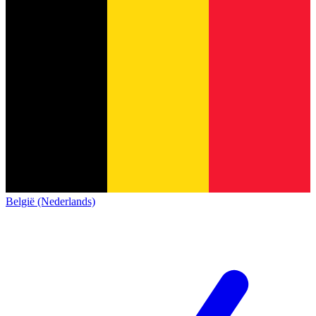
België (Nederlands)