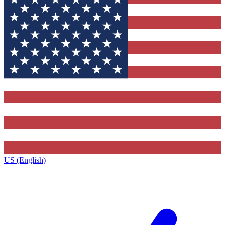
US (English)