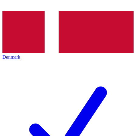
Danmark