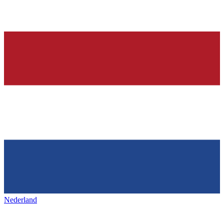
Nederland