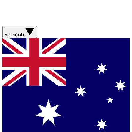
Australasia