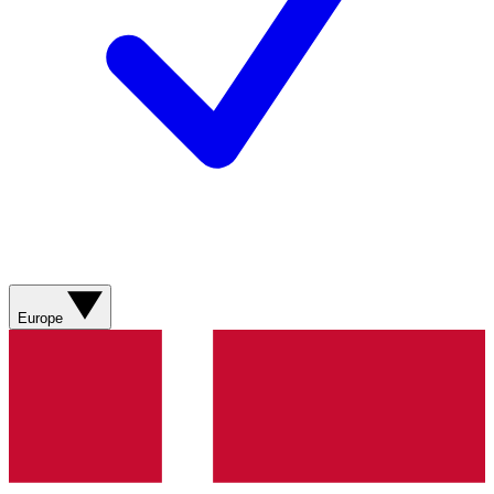
Europe