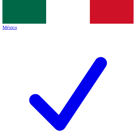
México