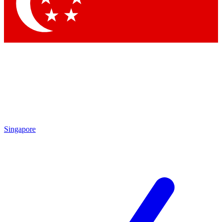
Contact me with news and offers from other Future brands
By submitting your information you agree to the
Terms & Conditions
and
Privacy Policy
and are aged 16 or over.
Singapore