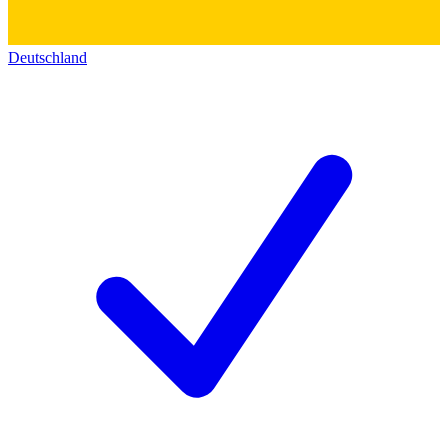
Deutschland