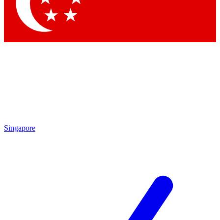
Contact me with news and offers from other Future brands
By submitting your information you agree to the
Terms & Conditions
and
Privacy Policy
and are aged 16 or over.
Singapore