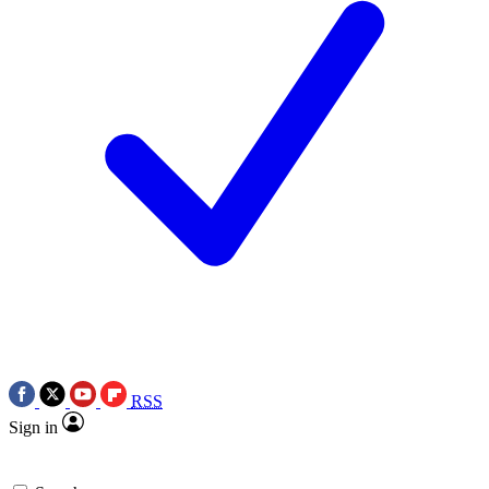
RSS
Sign in