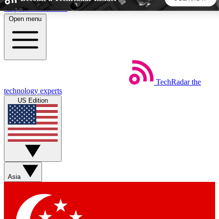
Skip to main content
Open menu
5
24/7
44K+
EXCLUSIVE PERKS
INSIDER INSIGHTS
ACTIVE MEMBERS
TechRadar
the
Weekly newsletters
Commenting a
technology experts
Get daily news, weekly deals and the
Join the conversation,
US Edition
week’s top tech stories
thoughts and get exp
BECOME A TECHRADAR INSIDER
Sign up with your email below to instantly access member
features, newsletters and exclusive Insider perks
Asia