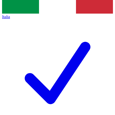
Italia