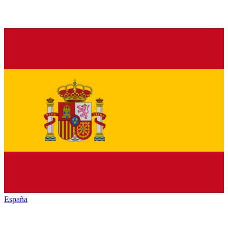
España