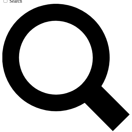
Search