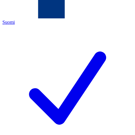
Suomi