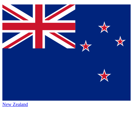
New Zealand