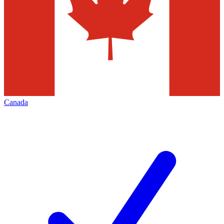
Canada