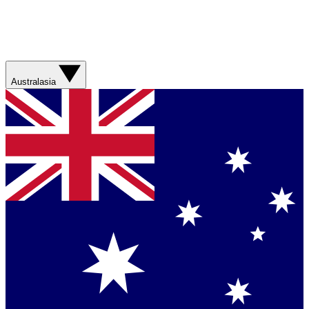
Australasia