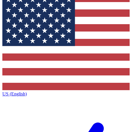
US (English)