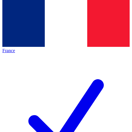
France