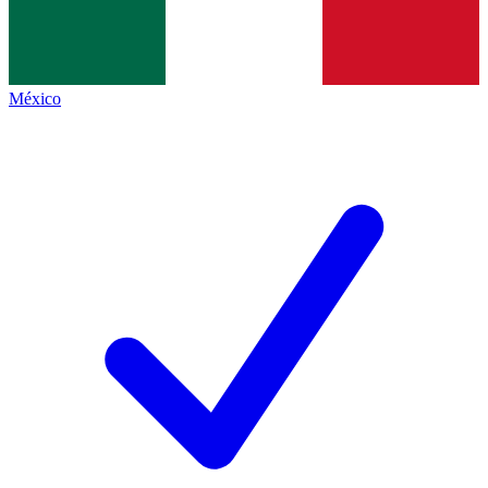
México