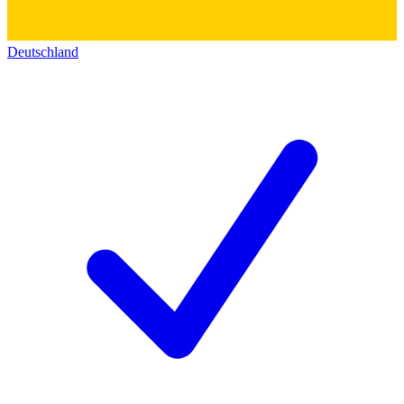
Deutschland