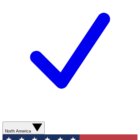
North America