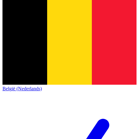
België (Nederlands)