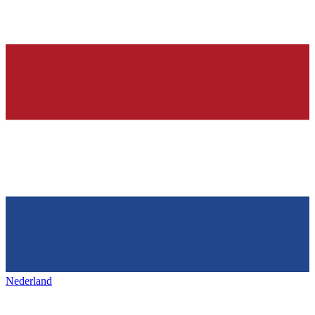
Nederland