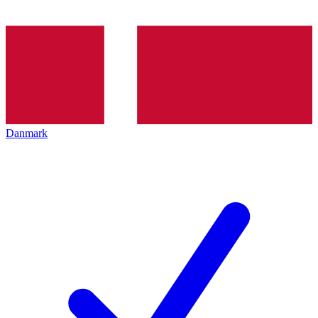
Danmark