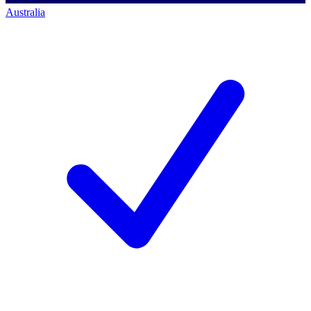
Australia