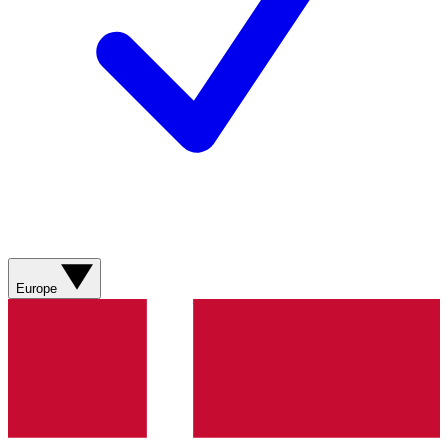
Europe