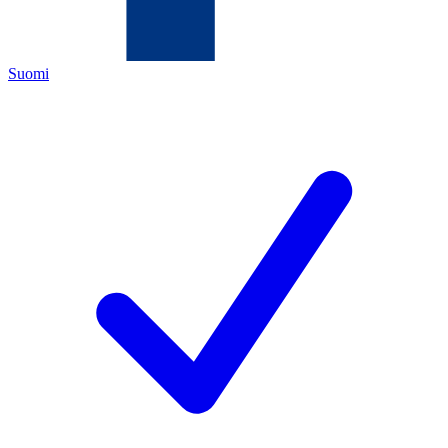
Suomi