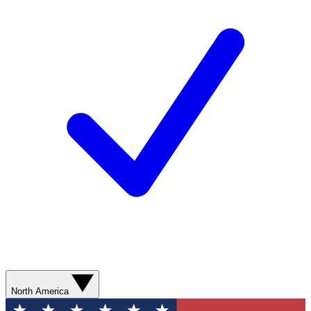
North America