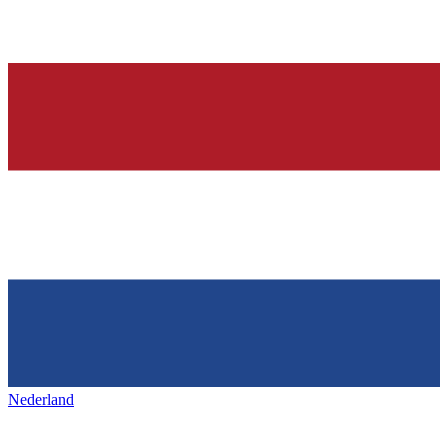
Nederland