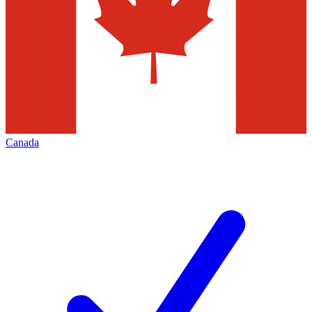
Canada