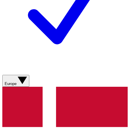
Europe