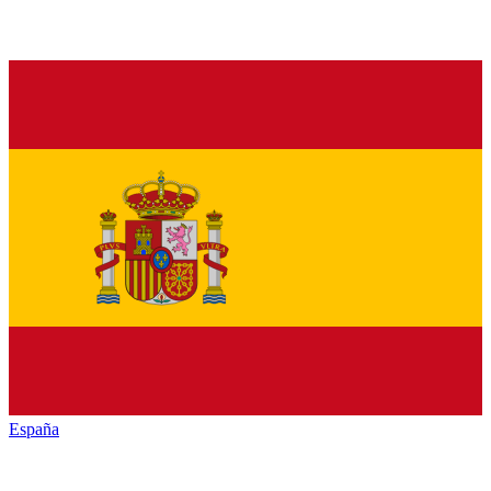
España