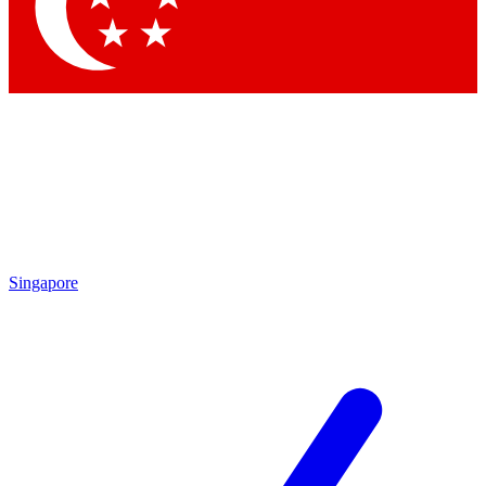
Singapore