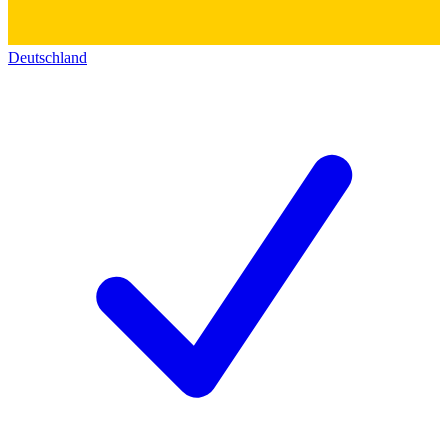
Deutschland