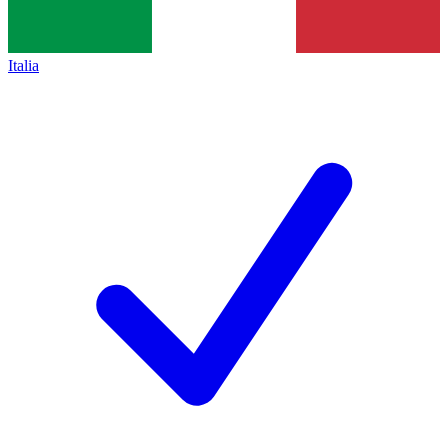
Italia