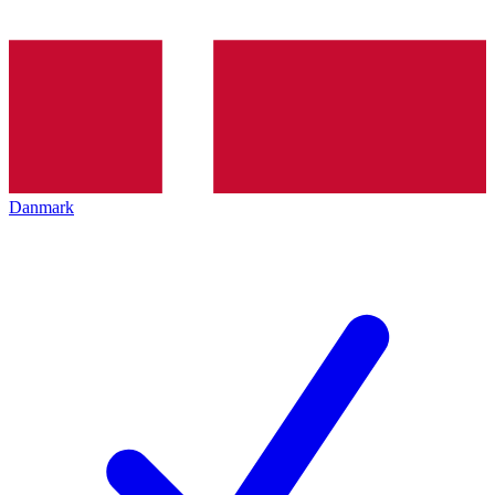
Danmark