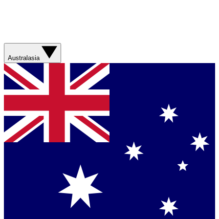
Australasia