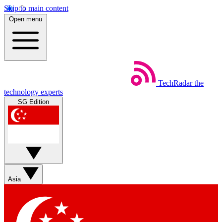
Skip to main content
Open menu
TechRadar
the
technology experts
SG Edition
Asia