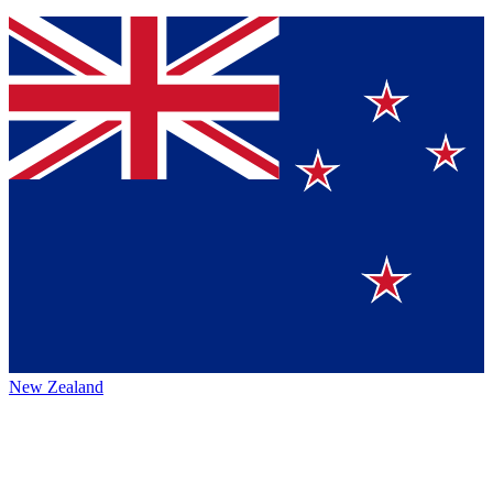
New Zealand