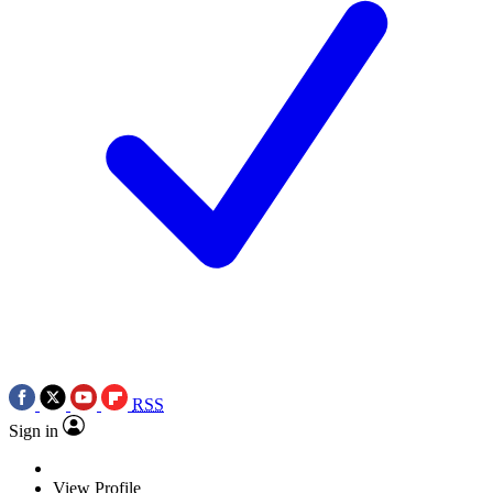
RSS
Sign in
View Profile