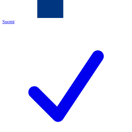
Suomi