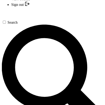
Sign out
Search