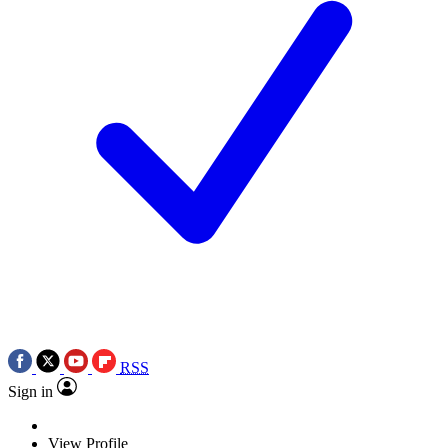
RSS
Sign in
View Profile