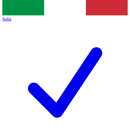
Italia