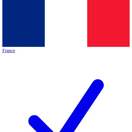
France