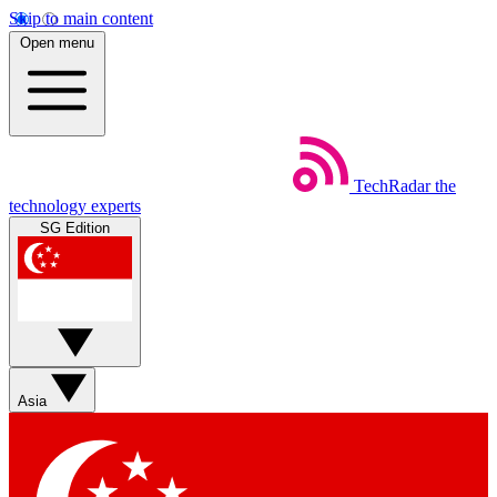
Skip to main content
Open menu
TechRadar
the
technology experts
SG Edition
Asia