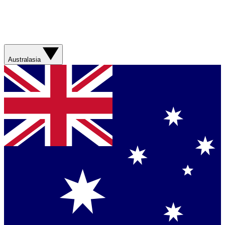
Australasia