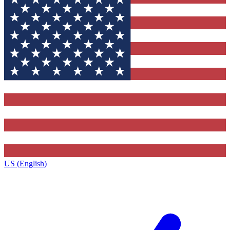
US (English)