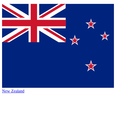
New Zealand