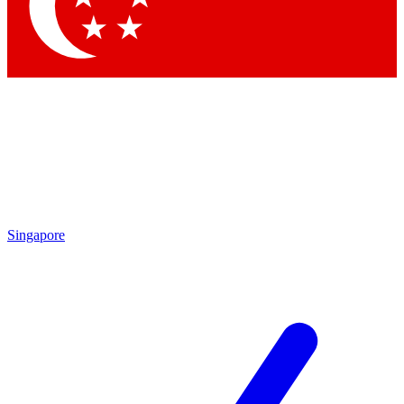
Singapore