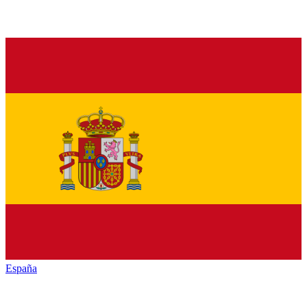
España