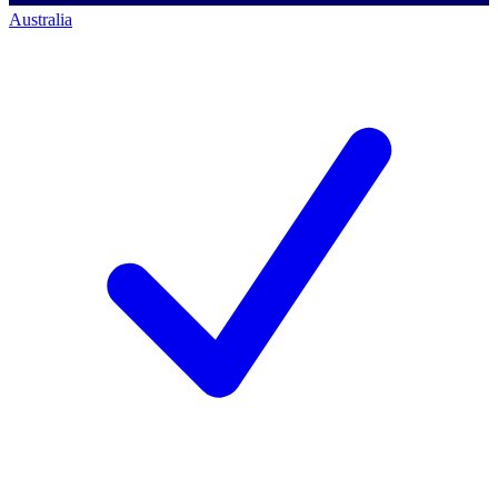
Australia