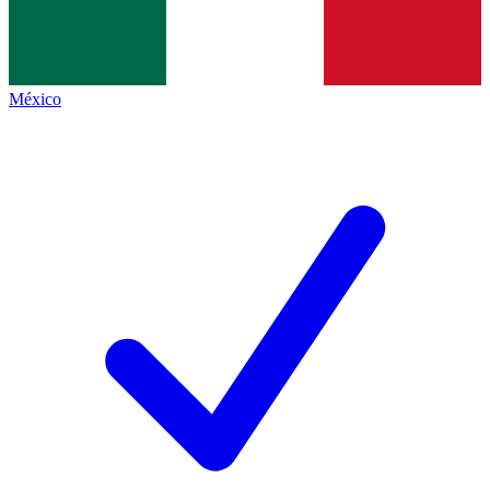
México