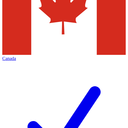
Canada