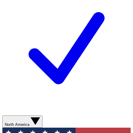
North America