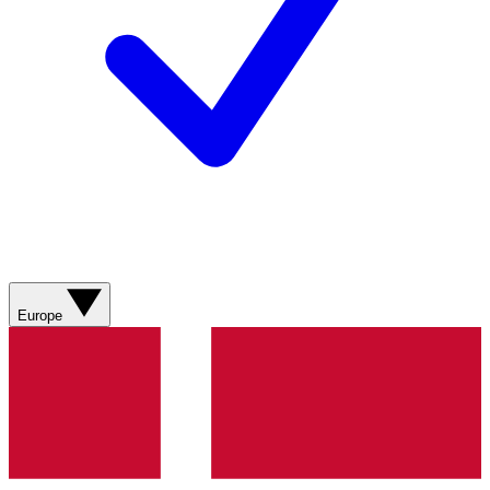
Europe