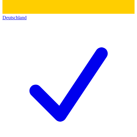
Deutschland