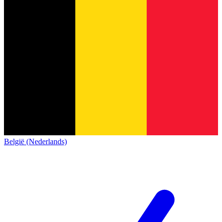
België (Nederlands)