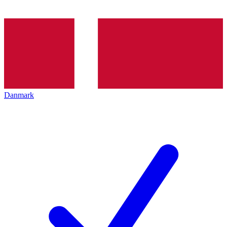
Danmark