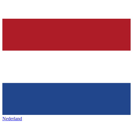
Nederland