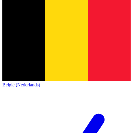
België (Nederlands)