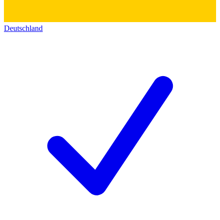
Deutschland