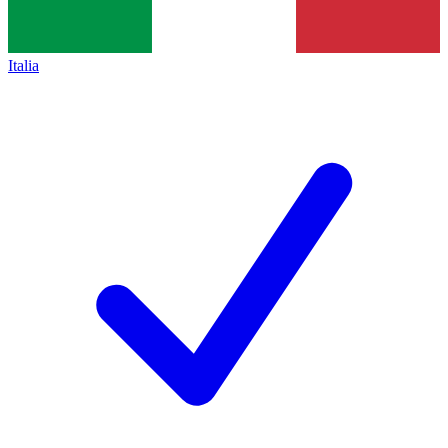
Italia