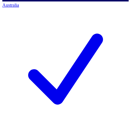
Australia