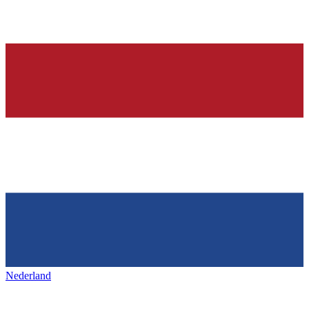
Nederland