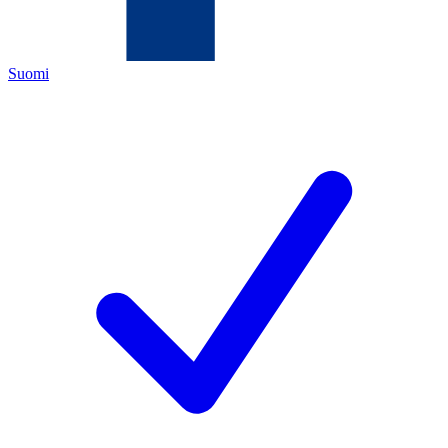
Suomi