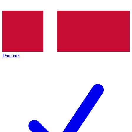
Danmark