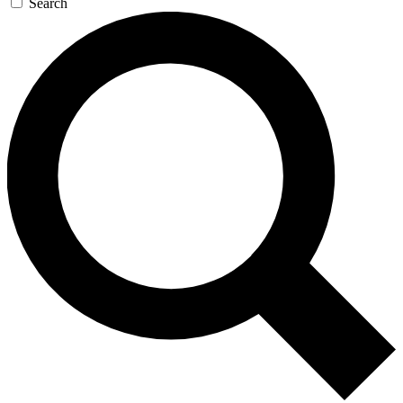
Search