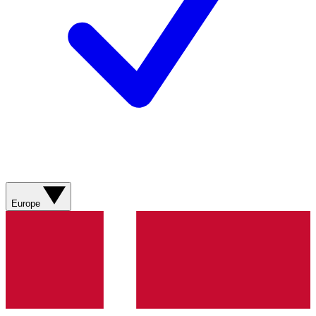
Europe