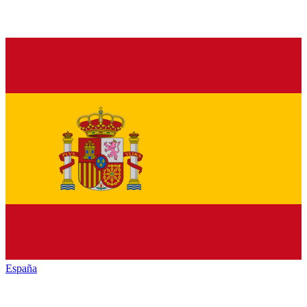
España