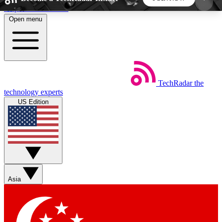
Skip to main content
Open menu
5
24/7
44K+
EXCLUSIVE PERKS
INSIDER INSIGHTS
ACTIVE MEMBERS
TechRadar
the
Weekly newsletters
Commenting a
technology experts
Get daily news, weekly deals and the
Join the conversation,
US Edition
week’s top tech stories
thoughts and get exp
BECOME A TECHRADAR INSIDER
Sign up with your email below to instantly access
member features, newsletters and exclusive Insider
Asia
perks