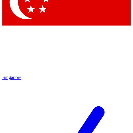
Contact me with news and offers from other Future
brands
By submitting your information you agree to the
Terms & Conditions
and
Privacy Policy
and are aged 16 or over.
Singapore