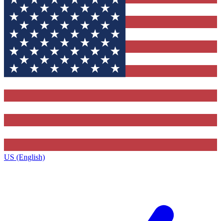
US (English)