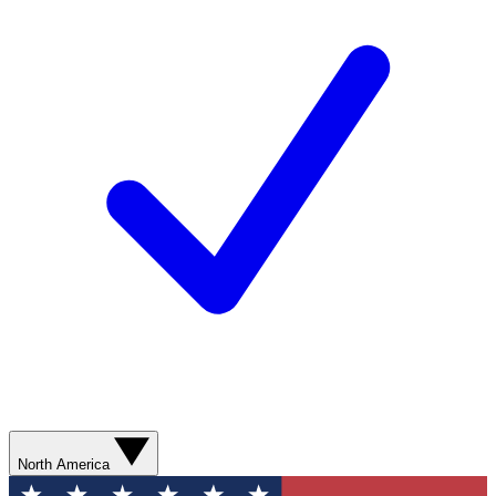
North America