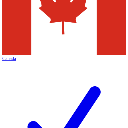
Canada