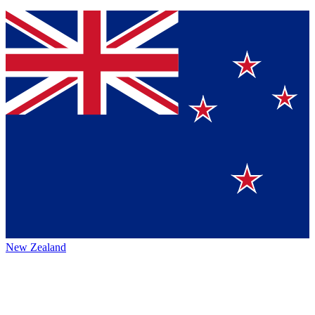
New Zealand