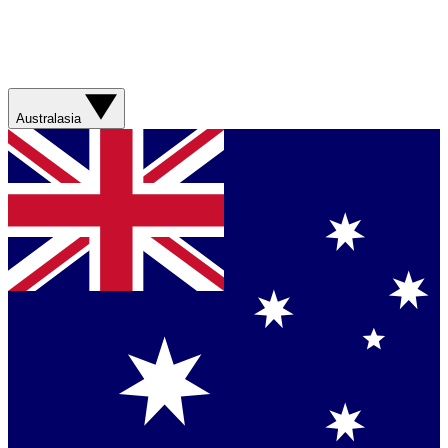
Australasia