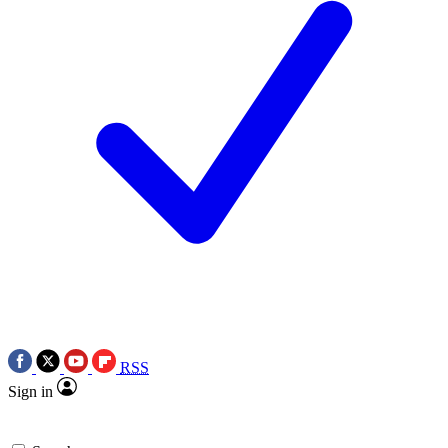
RSS
Sign in