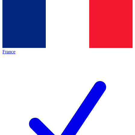
France