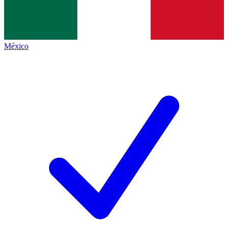
México