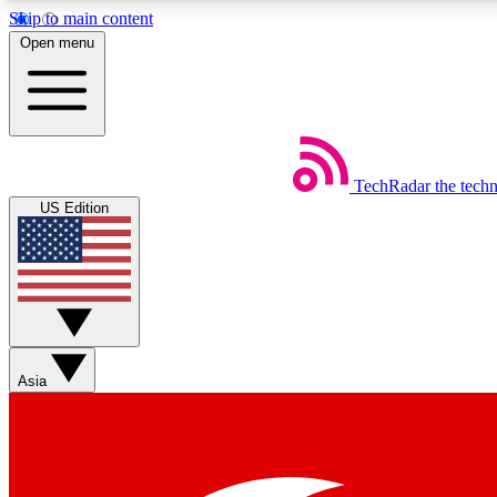
Skip to main content
Open menu
TechRadar
the tech
Weekly newsletters
US Edition
Get daily news, weekly deals and the week’s top tech stories
Member badges
Asia
Earn badges as you explore news, deals, reviews, guides and mor