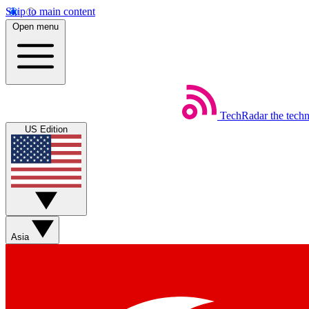
Skip to main content
Open menu
TechRadar
the tech
US Edition
Asia