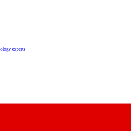
nology experts