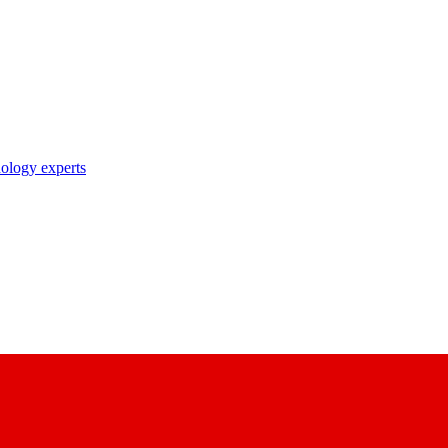
nology experts