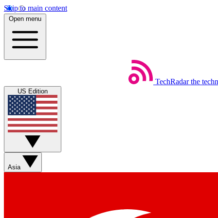
Skip to main content
Open menu
TechRadar
the tech
US Edition
Asia