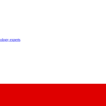
nology experts