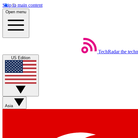
Skip to main content
Open menu
TechRadar
the tech
US Edition
Asia