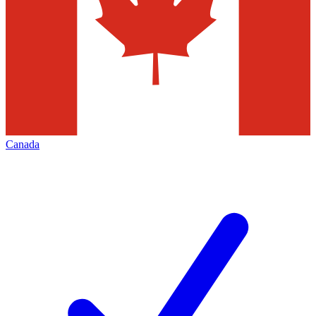
Canada