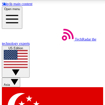
Skip to main content
5
24/7
44K+
Open menu
EXCLUSIVE PERKS
INSIDER INSIGHTS
ACTIVE MEMBERS
Weekly newsletters
Commenting a
TechRadar
the
Get daily news, weekly deals and the
Join the conversation,
technology experts
week’s top tech stories
thoughts and get exp
US Edition
BECOME A TECHRADAR INSIDER
Sign up with your email below to instantly access member
features, newsletters and exclusive Insider perks
Asia