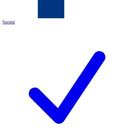
Suomi