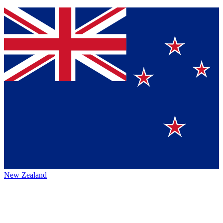
New Zealand