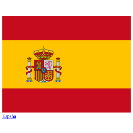
España