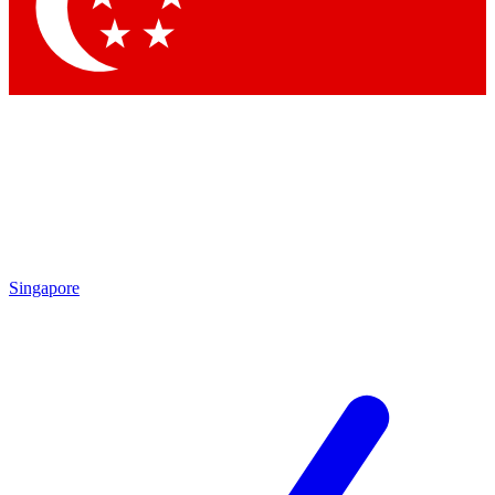
Contact me with news and offers from other Future brands
By submitting your information you agree to the
Terms & Conditions
and
Privacy Policy
and are aged 16 or over.
Singapore