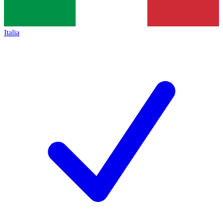
Italia