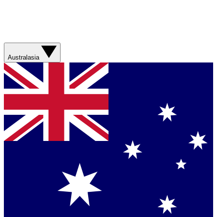
Australasia