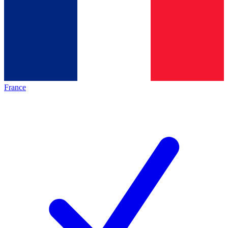
France