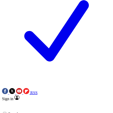
RSS
Sign in