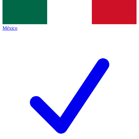
México