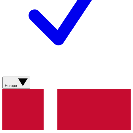
Europe