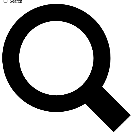
Search