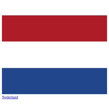
Nederland