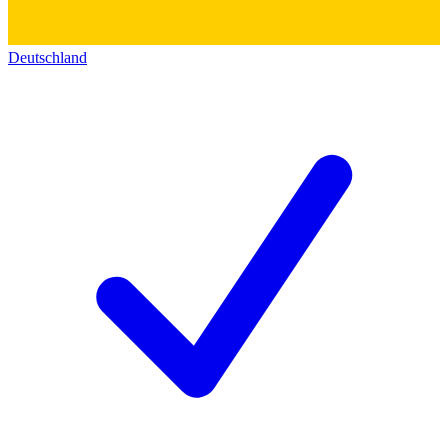
Deutschland