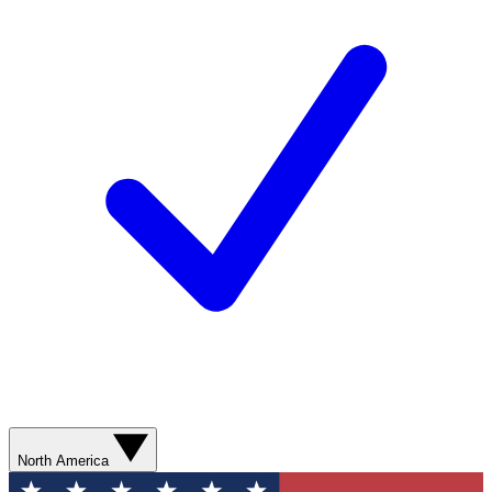
North America