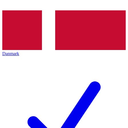
Danmark