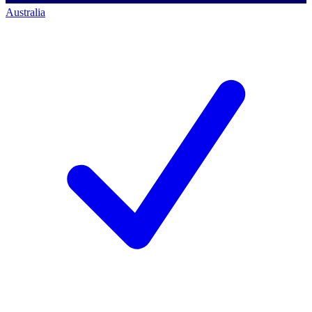
Australia