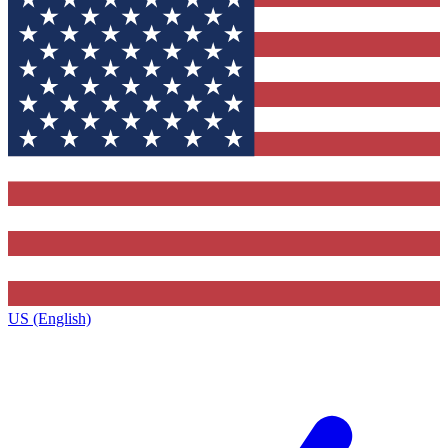
US (English)