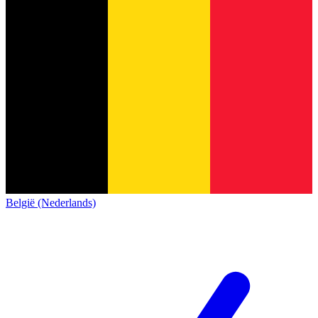
België (Nederlands)