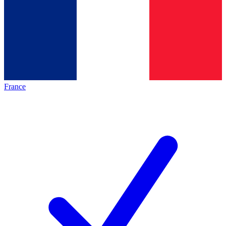
France