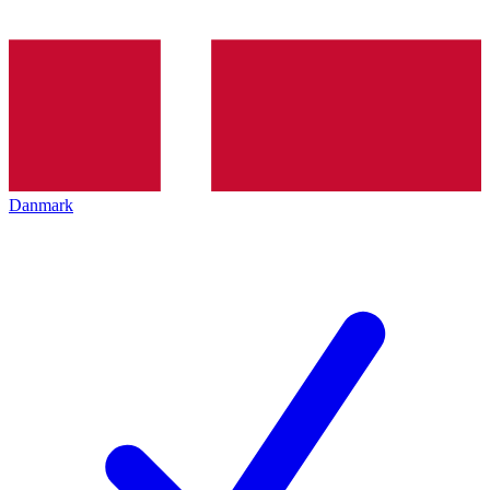
Danmark