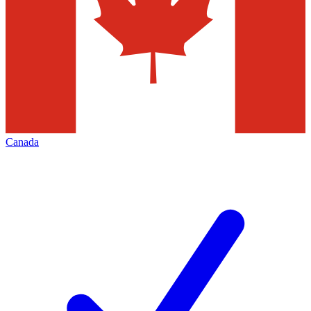
Canada