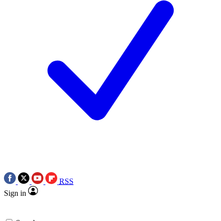
RSS
Sign in