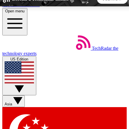
Skip to main content
Open menu
5
24/7
44K+
EXCLUSIVE PERKS
INSIDER INSIGHTS
ACTIVE MEMBERS
TechRadar
the
Weekly newsletters
Commenting a
technology experts
Get daily news, weekly deals and the
Join the conversation,
US Edition
week’s top tech stories
thoughts and get exp
BECOME A TECHRADAR INSIDER
Sign up with your email below to instantly access member
features, newsletters and exclusive Insider perks
Asia