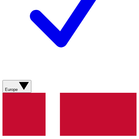
Europe