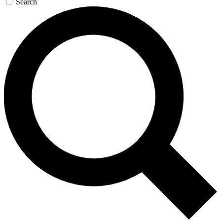
Search