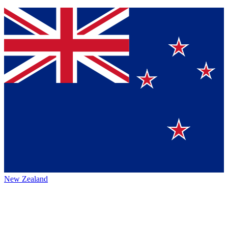
New Zealand