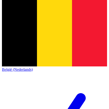
België (Nederlands)