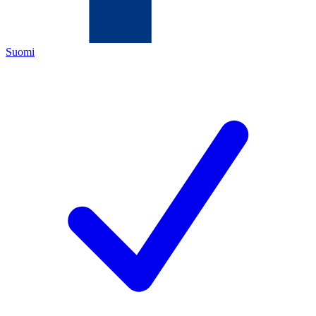
Suomi