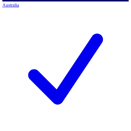
Australia