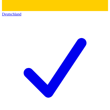
Deutschland