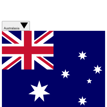
Australasia