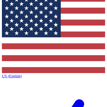
US (English)