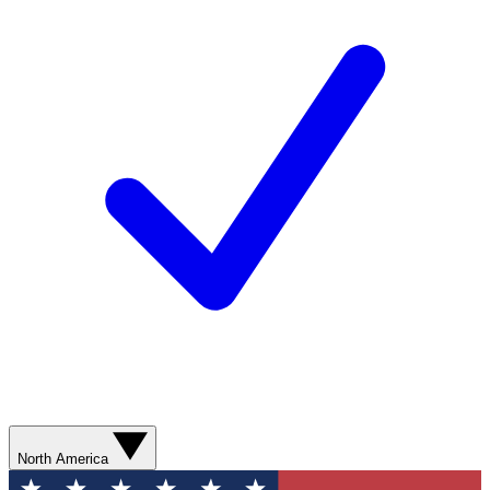
North America