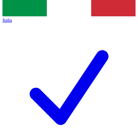
Italia