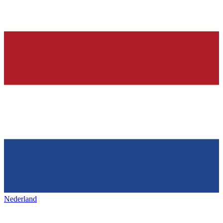
Nederland