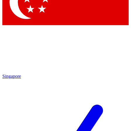
Contact me with news and offers from other Future brands
By submitting your information you agree to the
Terms & Conditions
and
Privacy Policy
and are aged 16 or over.
Singapore