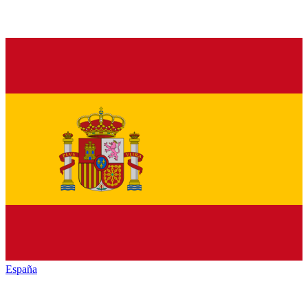
España