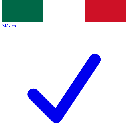
México