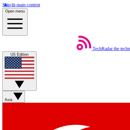
Skip to main content
Open menu
TechRadar
the tech
US Edition
Asia