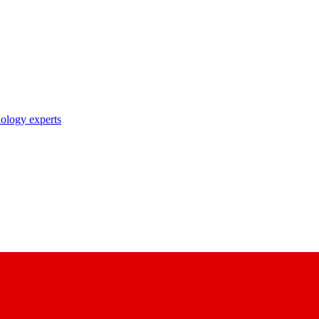
nology experts