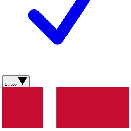
Europe