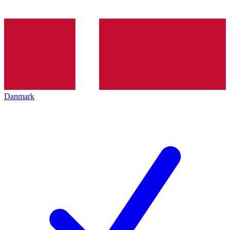
Danmark