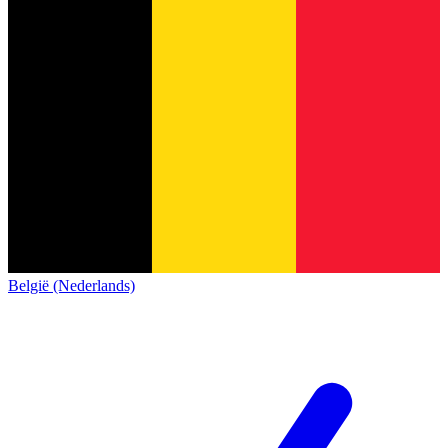
België (Nederlands)