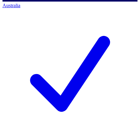
Australia