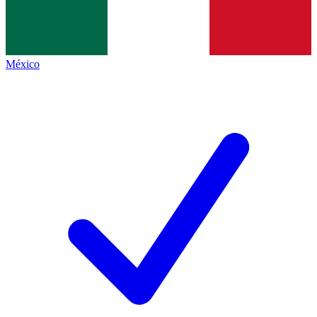
México