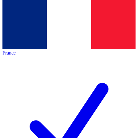
France