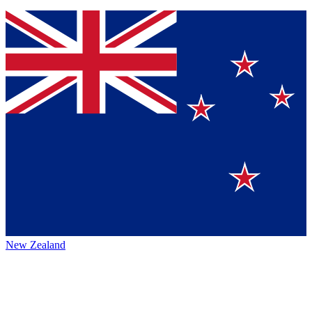
New Zealand