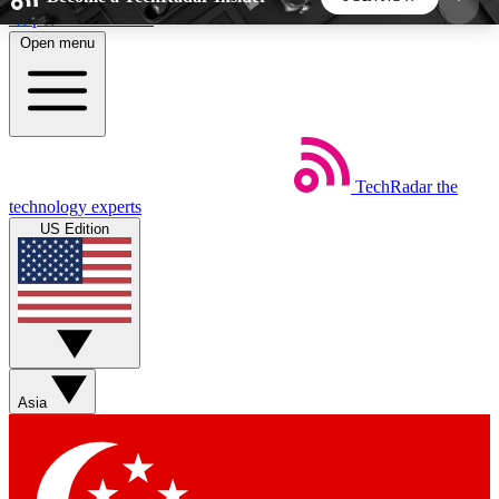
Skip to main content
Open menu
5
24/7
44K+
EXCLUSIVE PERKS
INSIDER INSIGHTS
ACTIVE MEMBERS
TechRadar
the
Weekly newsletters
Commenting a
technology experts
Get daily news, weekly deals and the
Join the conversation,
US Edition
week’s top tech stories
thoughts and get exp
BECOME A TECHRADAR INSIDER
Sign up with your email below to instantly access
member features, newsletters and exclusive Insider
Asia
perks