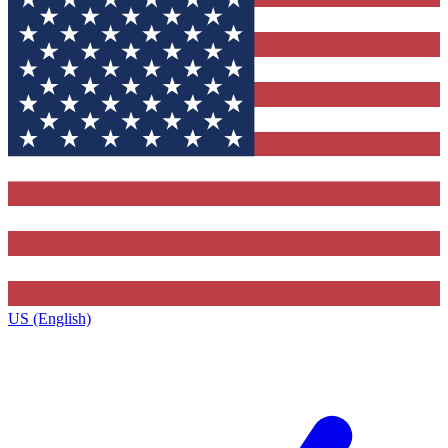
US (English)