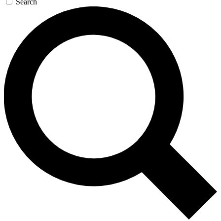
Search