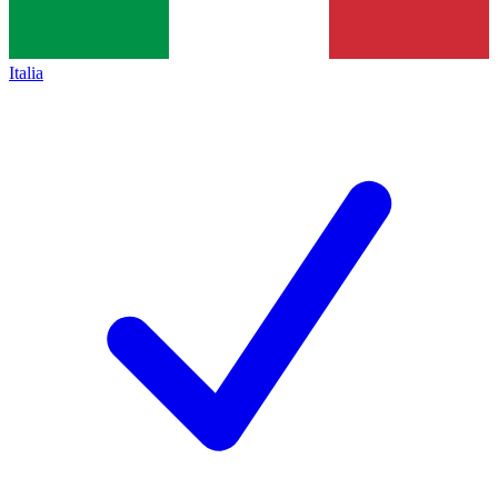
Italia