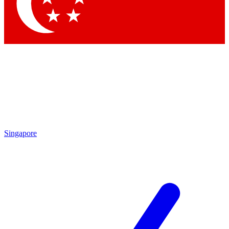
Contact me with news and offers from other Future
brands
By submitting your information you agree to the
Terms & Conditions
and
Privacy Policy
and are aged 16 or over.
Singapore