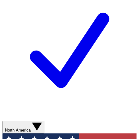
North America