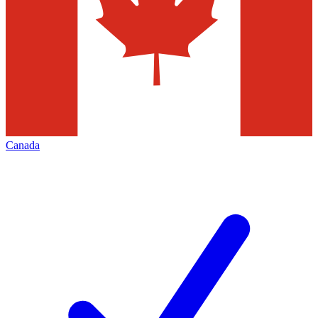
Canada