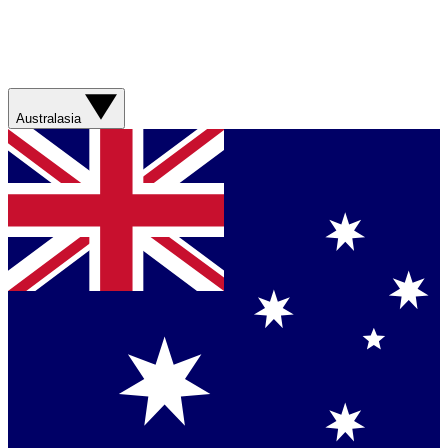
Australasia