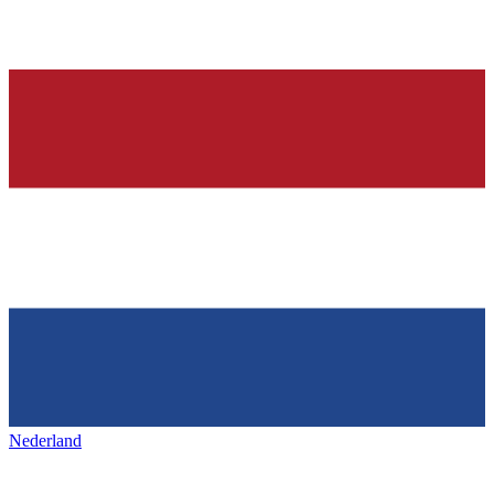
Nederland