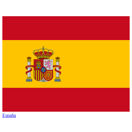
España