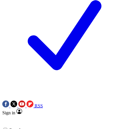
RSS
Sign in