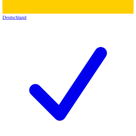
Deutschland