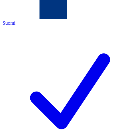
Suomi