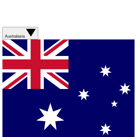
Australasia