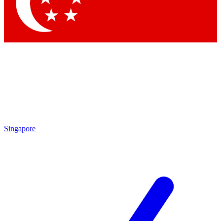
Contact me with news and offers from other Future
brands
By submitting your information you agree to the
Terms & Conditions
and
Privacy Policy
and are aged 16 or over.
Singapore