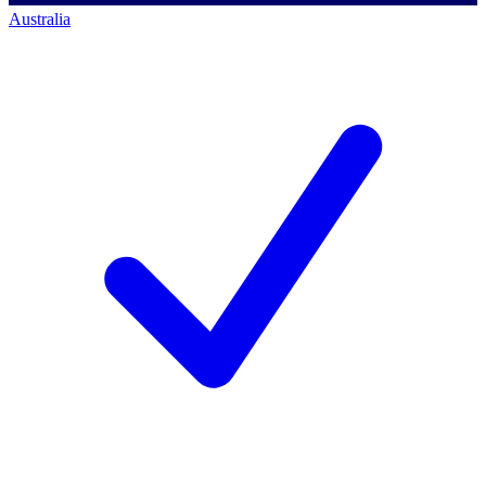
Australia