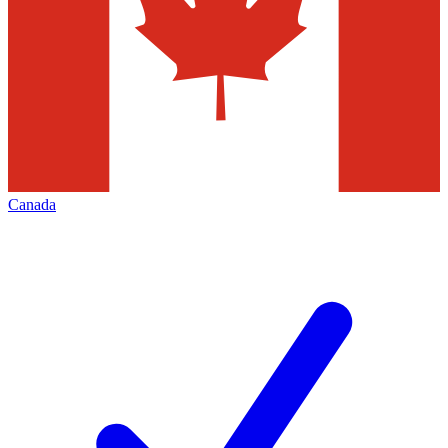
Canada