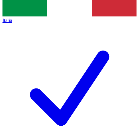
Italia