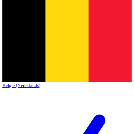
België (Nederlands)