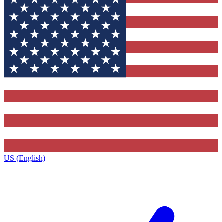
US (English)