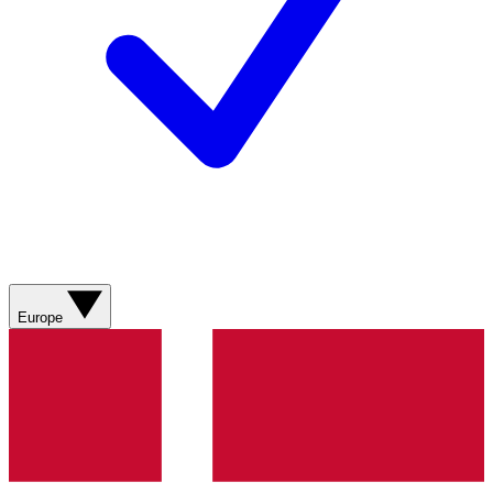
Europe