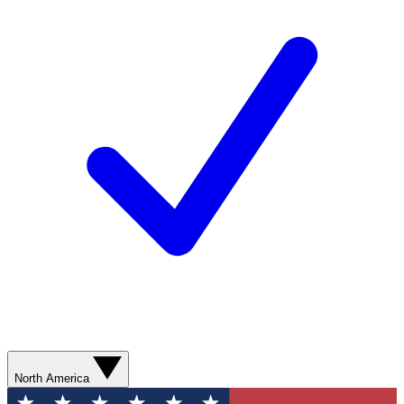
North America