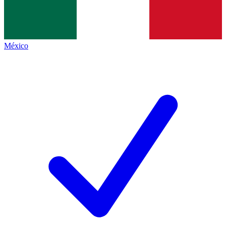
México