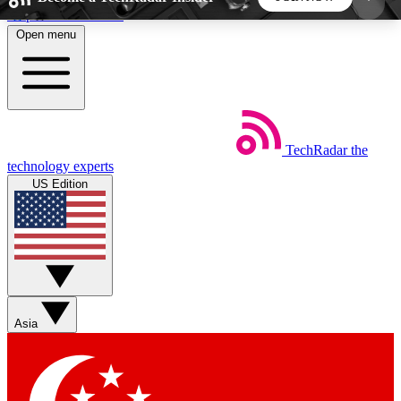
Skip to main content
Open menu
5
24/7
44K+
EXCLUSIVE PERKS
INSIDER INSIGHTS
ACTIVE MEMBERS
TechRadar
the
Weekly newsletters
Commenting a
technology experts
Get daily news, weekly deals and the
Join the conversation,
US Edition
week’s top tech stories
thoughts and get exp
BECOME A TECHRADAR INSIDER
Sign up with your email below to instantly access
member features, newsletters and exclusive Insider
Asia
perks