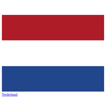
Nederland