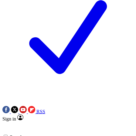
RSS
Sign in