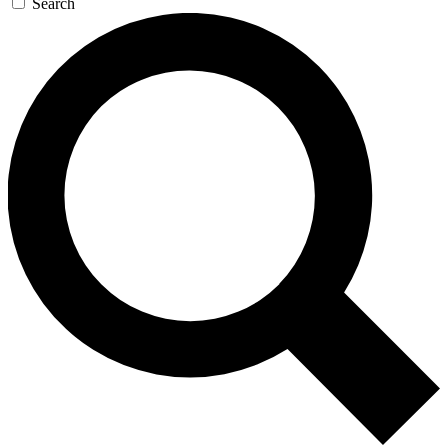
Search