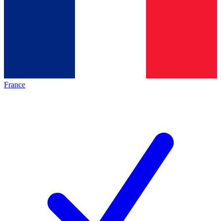
France