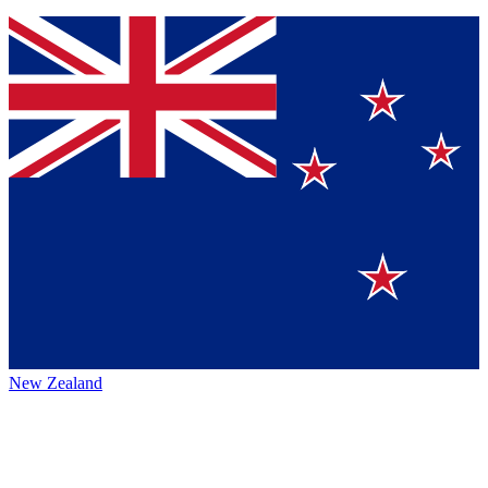
New Zealand