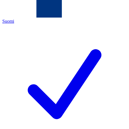
Suomi