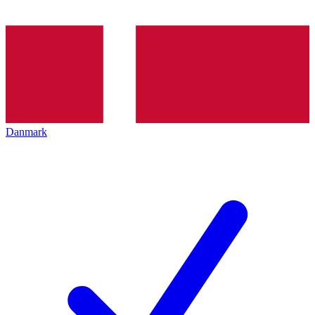
Danmark