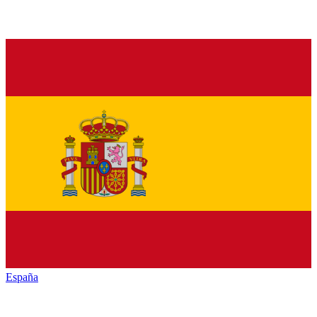
España