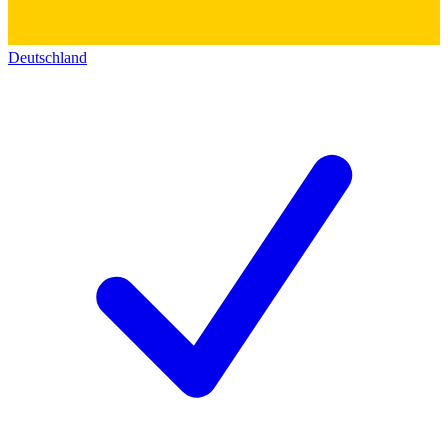
Deutschland