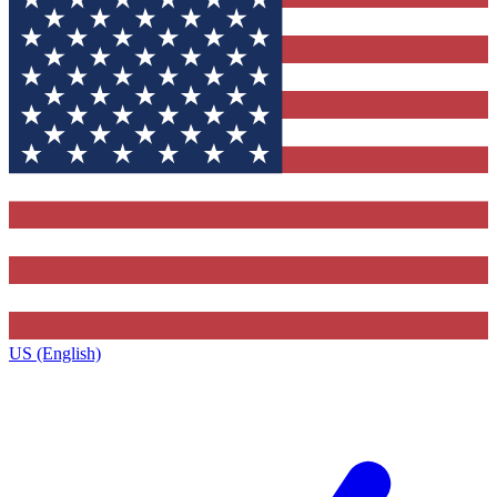
US (English)