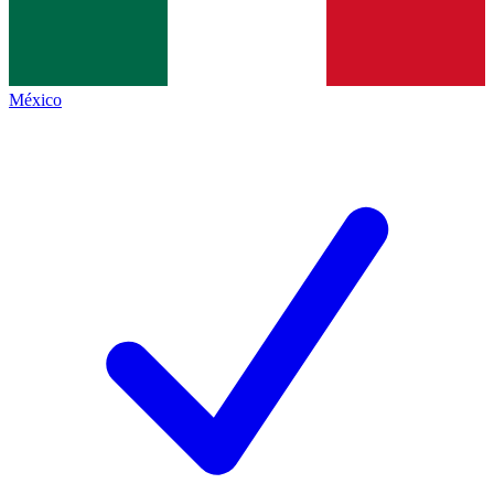
México