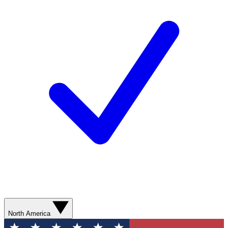
North America