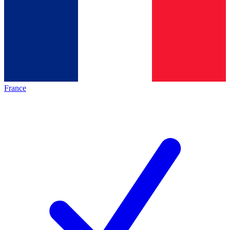
France