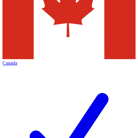
Canada