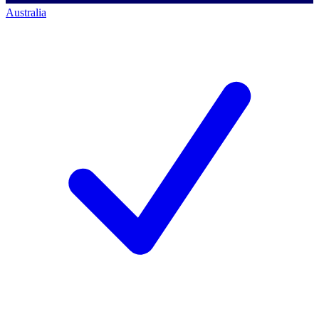
Australia