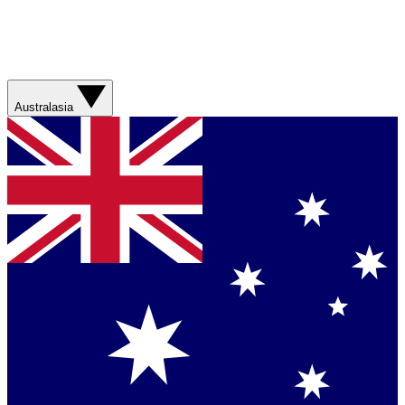
Australasia