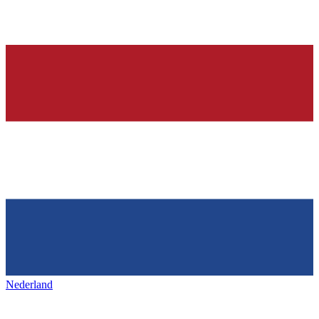
Nederland