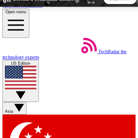
Skip to main content
Open menu
5
24/7
44K+
EXCLUSIVE PERKS
INSIDER INSIGHTS
ACTIVE MEMBERS
TechRadar
the
Weekly newsletters
Commenting a
technology experts
Get daily news, weekly deals and the
Join the conversation,
US Edition
week’s top tech stories
thoughts and get exp
BECOME A TECHRADAR INSIDER
Sign up with your email below to instantly access member
features, newsletters and exclusive Insider perks
Asia