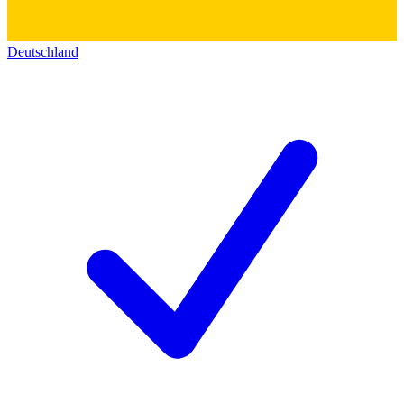
Deutschland