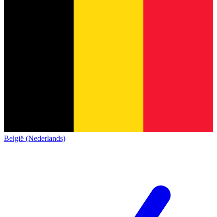
België (Nederlands)