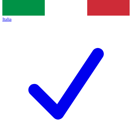
Italia