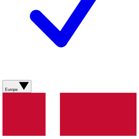
Europe