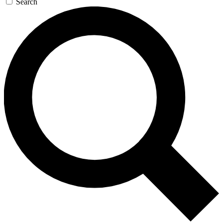
Search