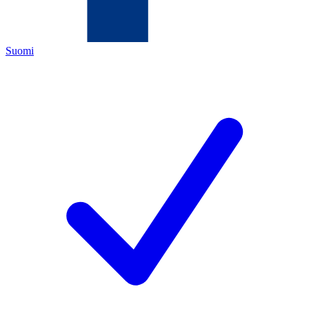
Suomi