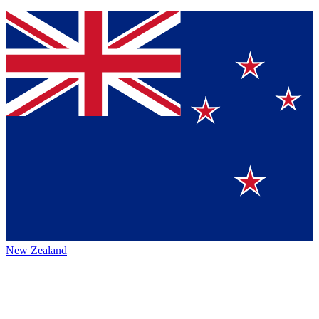
New Zealand