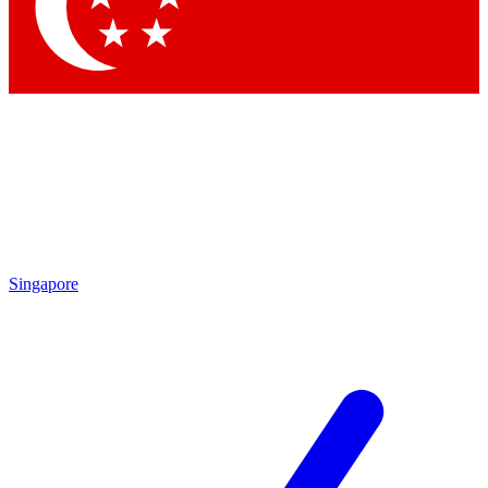
Contact me with news and offers from other Future brands
By submitting your information you agree to the
Terms & Conditions
and
Privacy Policy
and are aged 16 or over.
Singapore