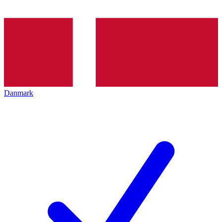
Danmark