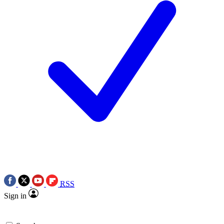
RSS
Sign in