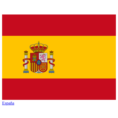
España