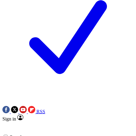
RSS
Sign in