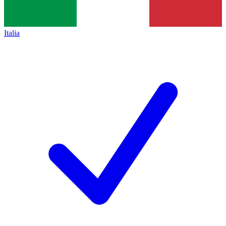
Italia