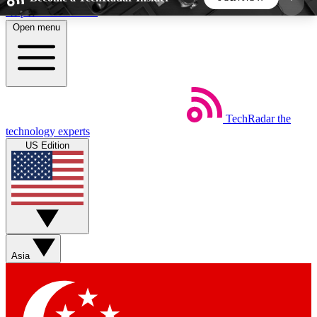
Skip to main content
Open menu
5
24/7
44K+
EXCLUSIVE PERKS
INSIDER INSIGHTS
ACTIVE MEMBERS
TechRadar
the
Weekly newsletters
Commenting a
technology experts
Get daily news, weekly deals and the
Join the conversation,
US Edition
week’s top tech stories
thoughts and get exp
BECOME A TECHRADAR INSIDER
Sign up with your email below to instantly access
member features, newsletters and exclusive Insider
Asia
perks