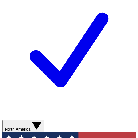
North America