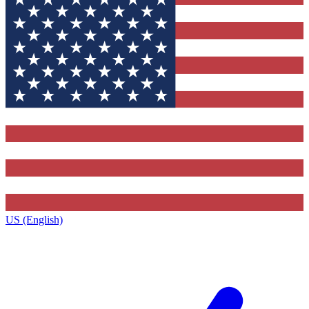
US (English)