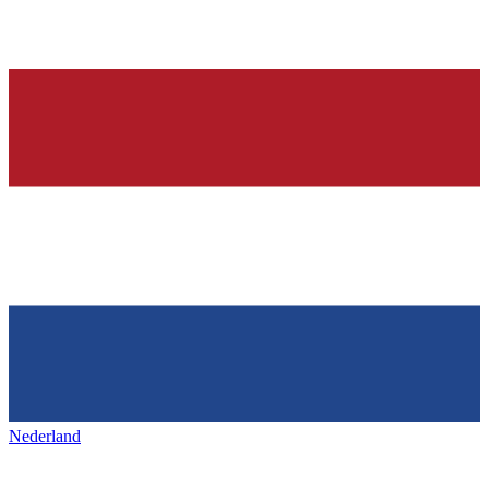
Nederland