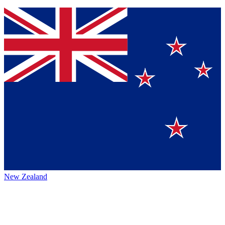
New Zealand