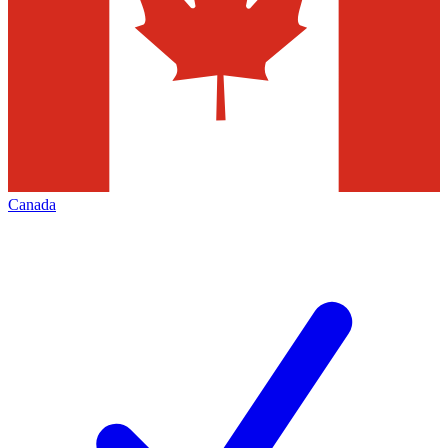
Canada