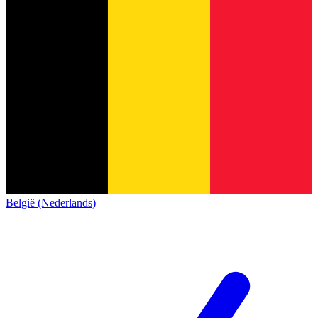
België (Nederlands)