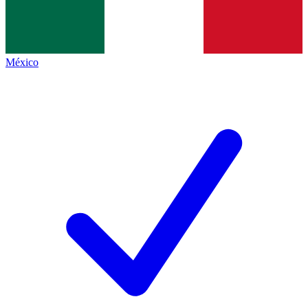
México