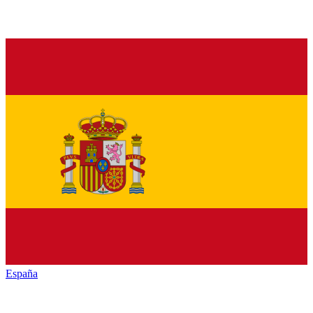
España