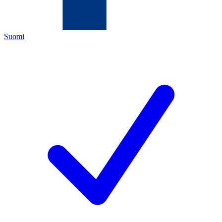
Suomi