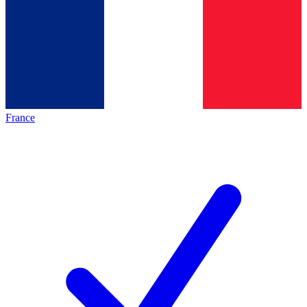
France