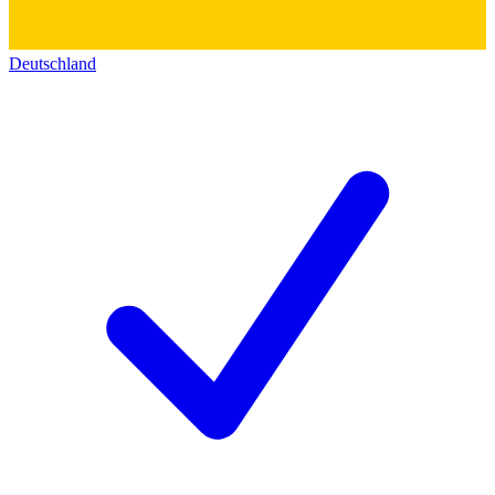
Deutschland