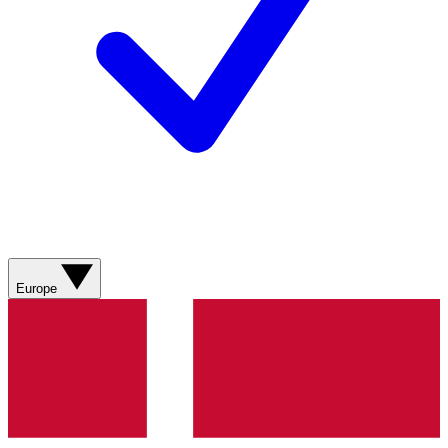
Europe