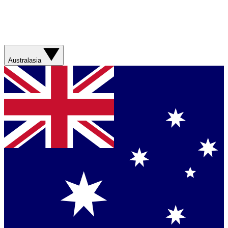
Australasia