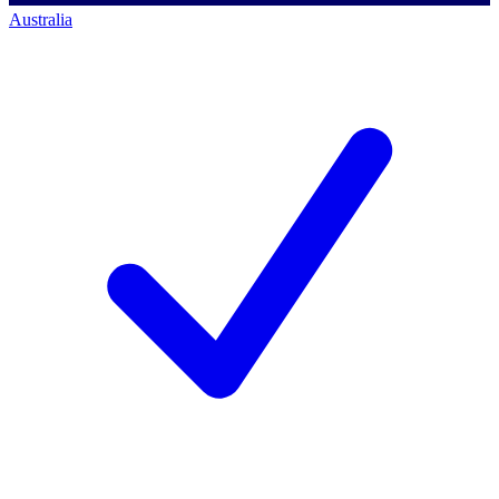
Australia