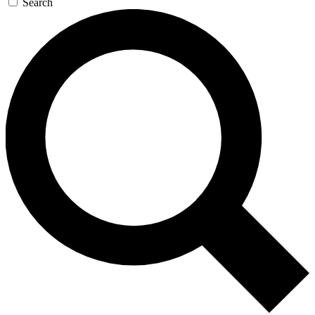
Search