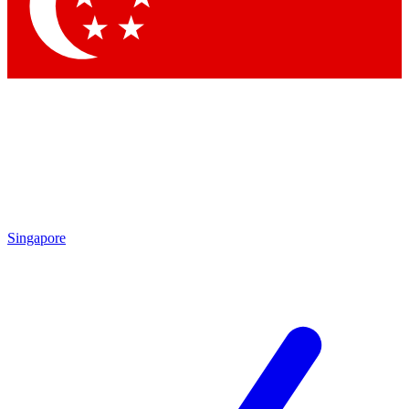
Contact me with news and offers from other Future
brands
By submitting your information you agree to the
Terms & Conditions
and
Privacy Policy
and are aged 16 or over.
Singapore