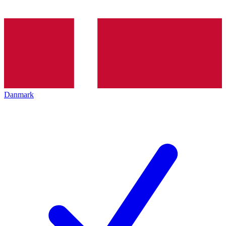
Danmark