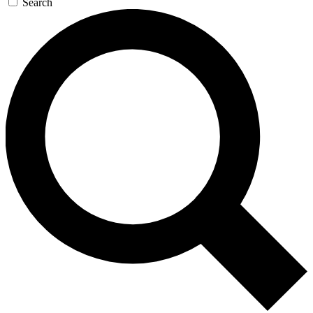
Search