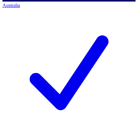
Australia