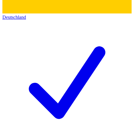
Deutschland