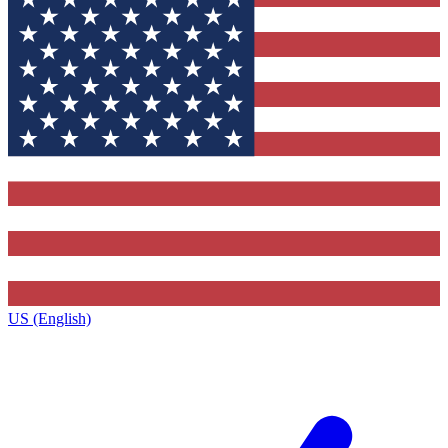
US (English)