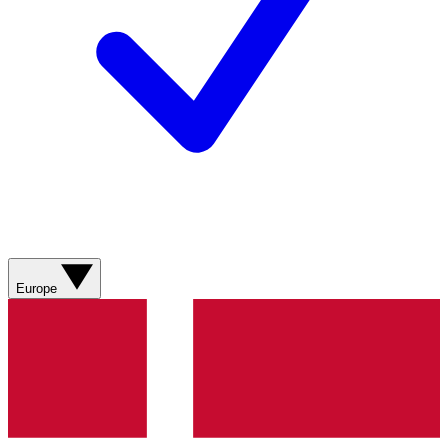
Europe