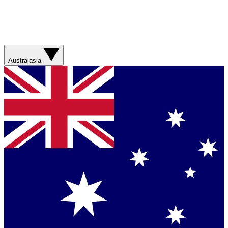
Australasia