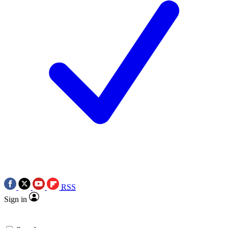
RSS
Sign in