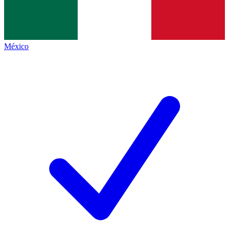
México