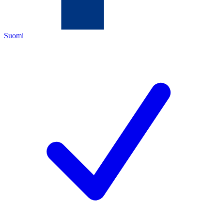
Suomi