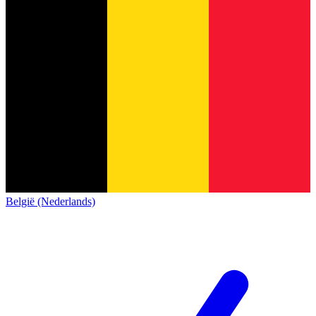
België (Nederlands)