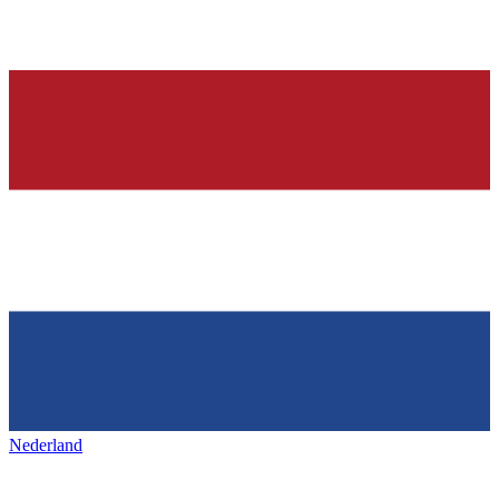
Nederland