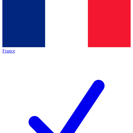
France