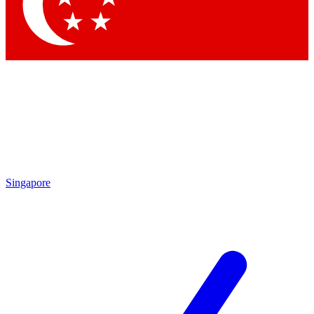
Contact me with news and offers from other Future brands
By submitting your information you agree to the
Terms & Conditions
and
Privacy Policy
and are aged 16 or over.
Singapore