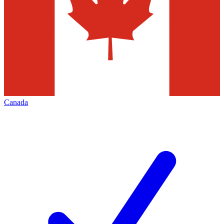
Canada