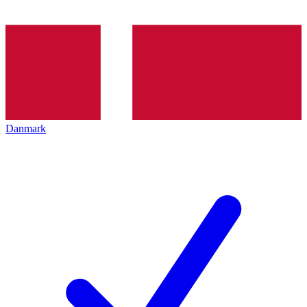
Danmark