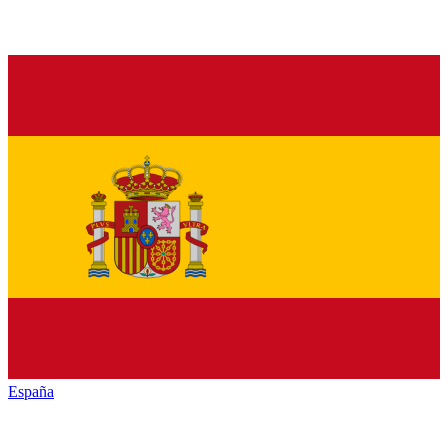
España