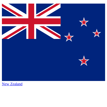
New Zealand