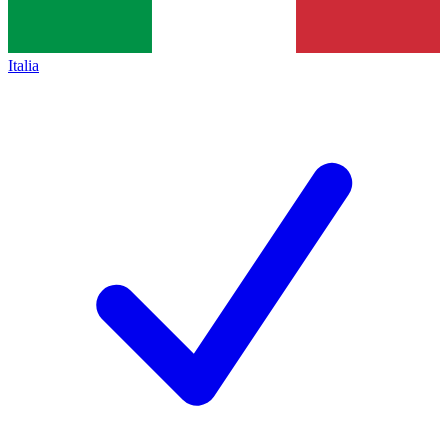
Italia