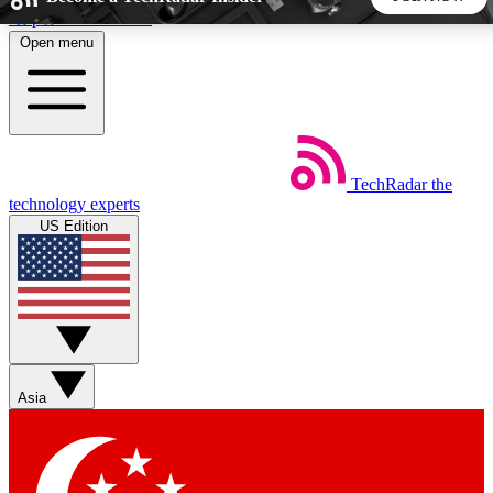
Skip to main content
Open menu
5
24/7
44K+
EXCLUSIVE PERKS
INSIDER INSIGHTS
ACTIVE MEMBERS
TechRadar
the
Weekly newsletters
Commenting a
technology experts
Get daily news, weekly deals and the
Join the conversation,
US Edition
week’s top tech stories
thoughts and get exp
BECOME A TECHRADAR INSIDER
Sign up with your email below to instantly access member
features, newsletters and exclusive Insider perks
Asia