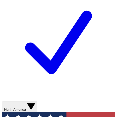
North America