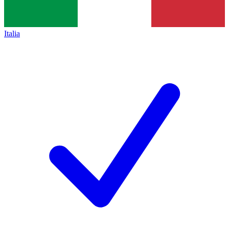
Italia