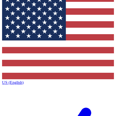
US (English)