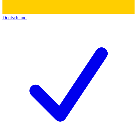
Deutschland