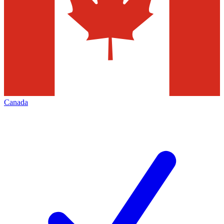
Canada