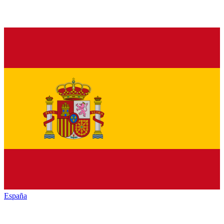
España