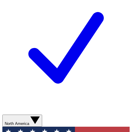
North America