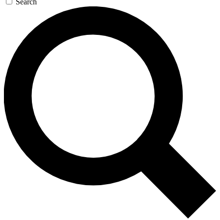
Search