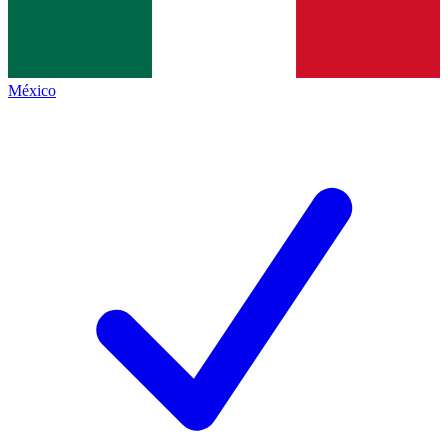
México