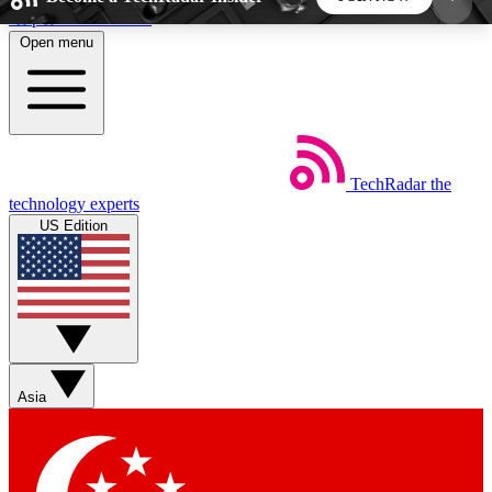
Skip to main content
Open menu
5
24/7
44K+
EXCLUSIVE PERKS
INSIDER INSIGHTS
ACTIVE MEMBERS
TechRadar
the
Weekly newsletters
Commenting a
technology experts
Get daily news, weekly deals and the
Join the conversation,
US Edition
week’s top tech stories
thoughts and get exp
BECOME A TECHRADAR INSIDER
Sign up with your email below to instantly access
member features, newsletters and exclusive Insider
Asia
perks