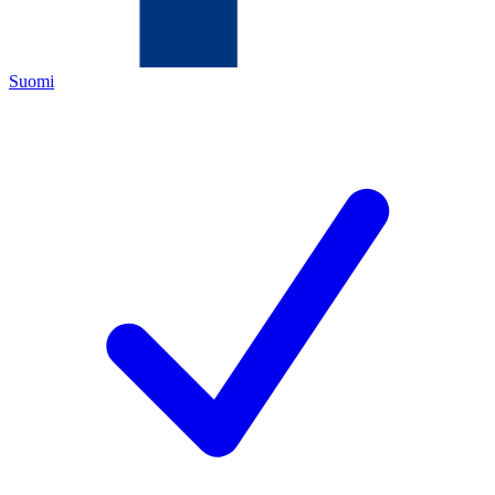
Suomi