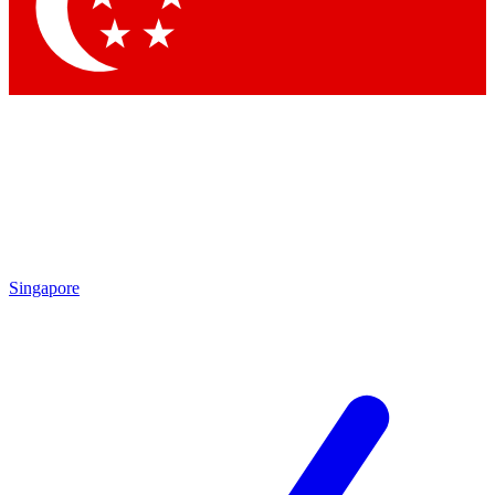
Contact me with news and offers from other Future
brands
By submitting your information you agree to the
Terms & Conditions
and
Privacy Policy
and are aged 16 or over.
Singapore