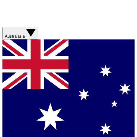
Australasia