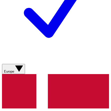
Europe