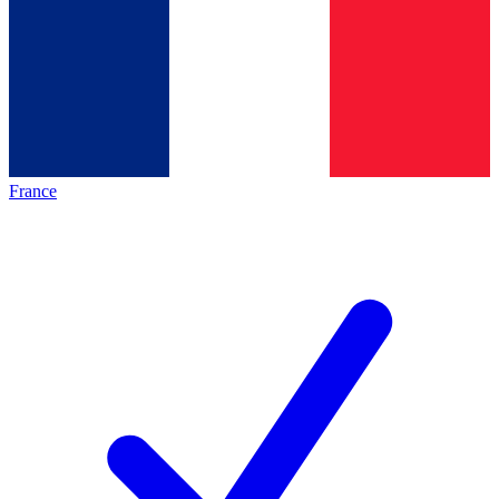
France