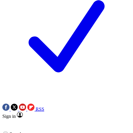
RSS
Sign in