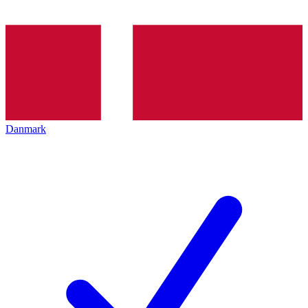
Danmark