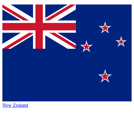
New Zealand