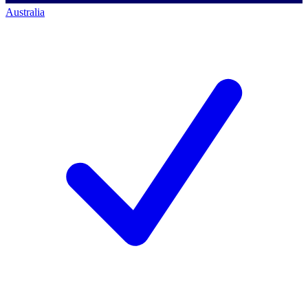
Australia