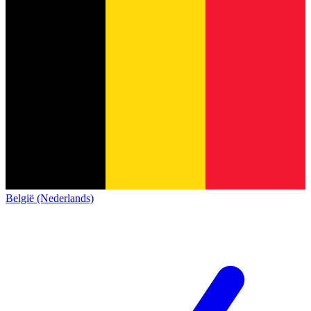
België (Nederlands)