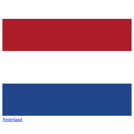
Nederland