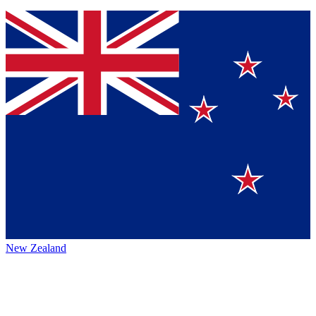
New Zealand