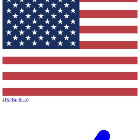
US (English)