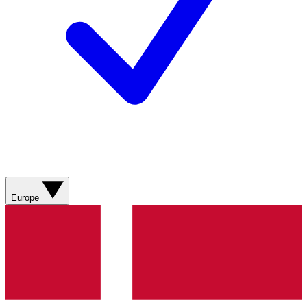
Europe