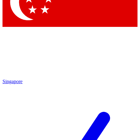
Contact me with news and offers from other Future brands
By submitting your information you agree to the
Terms & Conditions
and
Privacy Policy
and are aged 16 or over.
Singapore