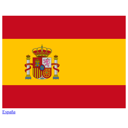
España