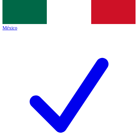
México