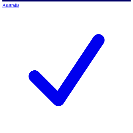
Australia