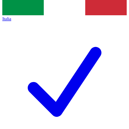
Italia