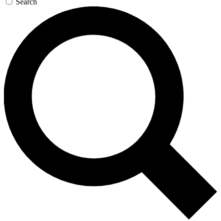
Search