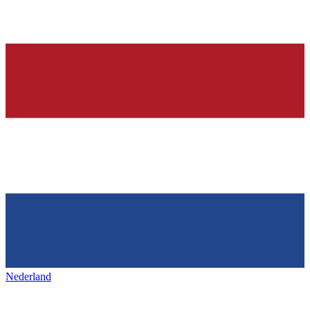
Nederland