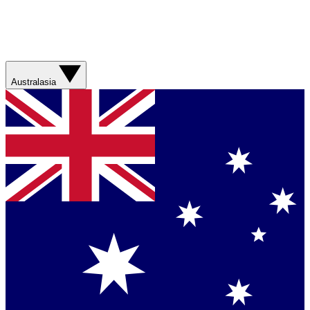
Australasia