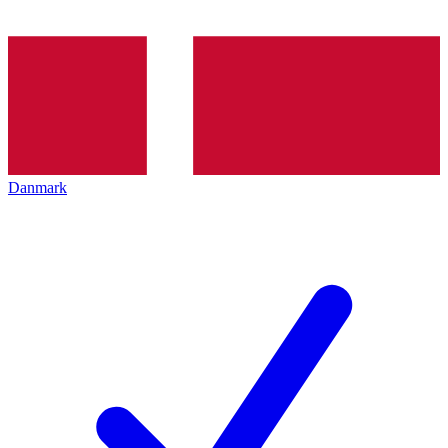
Danmark