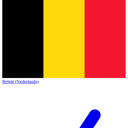
België (Nederlands)