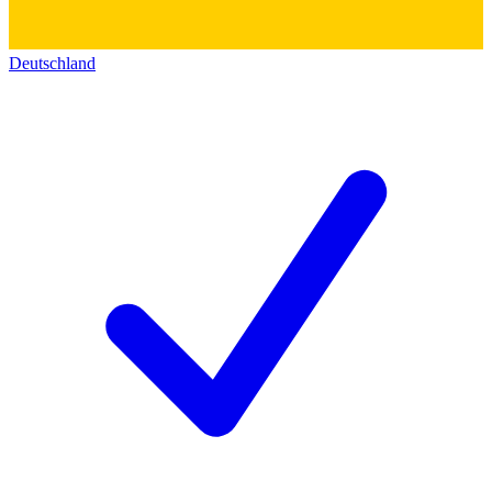
Deutschland