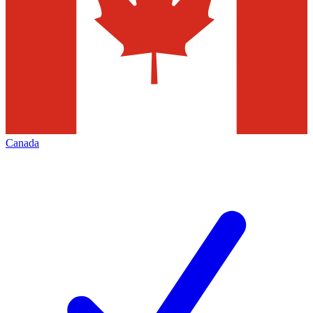
Canada