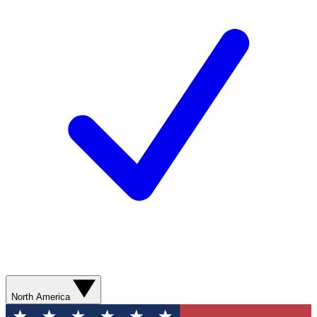
North America