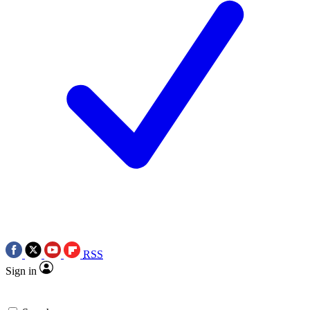
RSS
Sign in