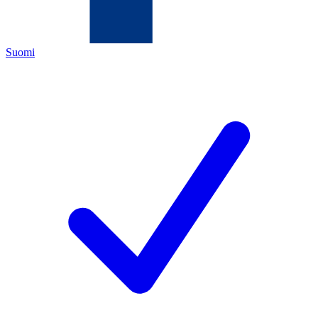
Suomi