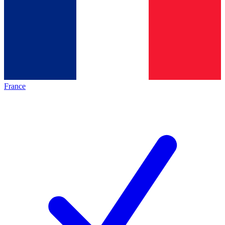
France