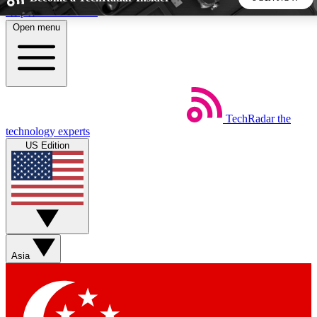
Skip to main content
Open menu
5
24/7
44K+
EXCLUSIVE PERKS
INSIDER INSIGHTS
ACTIVE MEMBERS
TechRadar
the
Weekly newsletters
Commenting a
technology experts
Get daily news, weekly deals and the
Join the conversation,
US Edition
week’s top tech stories
thoughts and get exp
BECOME A TECHRADAR INSIDER
Sign up with your email below to instantly access member
features, newsletters and exclusive Insider perks
Asia