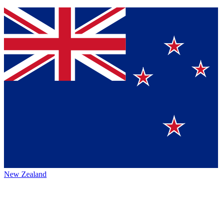
New Zealand