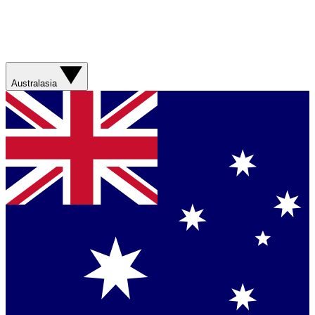
Australasia