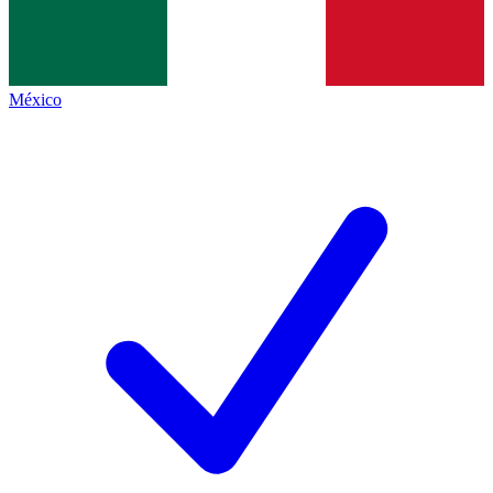
México