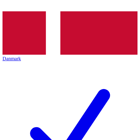
Danmark