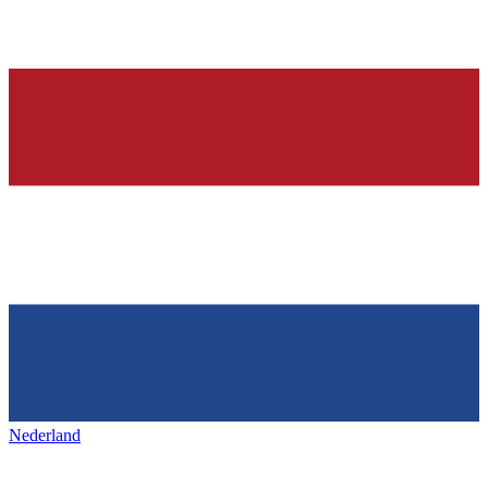
Nederland