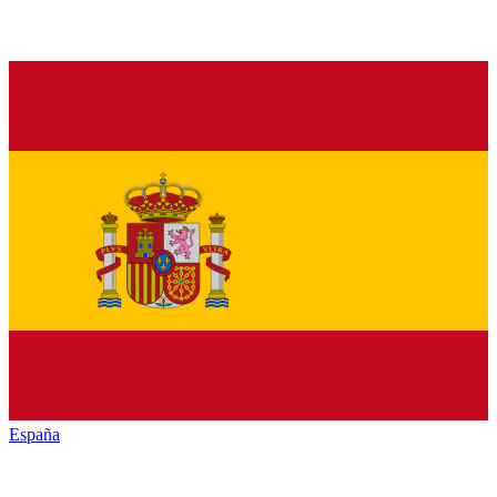
España