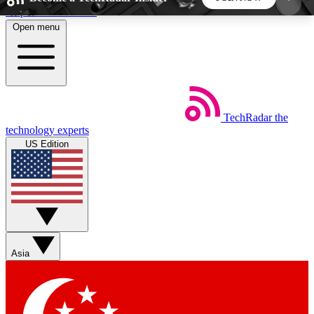
Skip to main content
Open menu
5
24/7
44K+
EXCLUSIVE PERKS
INSIDER INSIGHTS
ACTIVE MEMBERS
TechRadar
the
Weekly newsletters
Commenting a
technology experts
Get daily news, weekly deals and the
Join the conversation,
US Edition
week’s top tech stories
thoughts and get exp
BECOME A TECHRADAR INSIDER
Sign up with your email below to instantly access
member features, newsletters and exclusive Insider
Asia
perks