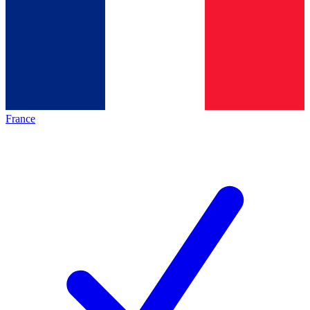
France