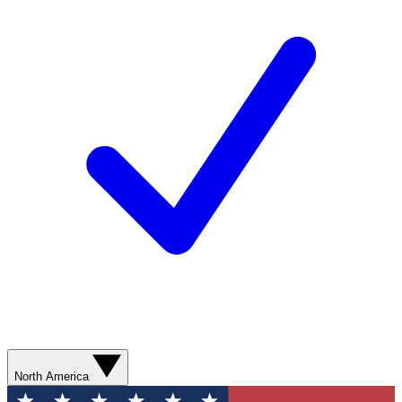
North America