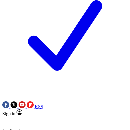
RSS
Sign in