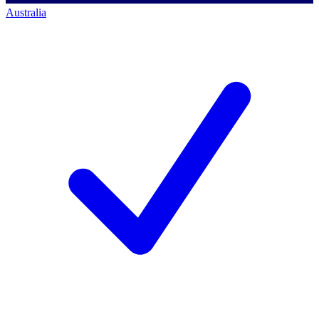
Australia