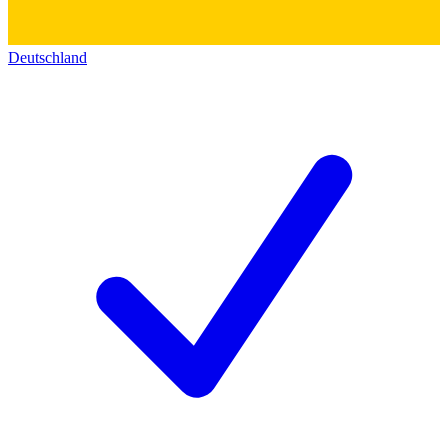
Deutschland