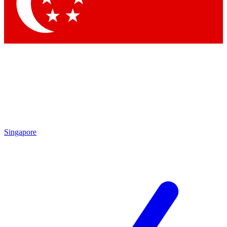
Contact me with news and offers from other Future
brands
By submitting your information you agree to the
Terms & Conditions
and
Privacy Policy
and are aged 16 or over.
Singapore