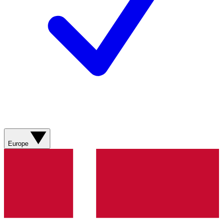
Europe