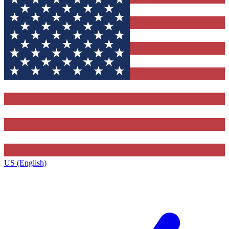
US (English)