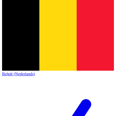
België (Nederlands)