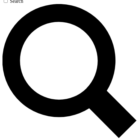
Search