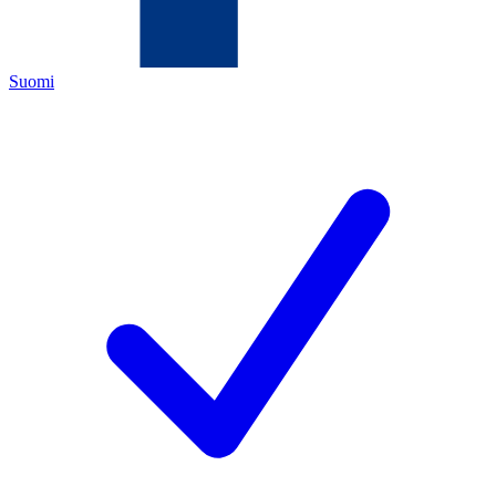
Suomi