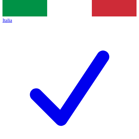
Italia