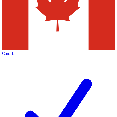
Canada