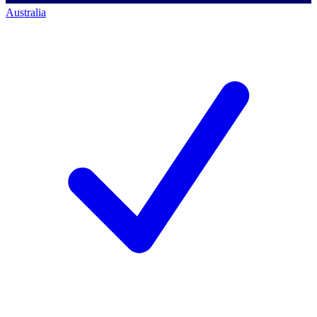
Australia