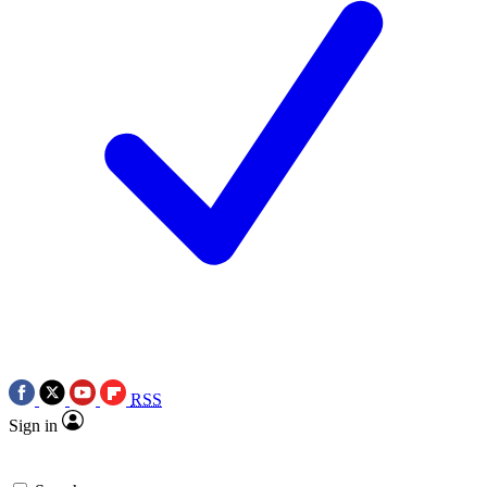
RSS
Sign in