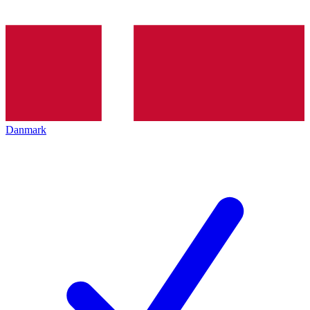
Danmark