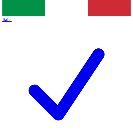
Italia