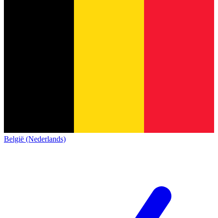
België (Nederlands)