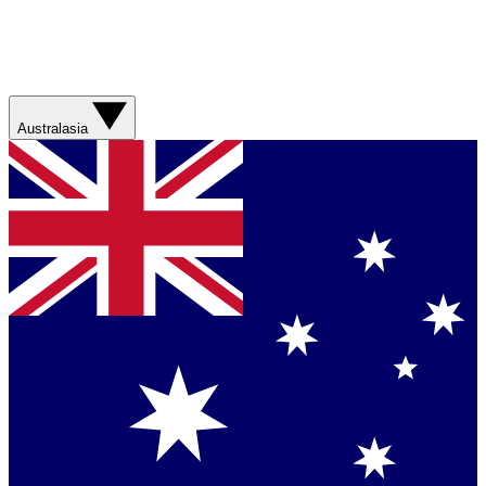
Australasia