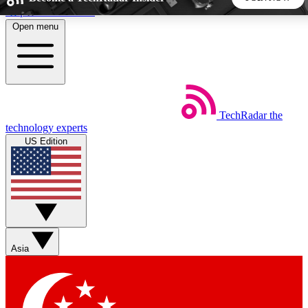
Skip to main content
Open menu
5
24/7
44K+
EXCLUSIVE PERKS
INSIDER INSIGHTS
ACTIVE MEMBERS
TechRadar
the
Weekly newsletters
Commenting a
technology experts
Get daily news, weekly deals and the
Join the conversation,
US Edition
week’s top tech stories
thoughts and get exp
BECOME A TECHRADAR INSIDER
Sign up with your email below to instantly access member
features, newsletters and exclusive Insider perks
Asia