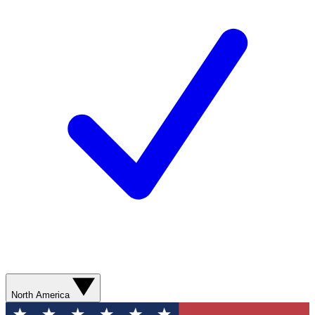
North America