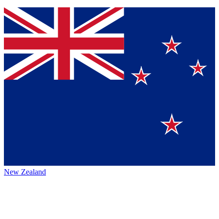
New Zealand