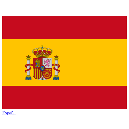
España