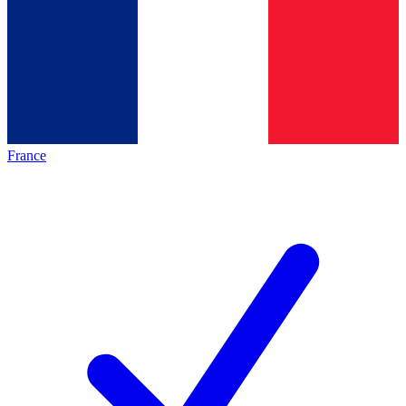
France