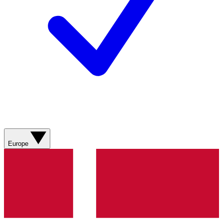
Europe