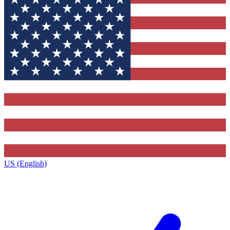
US (English)