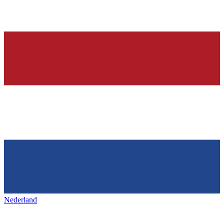
Nederland