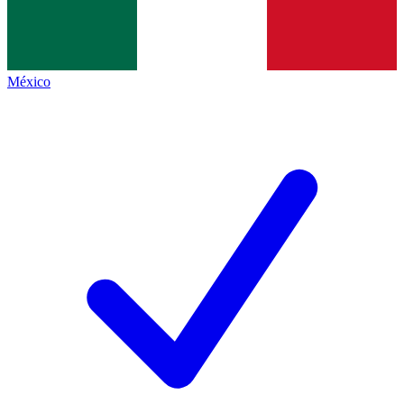
México