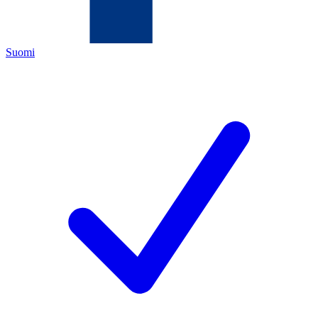
Suomi