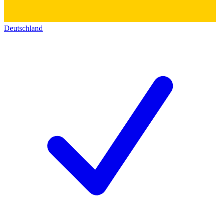
Deutschland