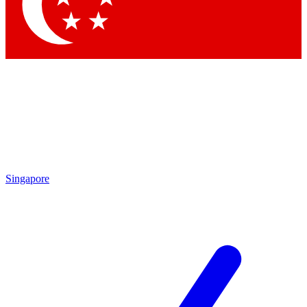
Contact me with news and offers from other Future brands
By submitting your information you agree to the
Terms & Conditions
and
Privacy Policy
and are aged 16 or over.
Singapore