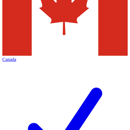
Canada