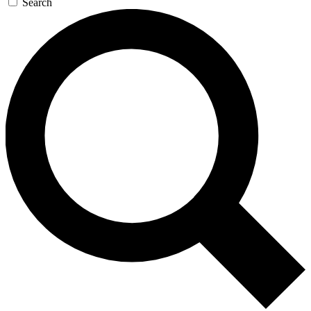
Search