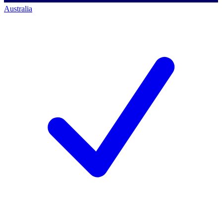
Australia