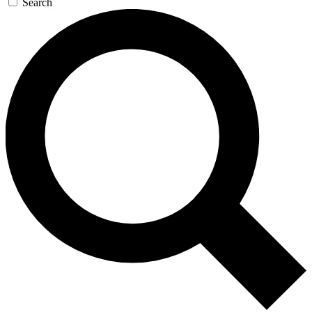
Search