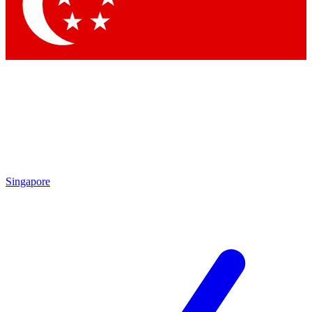
Contact me with news and offers from other Future brands
By submitting your information you agree to the
Terms & Conditions
and
Privacy Policy
and are aged 16 or over.
Singapore