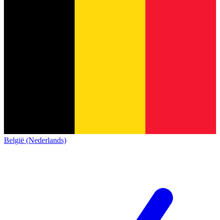
België (Nederlands)