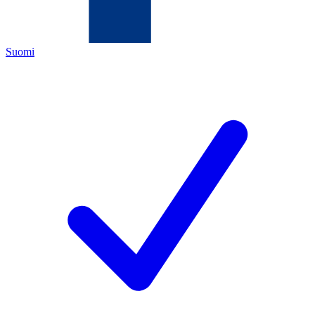
Suomi