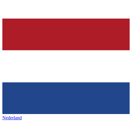
Nederland