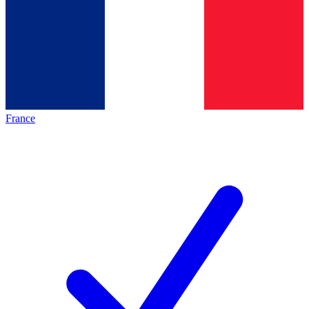
France