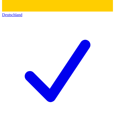
Deutschland