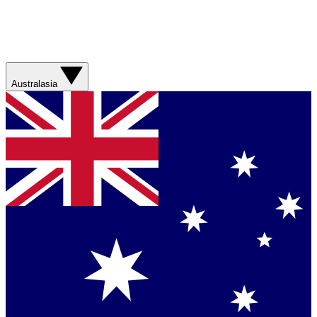
Australasia