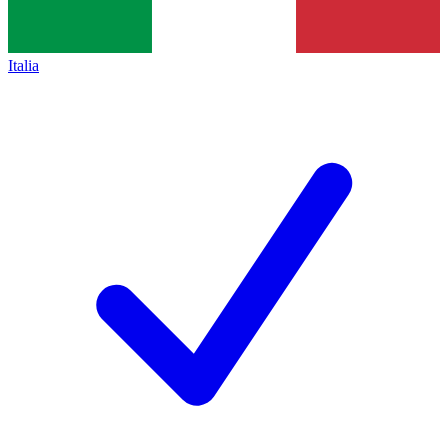
Italia