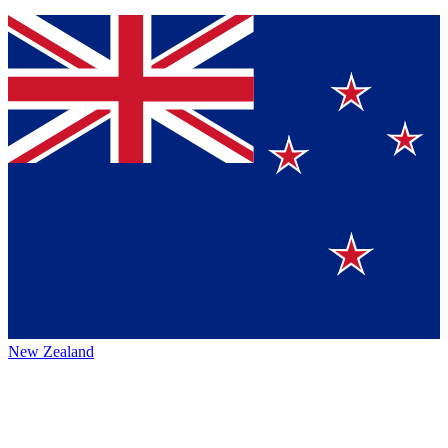
New Zealand