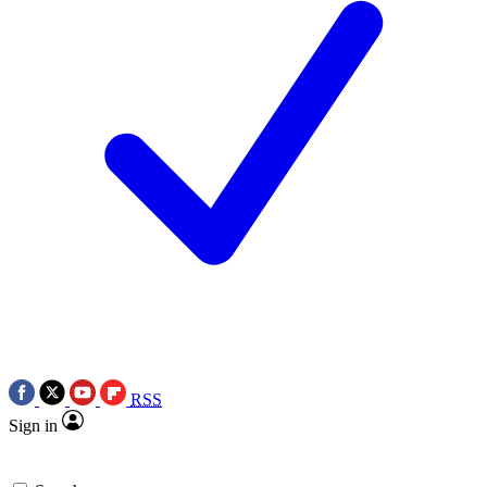
RSS
Sign in