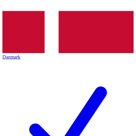
Danmark