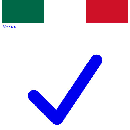
México