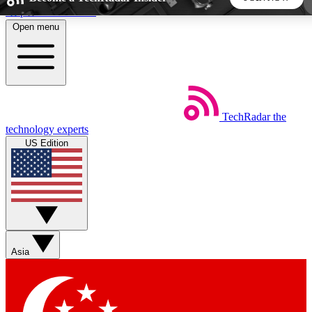
Skip to main content
Open menu
5
24/7
44K+
EXCLUSIVE PERKS
INSIDER INSIGHTS
ACTIVE MEMBERS
TechRadar
the
Weekly newsletters
Commenting a
technology experts
Get daily news, weekly deals and the
Join the conversation,
US Edition
week’s top tech stories
thoughts and get exp
BECOME A TECHRADAR INSIDER
Sign up with your email below to instantly access member
features, newsletters and exclusive Insider perks
Asia