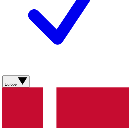
Europe