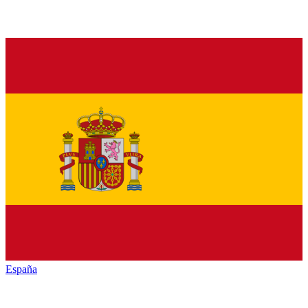
España