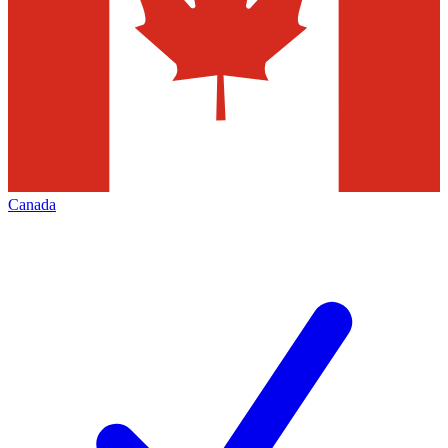
Canada