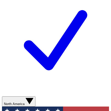
North America