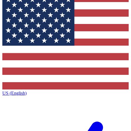
US (English)