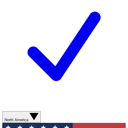
North America