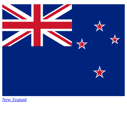
New Zealand