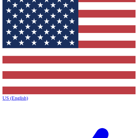
US (English)