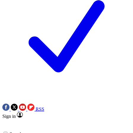
RSS
Sign in