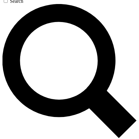
Search