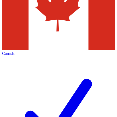
Canada