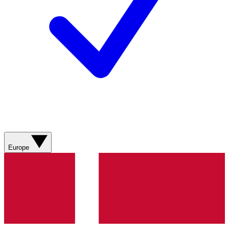
Europe