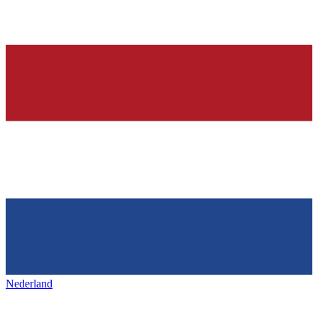
Nederland