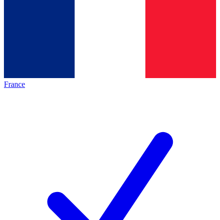
France