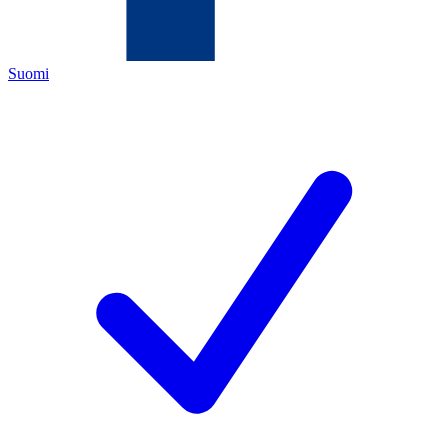
Suomi