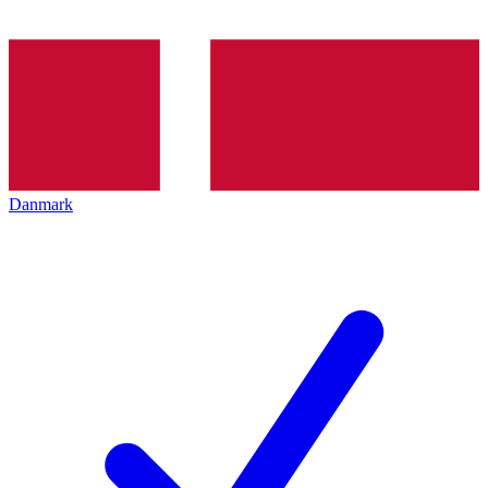
Danmark