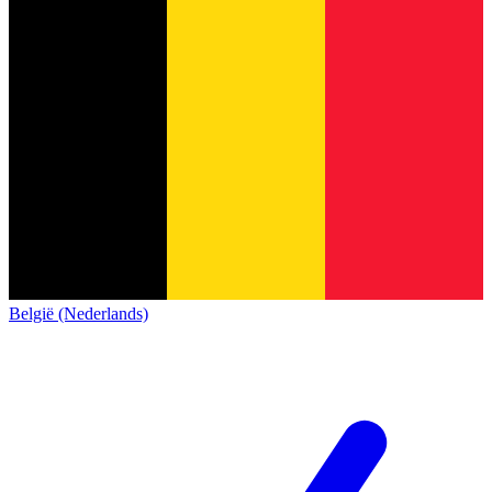
België (Nederlands)