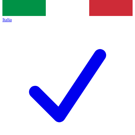
Italia