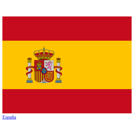
España