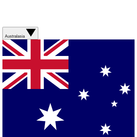
Australasia