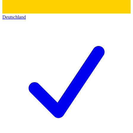
Deutschland