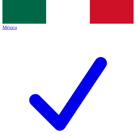
México