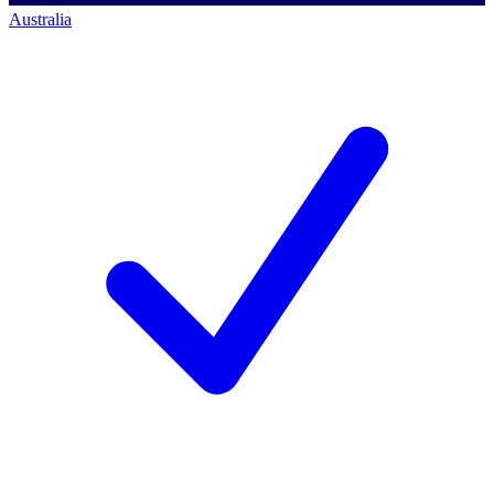
Australia