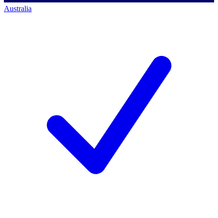
Australia