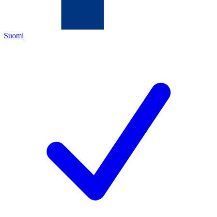
Suomi