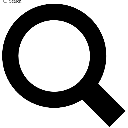
Search