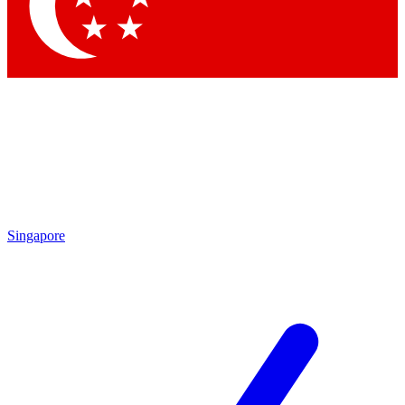
Contact me with news and offers from other Future brands
By submitting your information you agree to the
Terms & Conditions
and
Privacy Policy
and are aged 16 or over.
Singapore