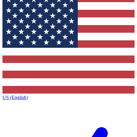
US (English)