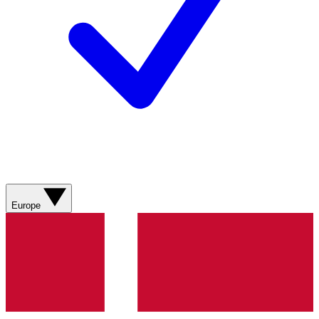
Europe