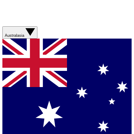
Australasia