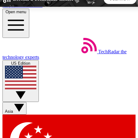
Skip to main content
Open menu
5
24/7
44K+
EXCLUSIVE PERKS
INSIDER INSIGHTS
ACTIVE MEMBERS
TechRadar
the
Weekly newsletters
Commenting a
technology experts
Get daily news, weekly deals and the
Join the conversation,
US Edition
week’s top tech stories
thoughts and get exp
BECOME A TECHRADAR INSIDER
Sign up with your email below to instantly access member
features, newsletters and exclusive Insider perks
Asia