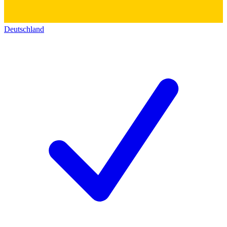
Deutschland