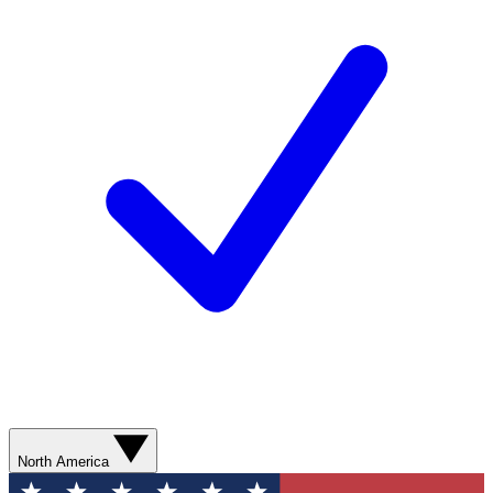
North America