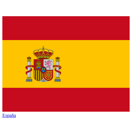
España