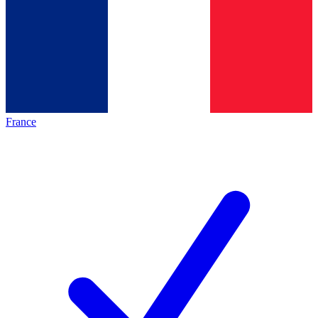
France