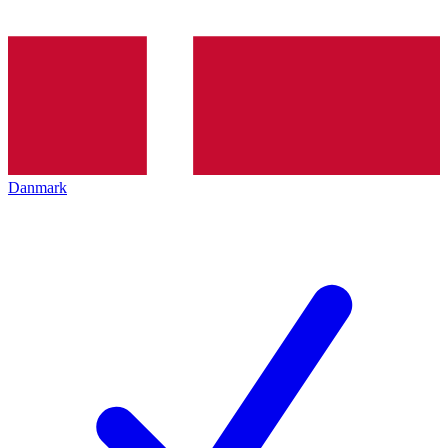
Danmark