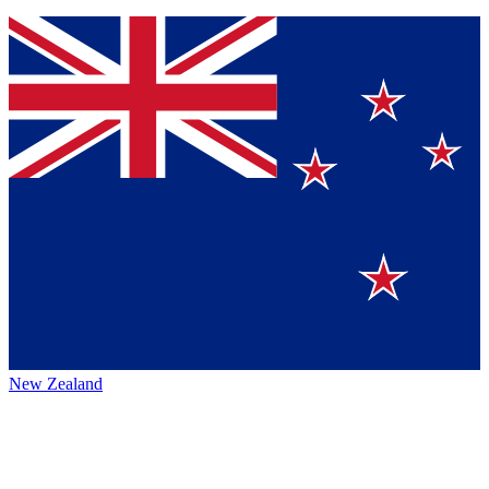
New Zealand