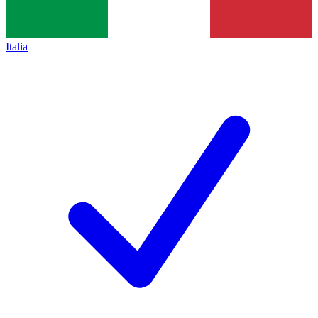
Italia