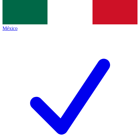
México