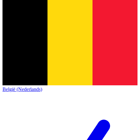
België (Nederlands)