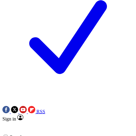
RSS
Sign in