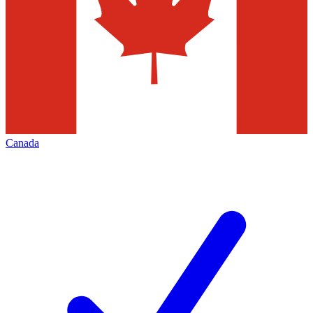
Canada