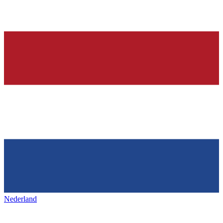
Nederland