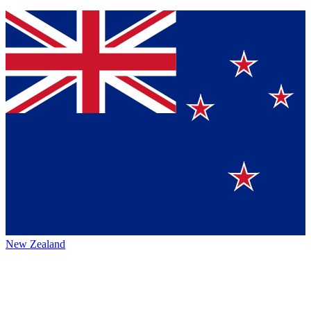
New Zealand