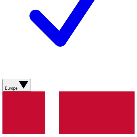
Europe