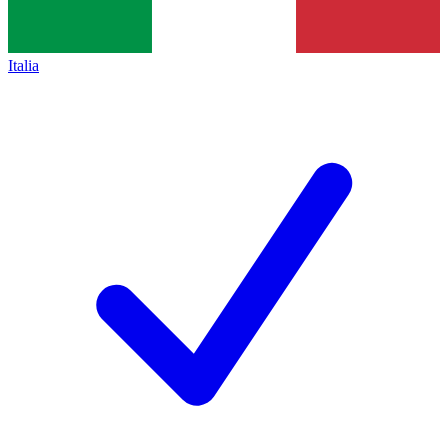
Italia