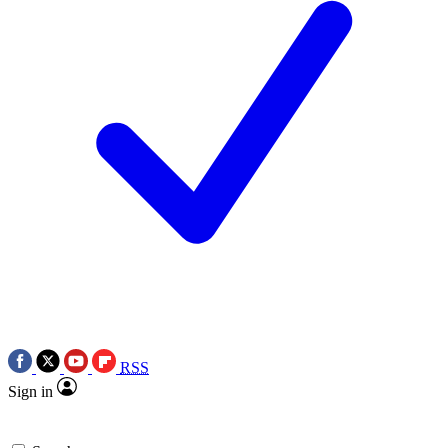
RSS
Sign in