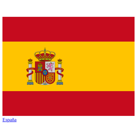
España