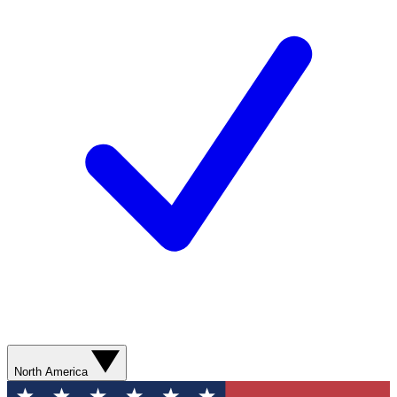
North America