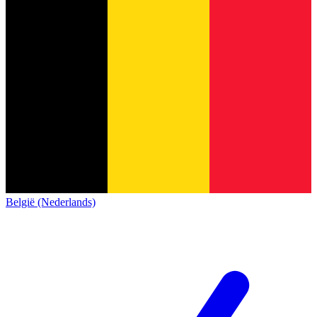
België (Nederlands)