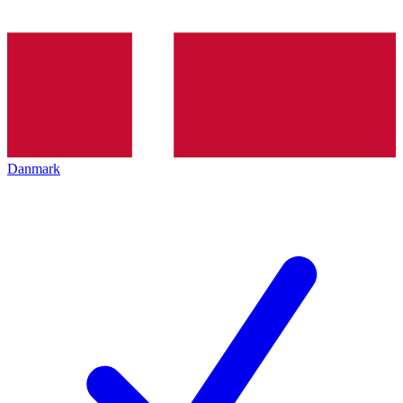
Danmark