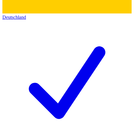
Deutschland