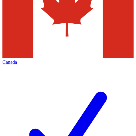
Canada