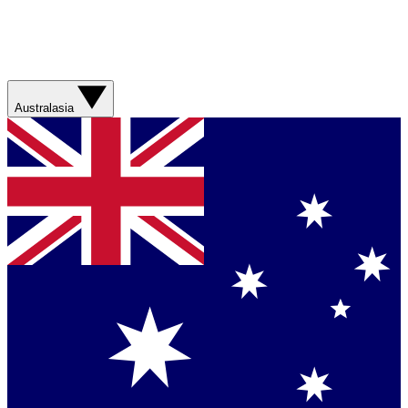
Australasia