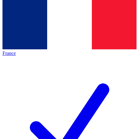
France