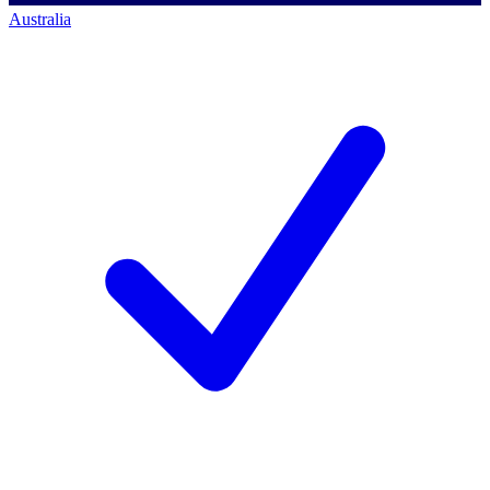
Australia