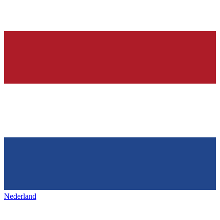
Nederland