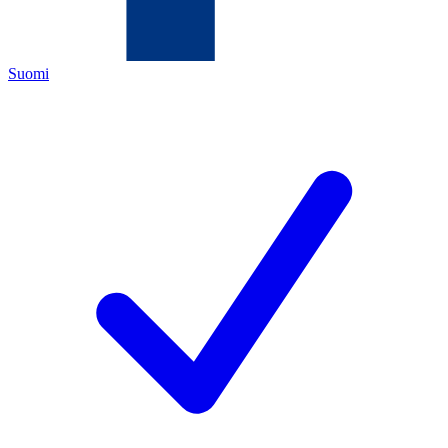
Suomi