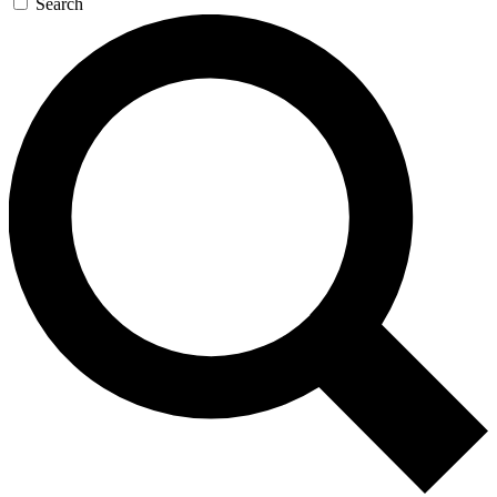
Search