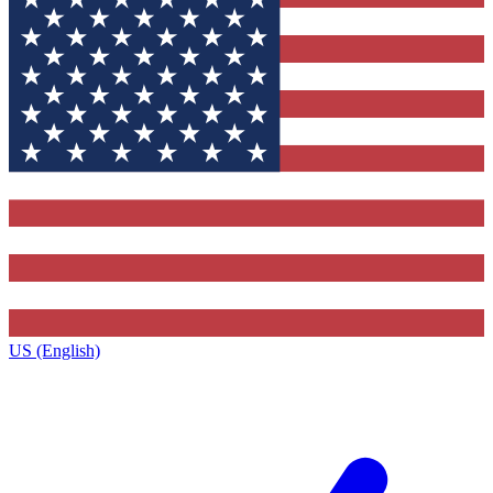
US (English)