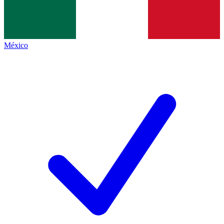
México