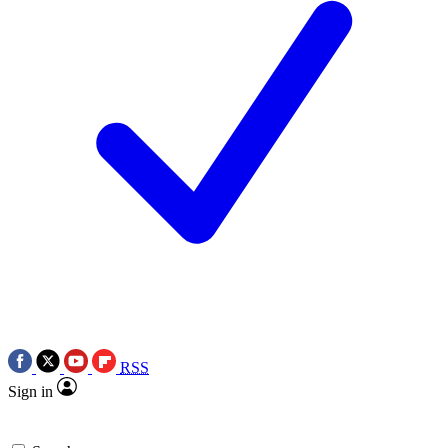
RSS
Sign in