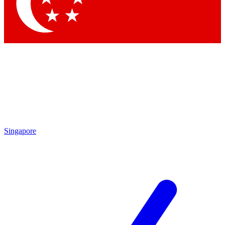
Contact me with news and offers from other Future brands
By submitting your information you agree to the
Terms & Conditions
and
Privacy Policy
and are aged 16 or over.
Singapore