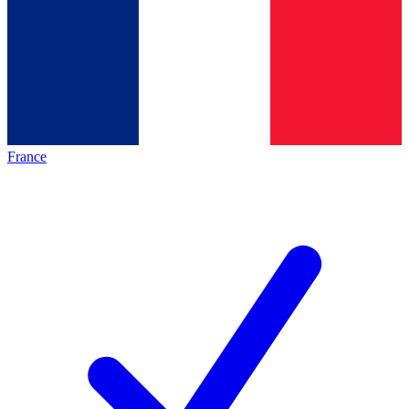
France