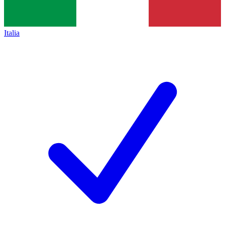
Italia