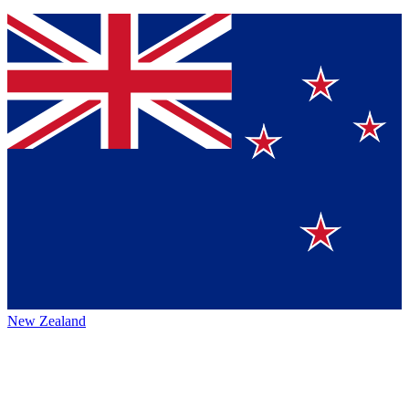
New Zealand