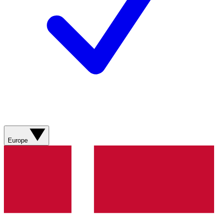
Europe