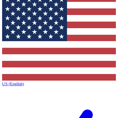
US (English)