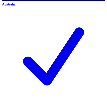
Australia