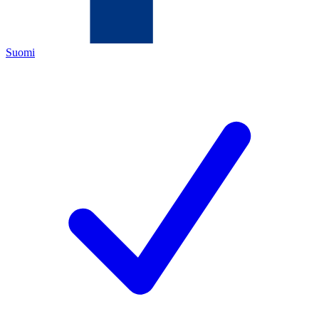
Suomi