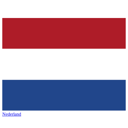
Nederland