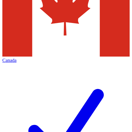
Canada