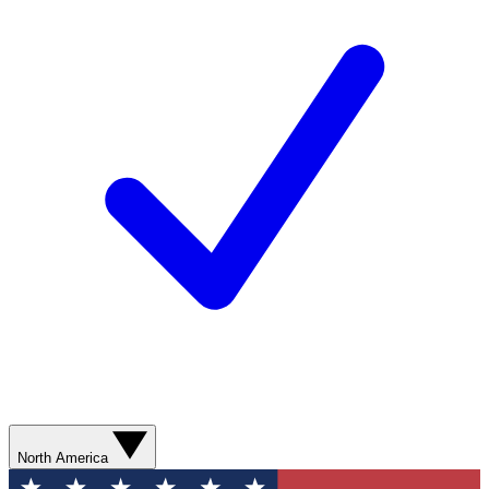
North America