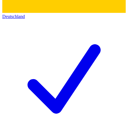
Deutschland