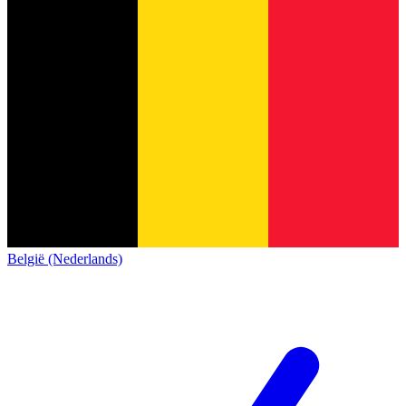
België (Nederlands)