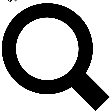
Search