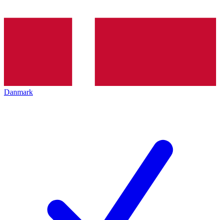
Danmark