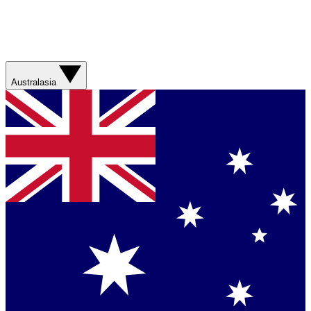
Australasia