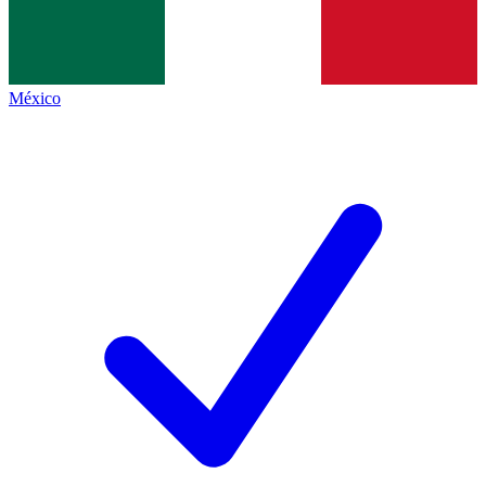
México