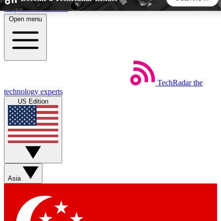
Skip to main content
Open menu
5
24/7
44K+
EXCLUSIVE PERKS
INSIDER INSIGHTS
ACTIVE MEMBERS
TechRadar
the
Weekly newsletters
Commenting a
technology experts
Get daily news, weekly deals and the
Join the conversation,
US Edition
week’s top tech stories
thoughts and get exp
BECOME A TECHRADAR INSIDER
Sign up with your email below to instantly access member
features, newsletters and exclusive Insider perks
Asia