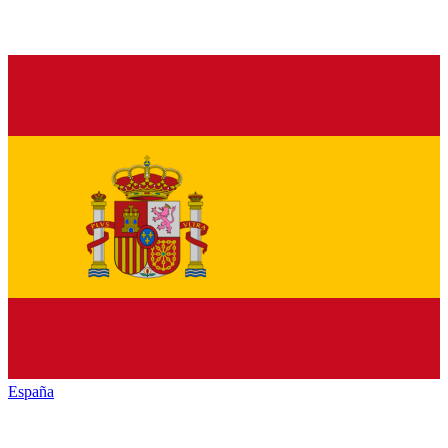
España