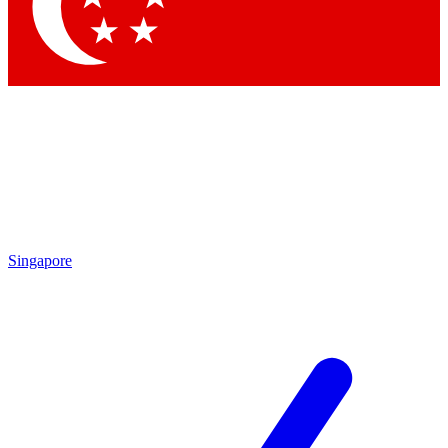
Contact me with news and offers from other Future
brands
By submitting your information you agree to the
Terms & Conditions
and
Privacy Policy
and are aged 16 or over.
Singapore