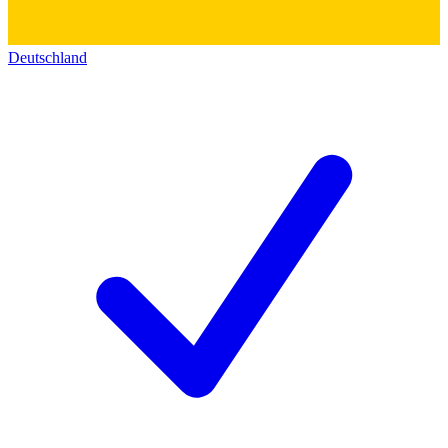
Deutschland