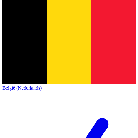
België (Nederlands)