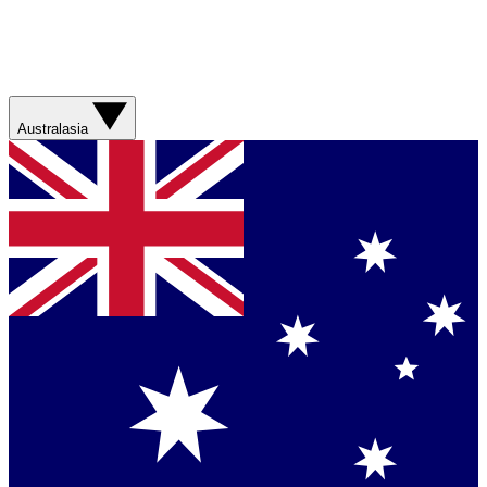
Australasia