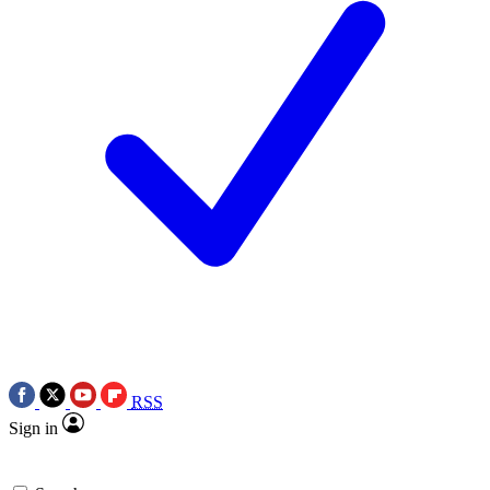
RSS
Sign in