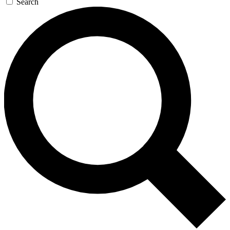
Search