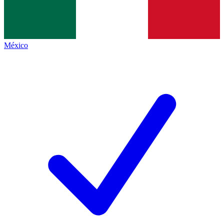
México