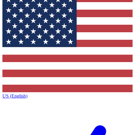
US (English)