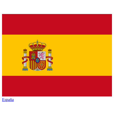
España