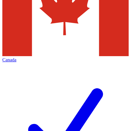
Canada