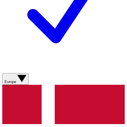
Europe