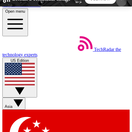
Skip to main content
Open menu
5
24/7
44K+
EXCLUSIVE PERKS
INSIDER INSIGHTS
ACTIVE MEMBERS
TechRadar
the
Weekly newsletters
Commenting a
technology experts
Get daily news, weekly deals and the
Join the conversation,
US Edition
week’s top tech stories
thoughts and get exp
BECOME A TECHRADAR INSIDER
Sign up with your email below to instantly access
member features, newsletters and exclusive Insider
Asia
perks