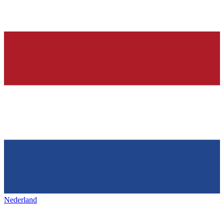
Nederland