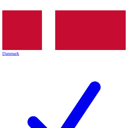
Danmark