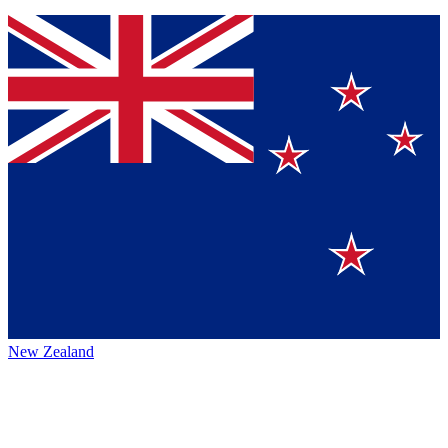
New Zealand