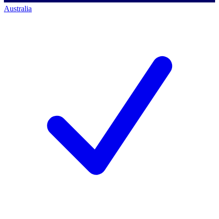
Australia