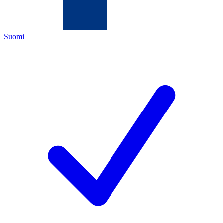
Suomi