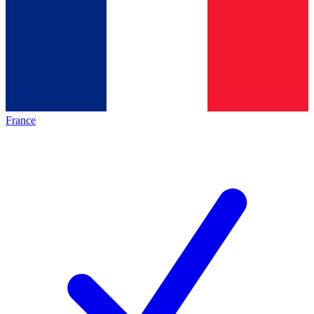
France