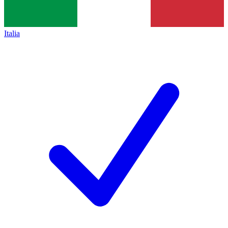
Italia