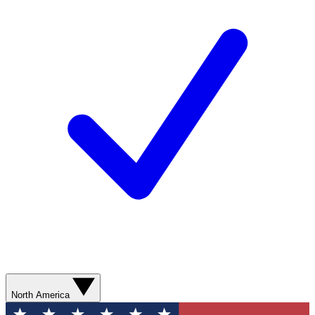
North America