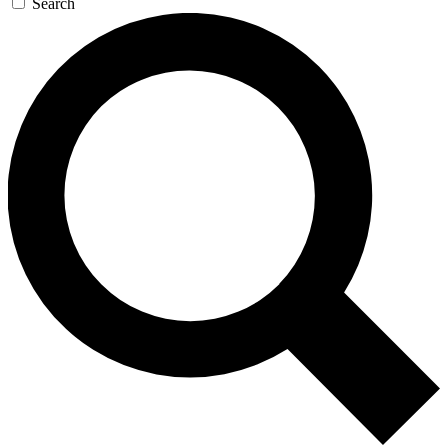
Search