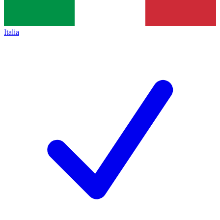
Italia