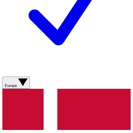
Europe