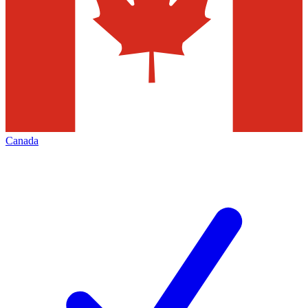
Canada