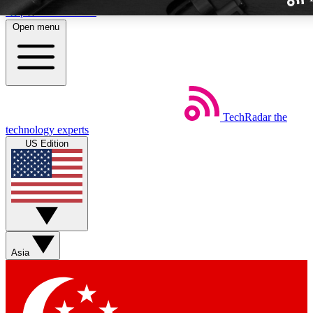
Skip to main content
Open menu
TechRadar
the
Weekly newslette
technology experts
Get daily news, weekly deal
US Edition
week’s top tech stori
BECOME A TECH
Sign up with your email b
Asia