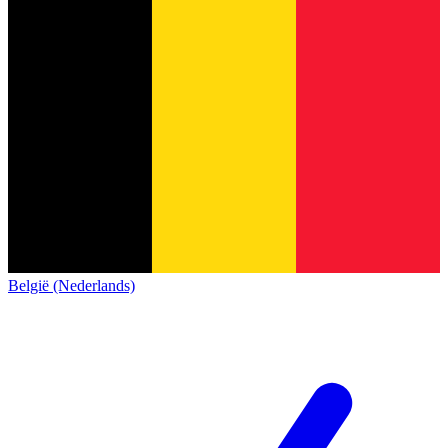
België (Nederlands)