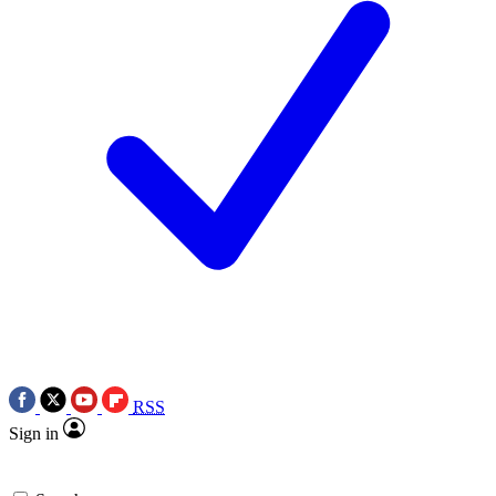
RSS
Sign in