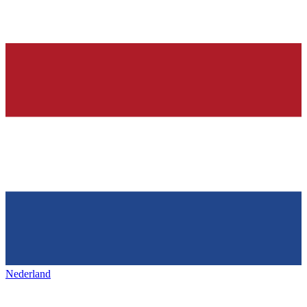
Nederland