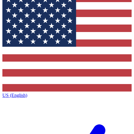
US (English)