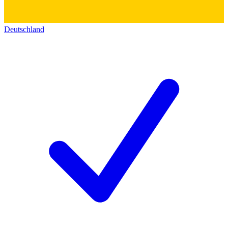
Deutschland