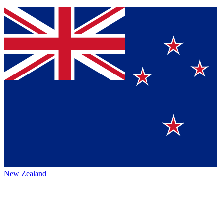
New Zealand