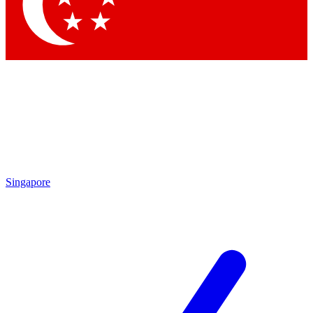
Contact me with news an
By submitting your information you agr
Singapore