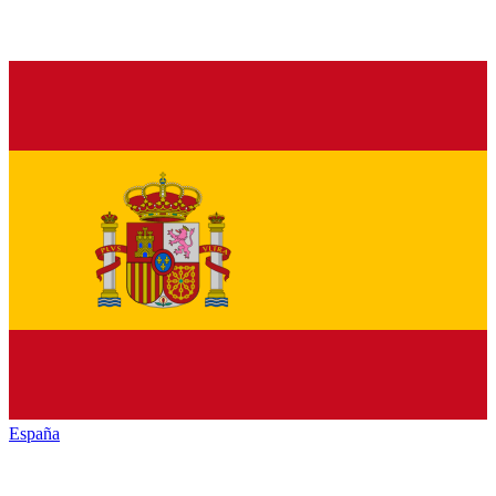
España