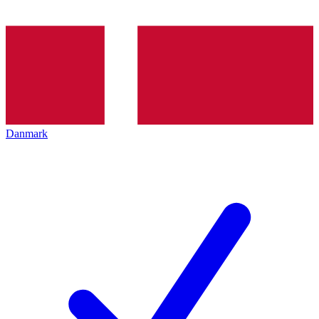
Danmark