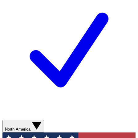
North America