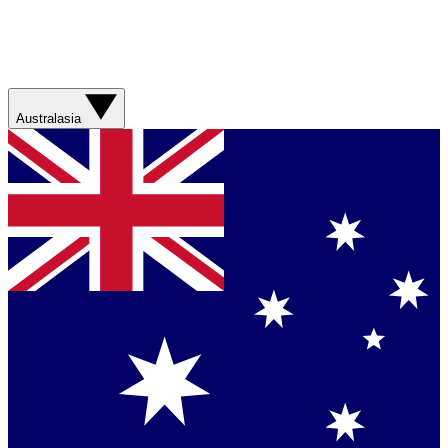
Australasia