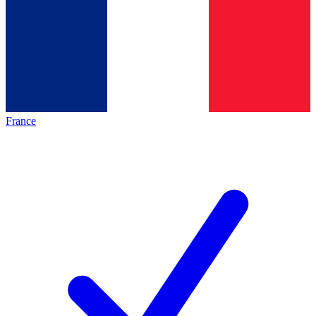
France