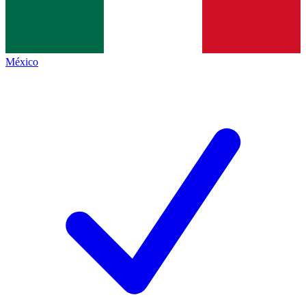
México