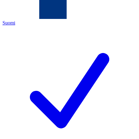
Suomi