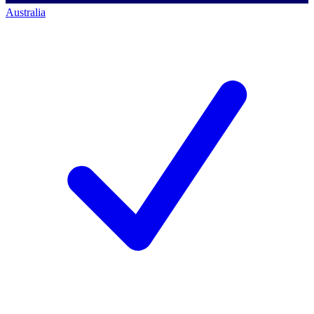
Australia