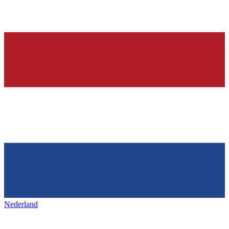
Nederland