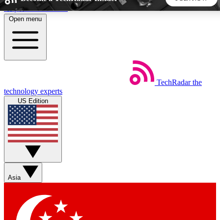
Skip to main content
Open menu
5
24/7
44K+
EXCLUSIVE PERKS
INSIDER INSIGHTS
ACTIVE MEMBERS
TechRadar
the
Weekly newsletters
Commenting a
technology experts
Get daily news, weekly deals and the
Join the conversation,
US Edition
week’s top tech stories
thoughts and get exp
BECOME A TECHRADAR INSIDER
Sign up with your email below to instantly access member
features, newsletters and exclusive Insider perks
Asia