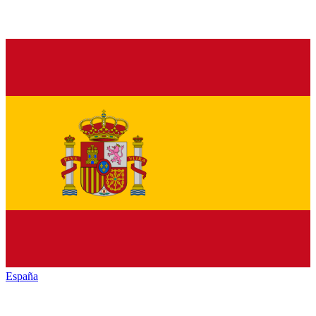
España