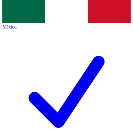
México