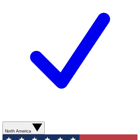
North America