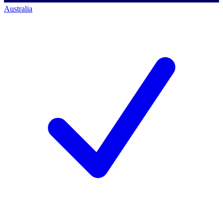
Australia