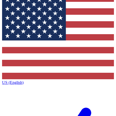
US (English)