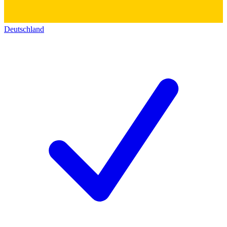
Deutschland