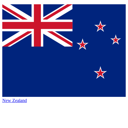
New Zealand