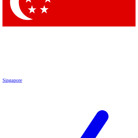
Contact me with news and offers from other Future brands
By submitting your information you agree to the
Terms & Conditions
and
Privacy Policy
and are aged 16 or over.
Singapore