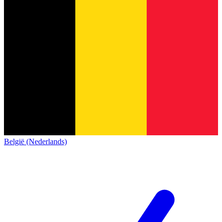
België (Nederlands)