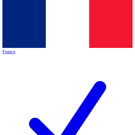
France