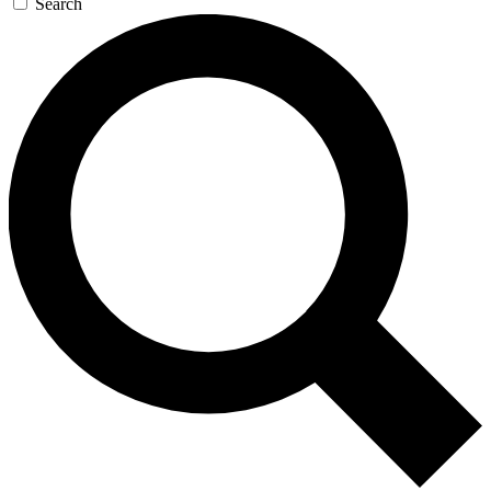
Search