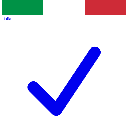
Italia