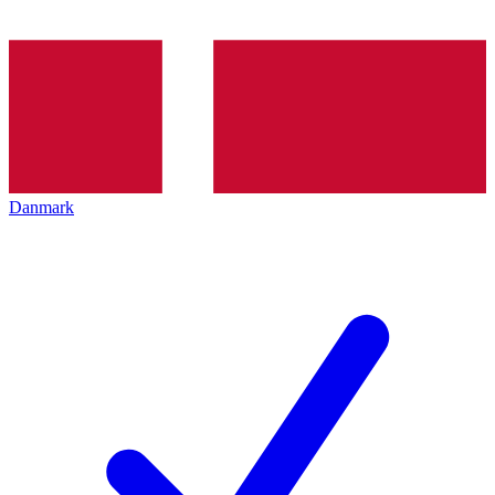
Danmark