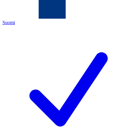
Suomi