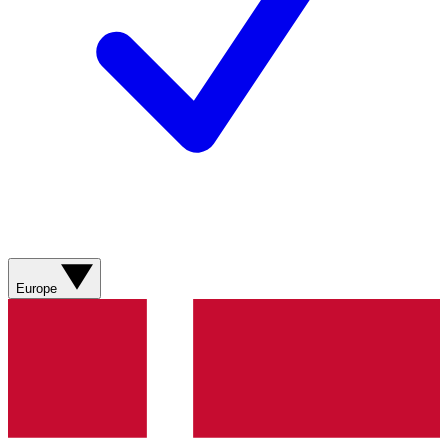
Europe