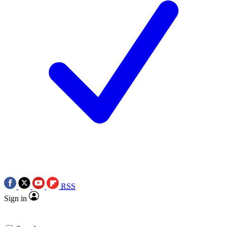
RSS
Sign in