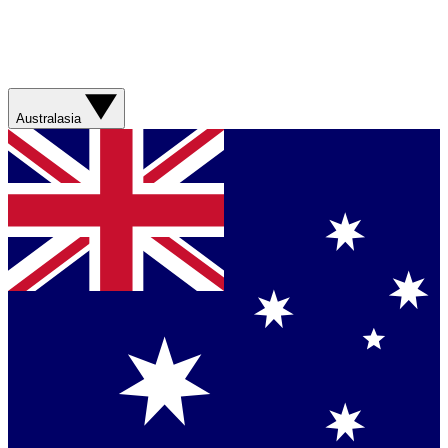
Australasia