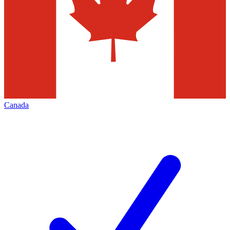
Canada