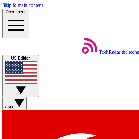
Skip to main content
Open menu
TechRadar
the tech
US Edition
Asia