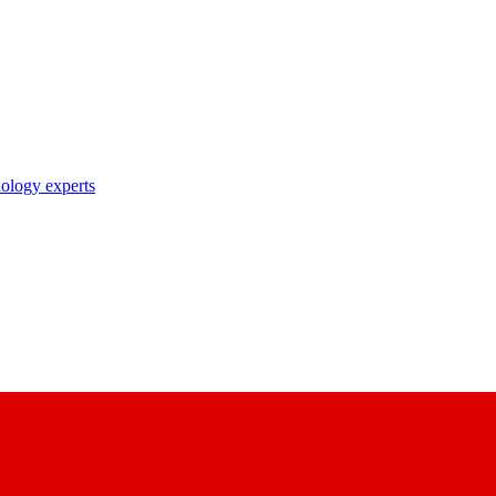
nology experts