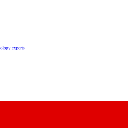
nology experts