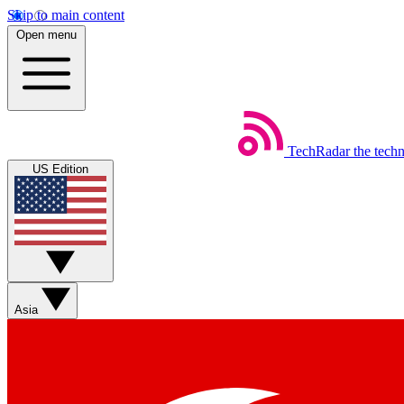
Skip to main content
Open menu
TechRadar
the tech
US Edition
Asia