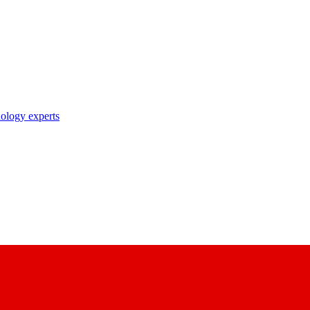
nology experts