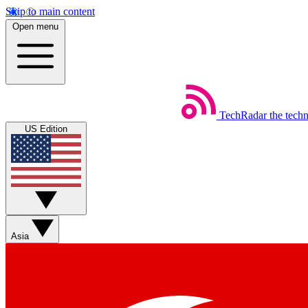
Skip to main content
Open menu
TechRadar
the tech
US Edition
Asia