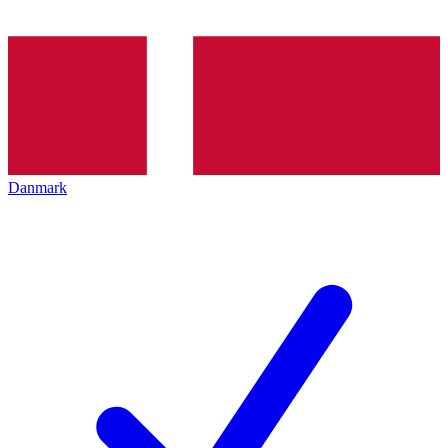
Danmark