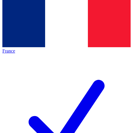
France