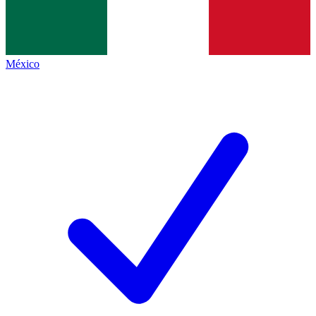
México