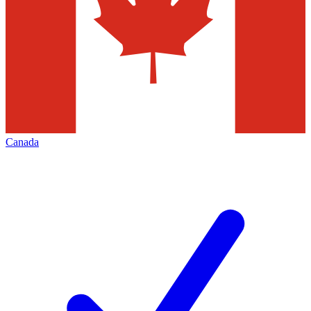
Canada