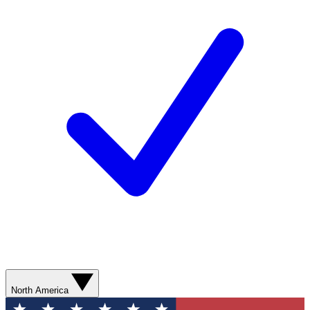
North America