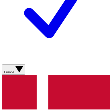
Europe