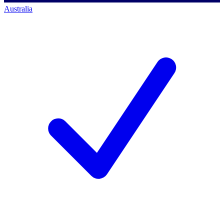
Australia