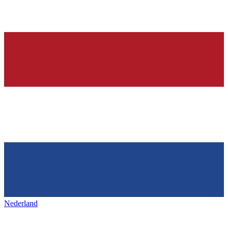
Nederland