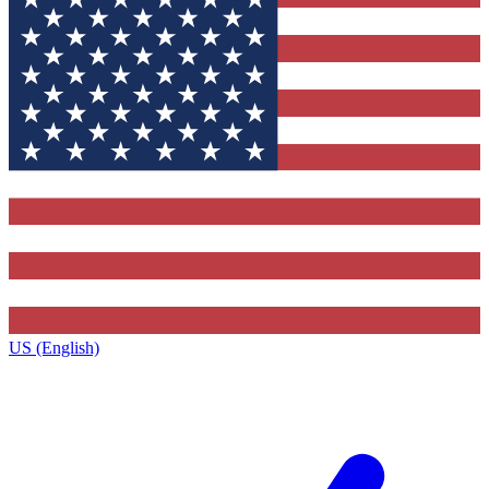
US (English)