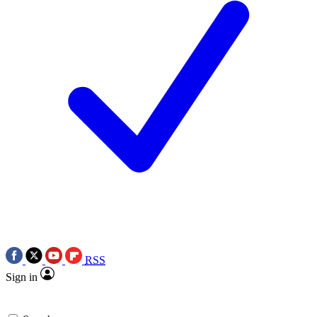
RSS
Sign in