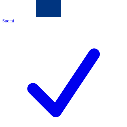
Suomi