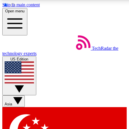
Skip to main content
5
24/7
44K+
Open menu
EXCLUSIVE PERKS
INSIDER INSIGHTS
ACTIVE MEMBERS
Weekly newsletters
Commenting a
TechRadar
the
Get daily news, weekly deals and the
Join the conversation,
technology experts
week’s top tech stories
thoughts and get exp
US Edition
BECOME A TECHRADAR INSIDER
Sign up with your email below to instantly access member
features, newsletters and exclusive Insider perks
Asia