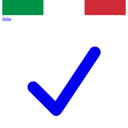
Italia