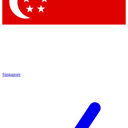
Contact me with news and offers from other Future brands
By submitting your information you agree to the
Terms & Conditions
and
Privacy Policy
and are aged 16 or over.
Singapore