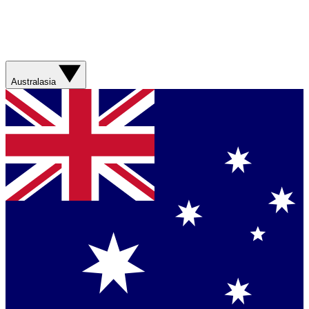
Australasia