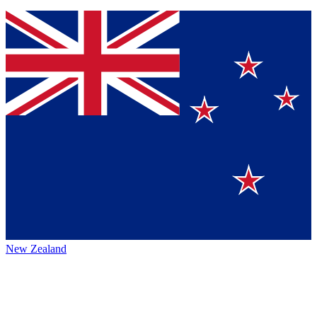
New Zealand