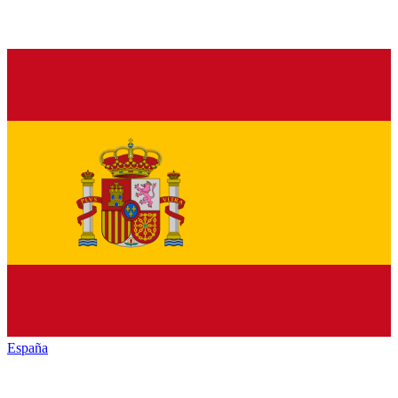
España