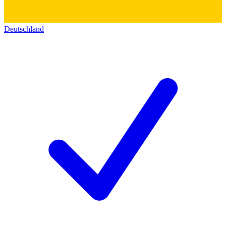
Deutschland