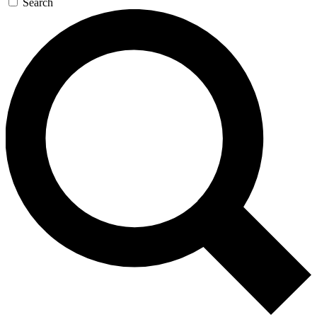
Search