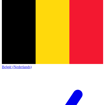
België (Nederlands)