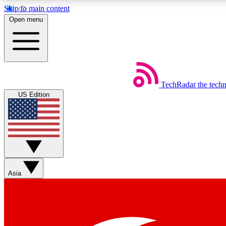
Skip to main content
Open menu
TechRadar
the tech
Weekly newsletters
US Edition
Get daily news, weekly deals and the week’s top tech stories
Member badges
Asia
Earn badges as you explore news, deals, reviews, guides and mor