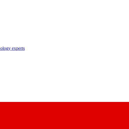
nology experts