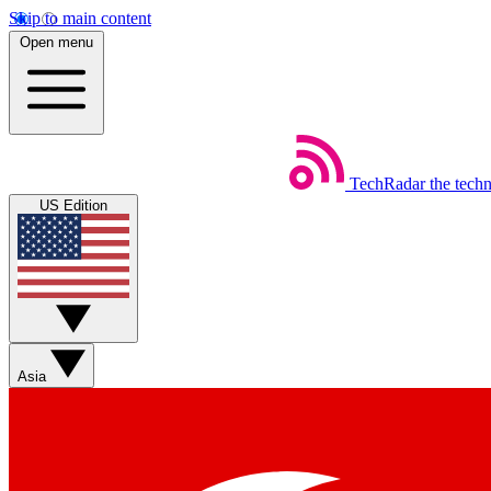
Skip to main content
Open menu
TechRadar
the tech
US Edition
Asia