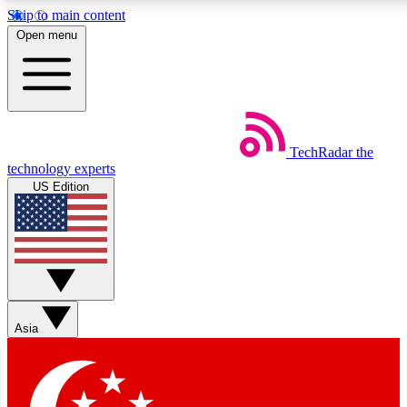
Skip to main content
5
24/7
44K+
Open menu
EXCLUSIVE PERKS
INSIDER INSIGHTS
ACTIVE MEMBERS
Weekly newsletters
Commenting a
TechRadar
the
Get daily news, weekly deals and the
Join the conversation,
technology experts
week’s top tech stories
thoughts and get exp
US Edition
BECOME A TECHRADAR INSIDER
Sign up with your email below to instantly access member
features, newsletters and exclusive Insider perks
Asia