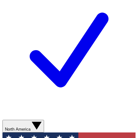
North America