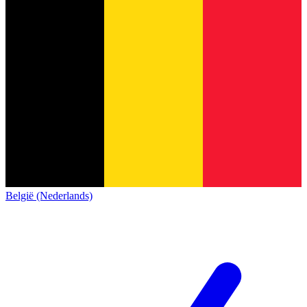
België (Nederlands)