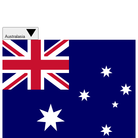
Australasia