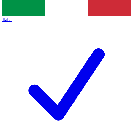
Italia