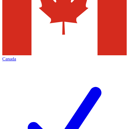
Canada