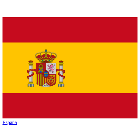
España