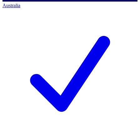
Australia