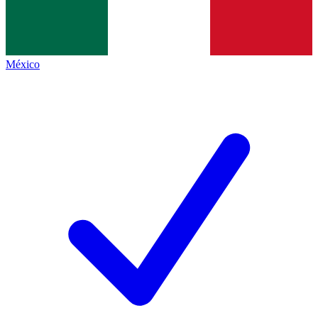
México