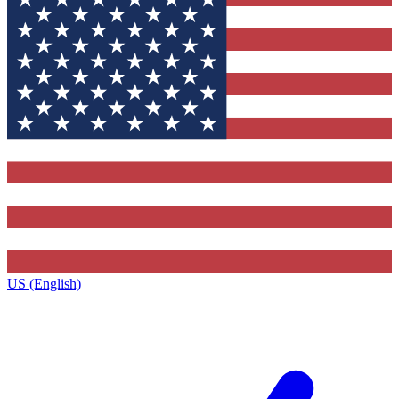
US (English)