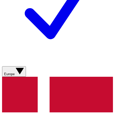
Europe