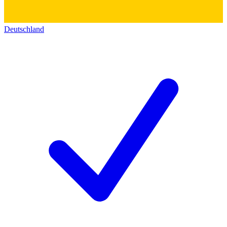
Deutschland