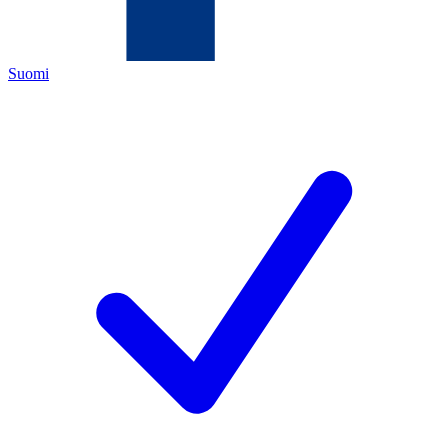
Suomi