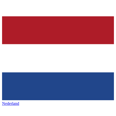
Nederland