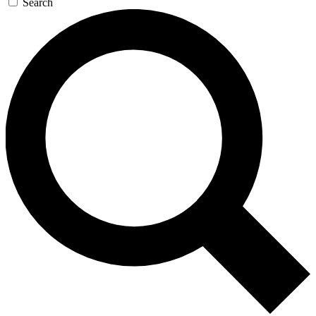
Search