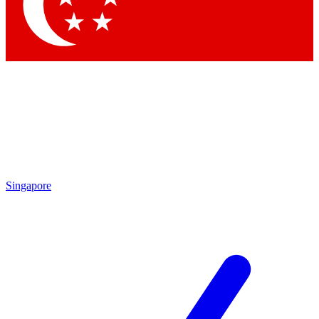
Contact me with news and offers from other Future brands
By submitting your information you agree to the
Terms & Conditions
and
Privacy Policy
and are aged 16 or over.
Singapore