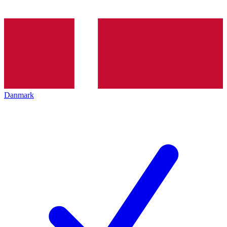
Danmark