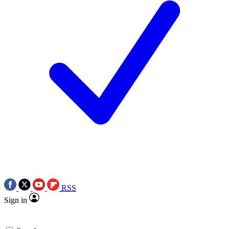
RSS
Sign in