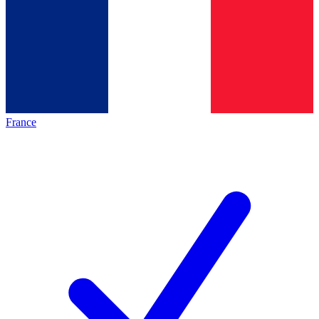
France