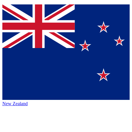
New Zealand