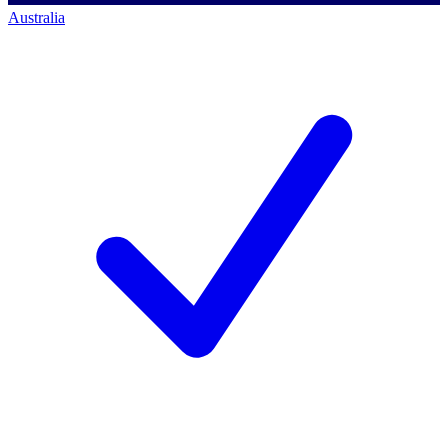
Australia