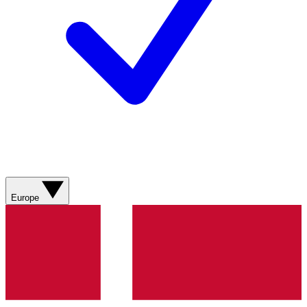
Europe