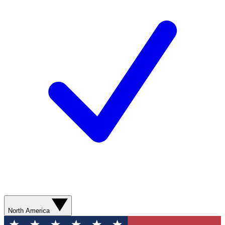
North America