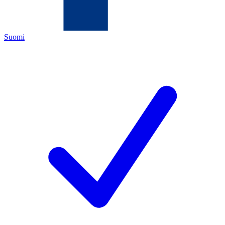
Suomi