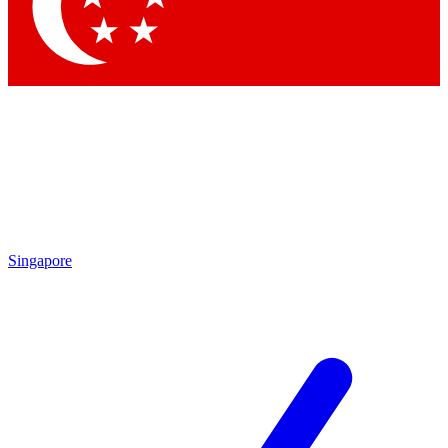
Contact me with news and offers from other Future brands
By submitting your information you agree to the
Terms & Conditions
and
Privacy Policy
and are aged 16 or over.
Singapore