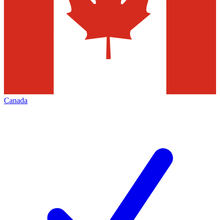
Canada