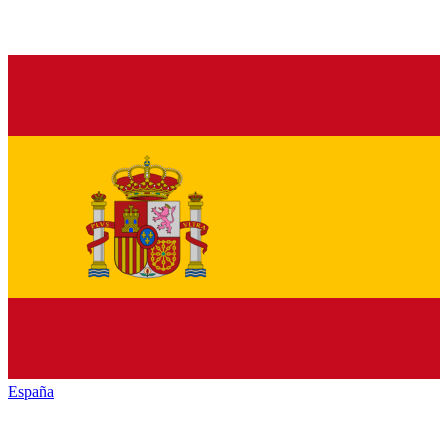
España