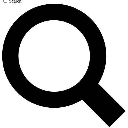
Search