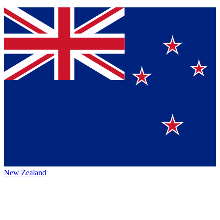
New Zealand