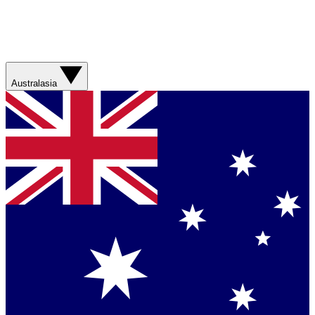
Australasia