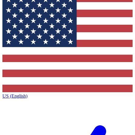
US (English)