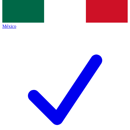
México