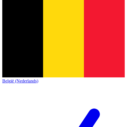
België (Nederlands)