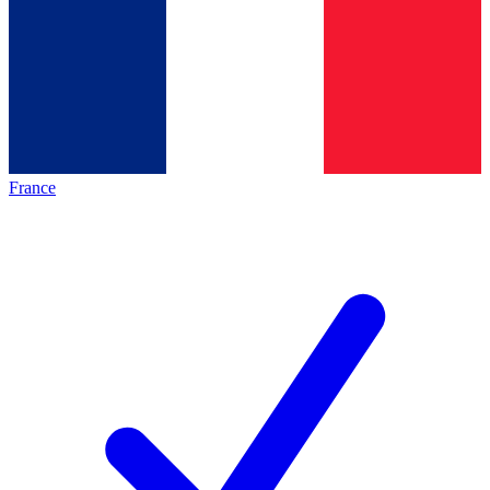
France