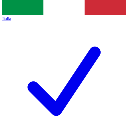
Italia