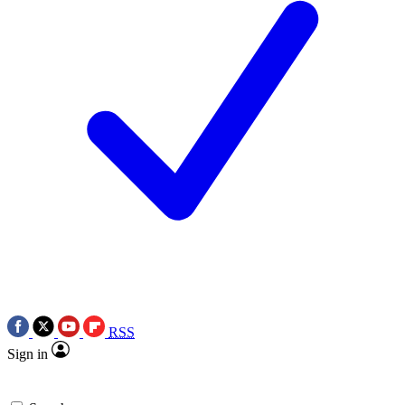
RSS
Sign in