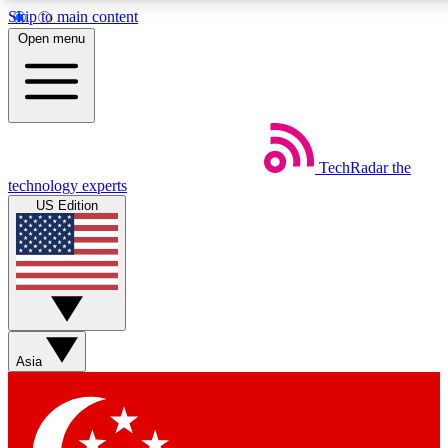
Skip to main content
5
24/7
44K+
Open menu
EXCLUSIVE PERKS
INSIDER INSIGHTS
ACTIVE MEMBERS
Weekly newsletters
Commenting a
TechRadar
the
Get daily news, weekly deals and the
Join the conversation,
technology experts
week’s top tech stories
thoughts and get exp
US Edition
BECOME A TECHRADAR INSIDER
Sign up with your email below to instantly access member
features, newsletters and exclusive Insider perks
Asia