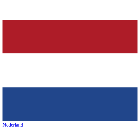
Nederland