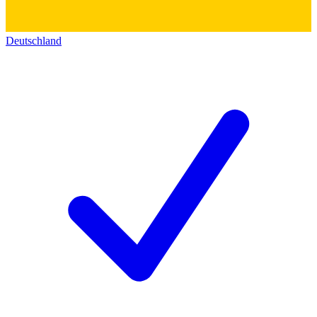
Deutschland