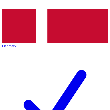
Danmark