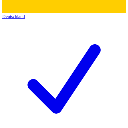
Deutschland