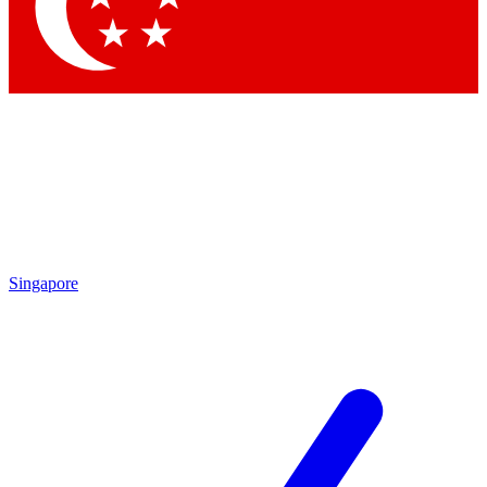
Contact me with news and offers from other Future brands
By submitting your information you agree to the
Terms & Conditions
and
Privacy Policy
and are aged 16 or over.
Singapore