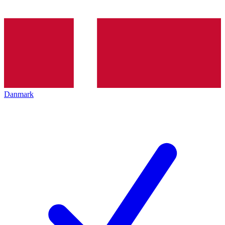
Danmark