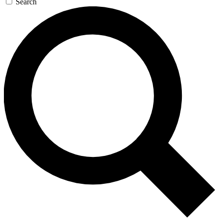
Search