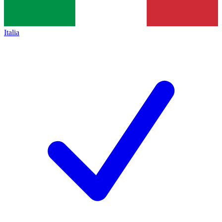
Italia