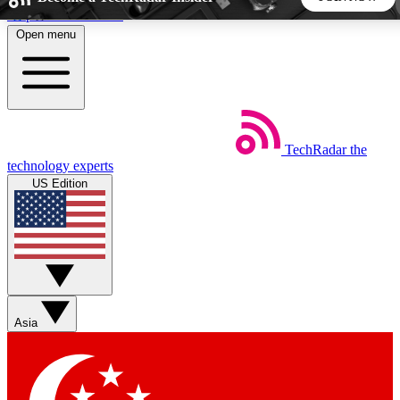
Skip to main content
Open menu
5
24/7
44K+
EXCLUSIVE PERKS
INSIDER INSIGHTS
ACTIVE MEMBERS
TechRadar
the
Weekly newsletters
Commenting a
technology experts
Get daily news, weekly deals and the
Join the conversation,
US Edition
week’s top tech stories
thoughts and get exp
BECOME A TECHRADAR INSIDER
Sign up with your email below to instantly access member
features, newsletters and exclusive Insider perks
Asia