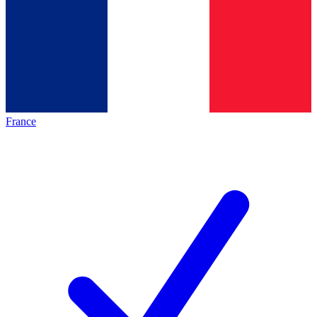
France