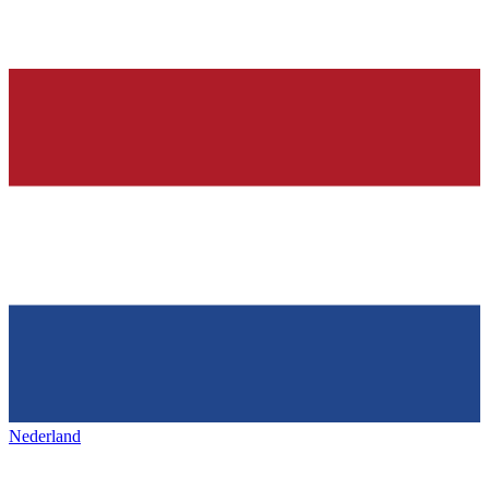
Nederland