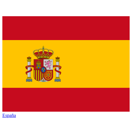
España