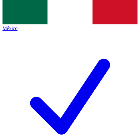
México