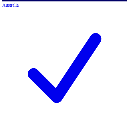
Australia