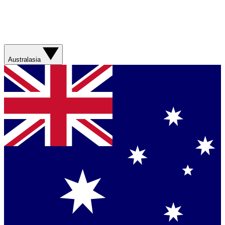
Australasia