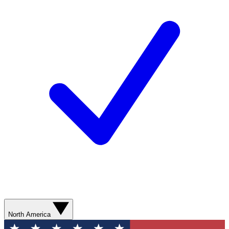
North America