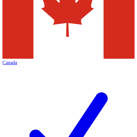
Canada