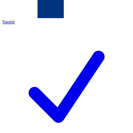
Suomi