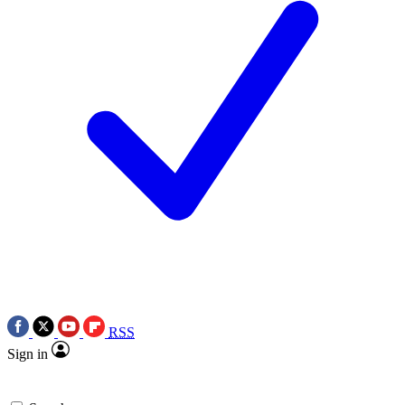
RSS
Sign in