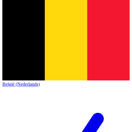
België (Nederlands)