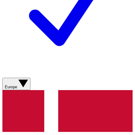
Europe