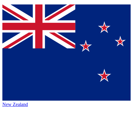
New Zealand