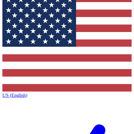
US (English)