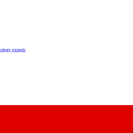
nology experts