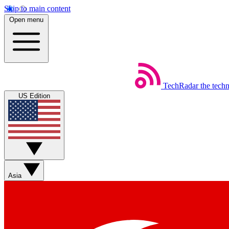
Skip to main content
Open menu
TechRadar
the tech
US Edition
Asia