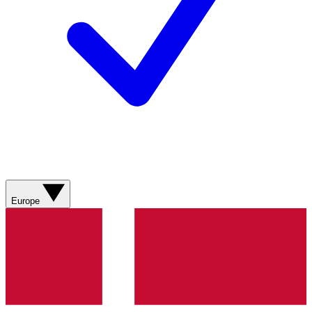
Europe