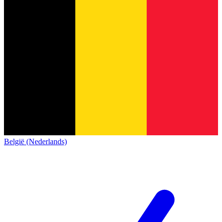
België (Nederlands)