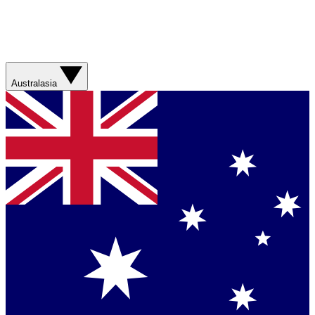
Australasia