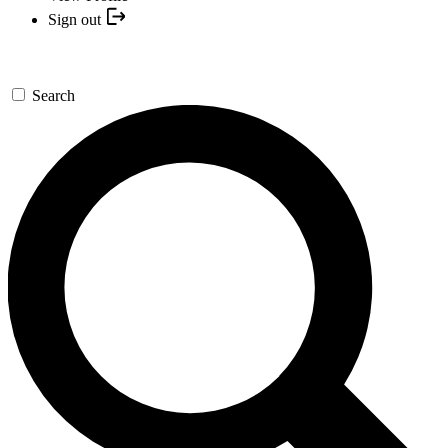
Sign out
Search