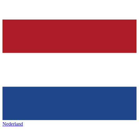
Nederland