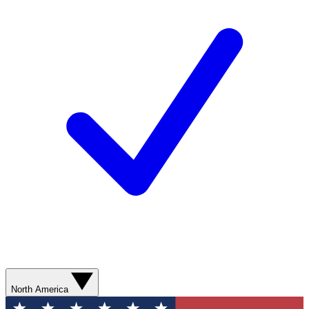
North America