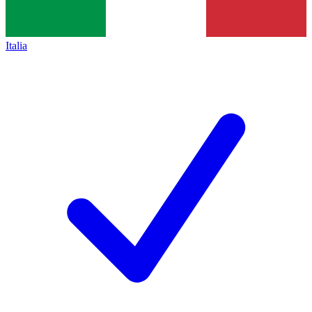
Italia