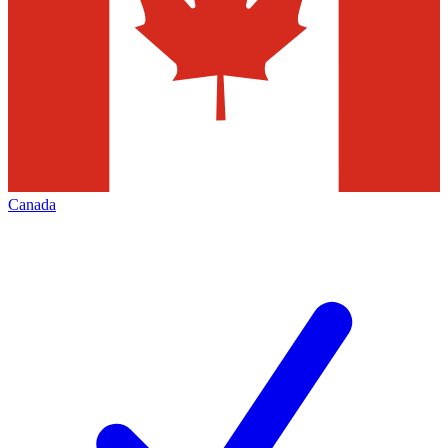
Canada