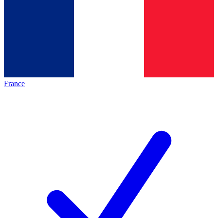
France