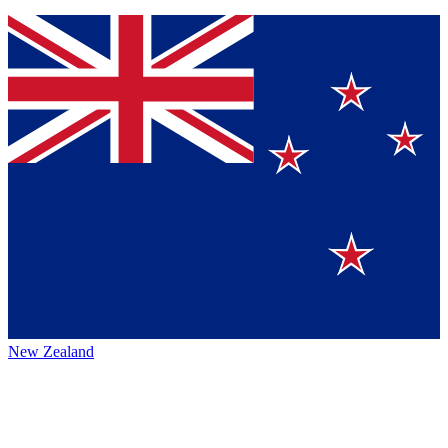
New Zealand