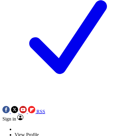
RSS
Sign in
View Profile