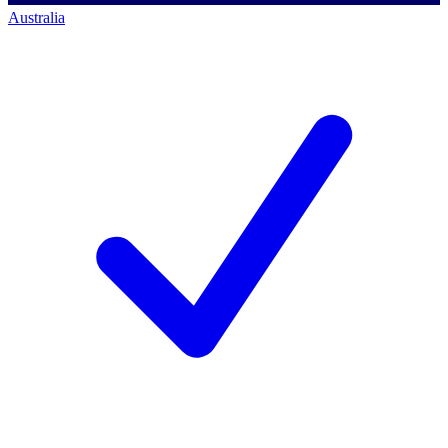
Australia