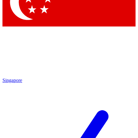
Singapore