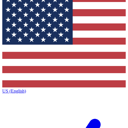
US (English)