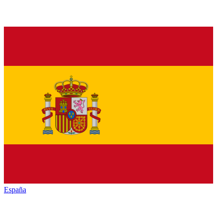
España