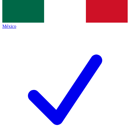
México