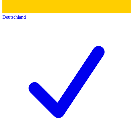
Deutschland