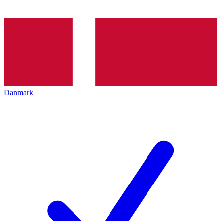
Danmark