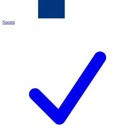
Suomi