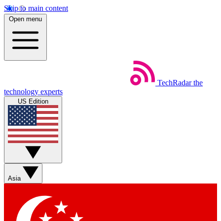
Skip to main content
Open menu
TechRadar
the
technology experts
US Edition
Asia