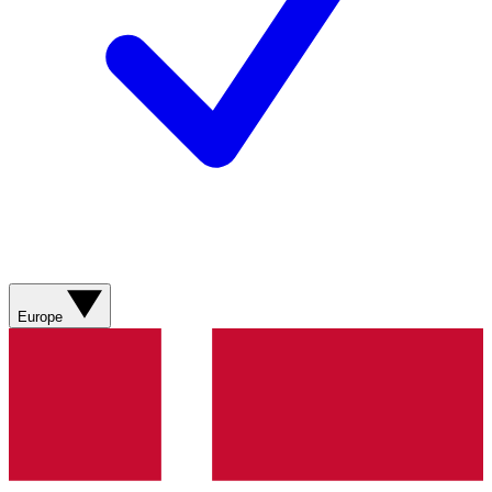
Europe