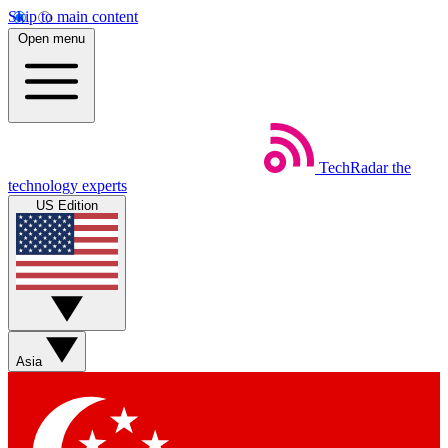
Skip to main content
Open menu
TechRadar
the
technology experts
US Edition
Asia