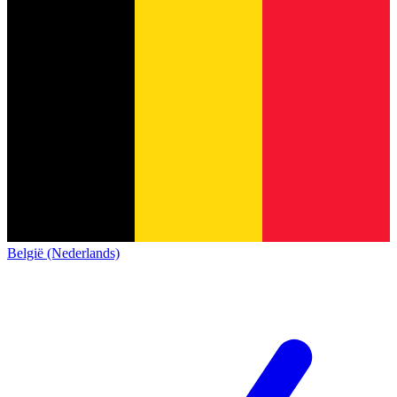
België (Nederlands)