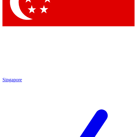
Singapore