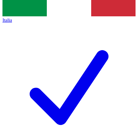
Italia