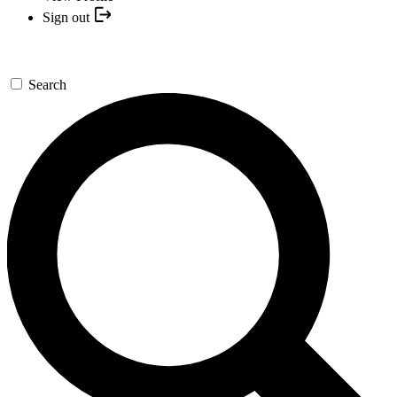
Sign out
Search