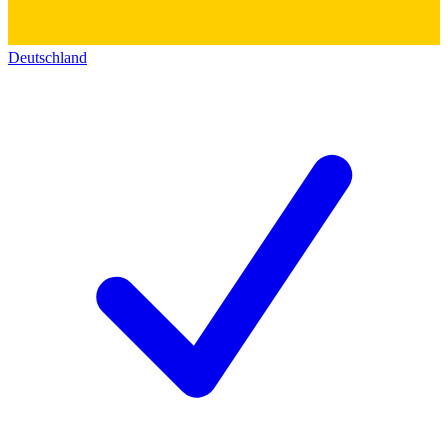
Deutschland