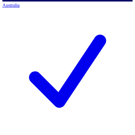
Australia