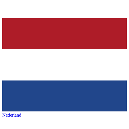
Nederland