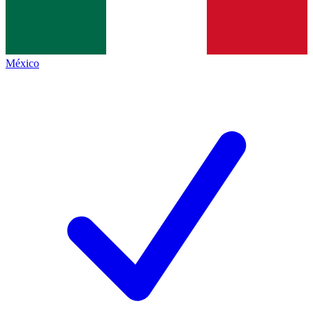
México