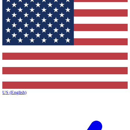
US (English)