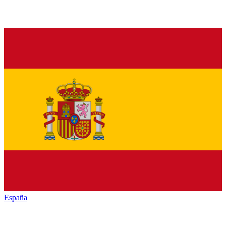
España