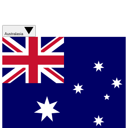
Australasia