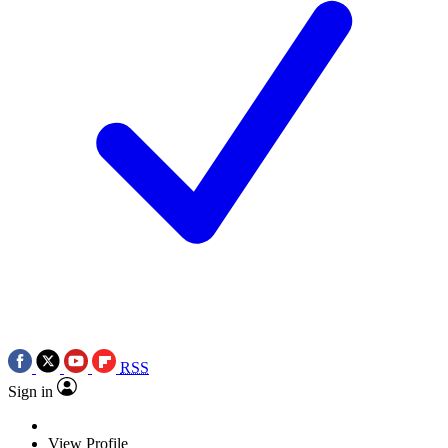
RSS
Sign in
View Profile