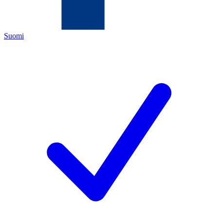
Suomi