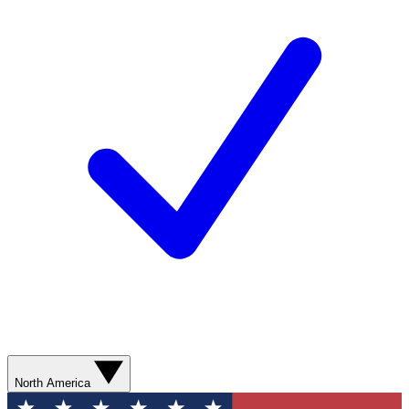
North America