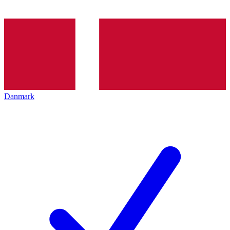
Danmark