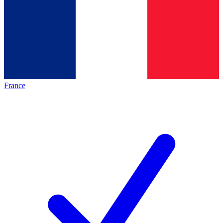
France