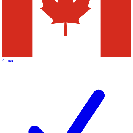
Canada