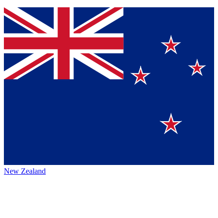
New Zealand