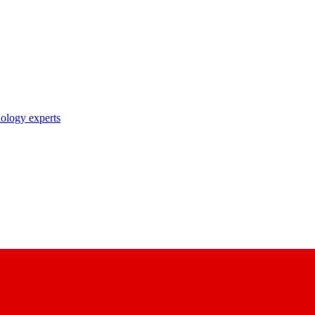
nology experts