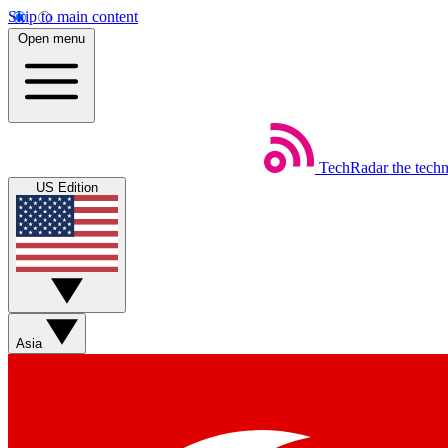
Skip to main content
Open menu
TechRadar
the tech
US Edition
Asia