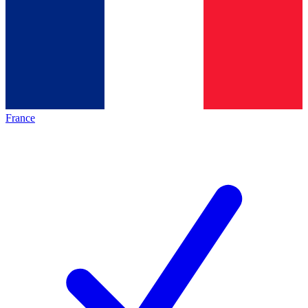
France