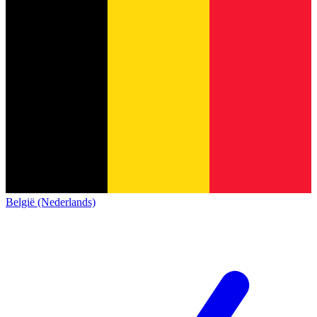
België (Nederlands)