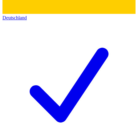
Deutschland