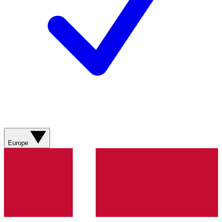
Europe