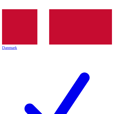
Danmark