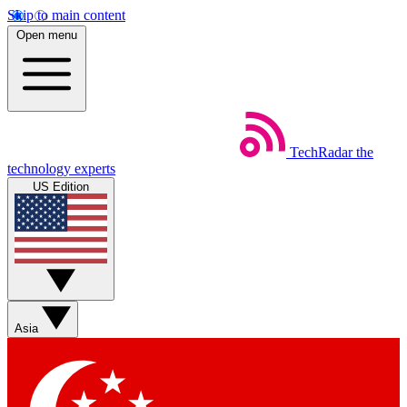
Skip to main content
Open menu
TechRadar
the
technology experts
US Edition
Asia