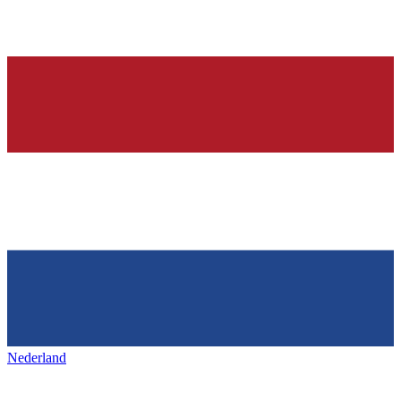
Nederland