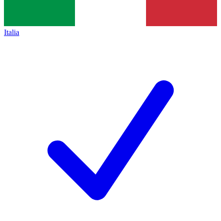
Italia