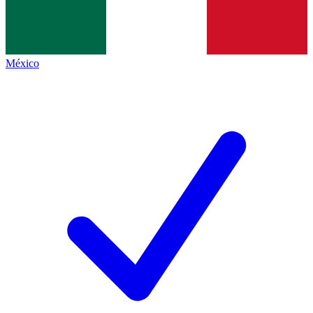
México