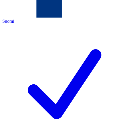
Suomi