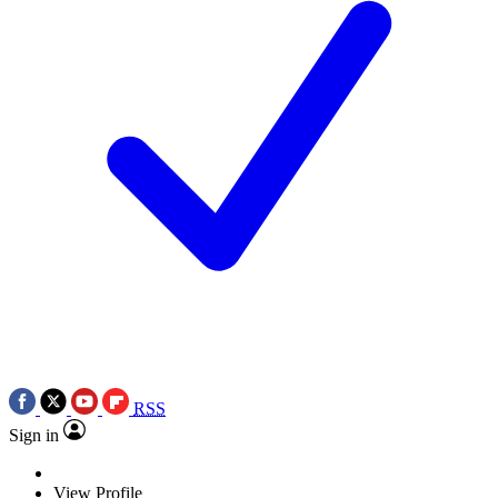
RSS
Sign in
View Profile