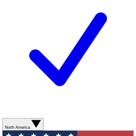
North America