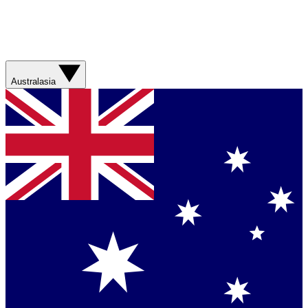
Australasia