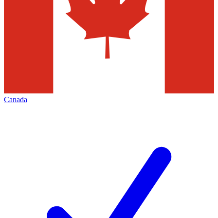
Canada