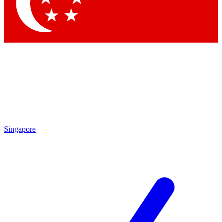
Singapore