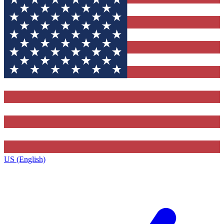
US (English)