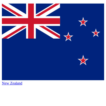
New Zealand