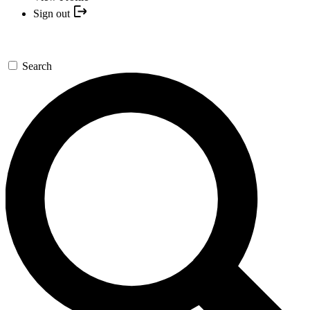
Sign out
Search