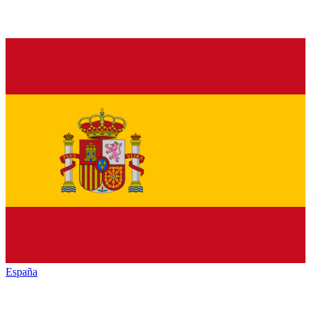
España