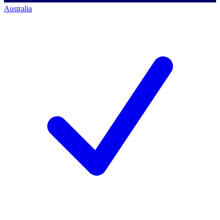
Australia