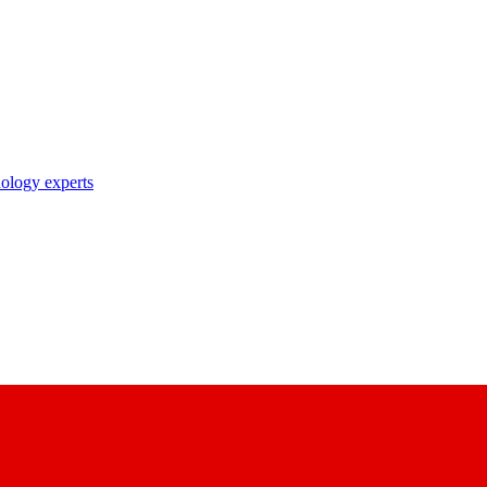
nology experts