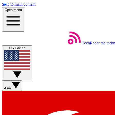
Skip to main content
Open menu
TechRadar
the tech
US Edition
Asia