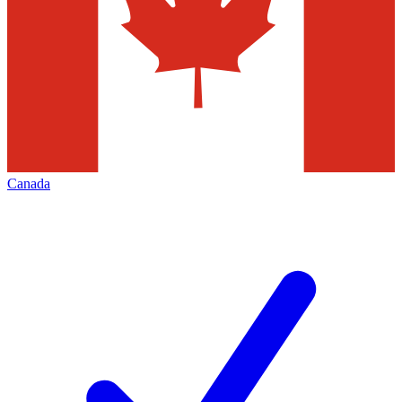
Canada