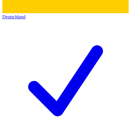
Deutschland