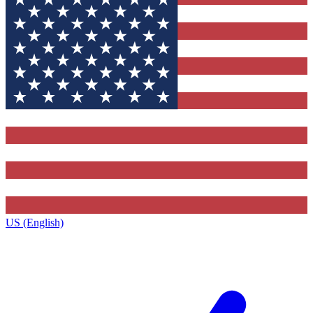
US (English)