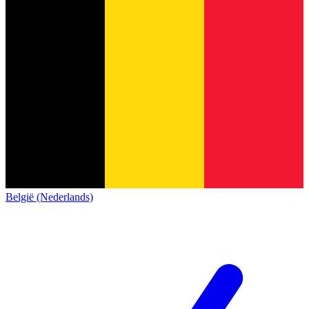
België (Nederlands)