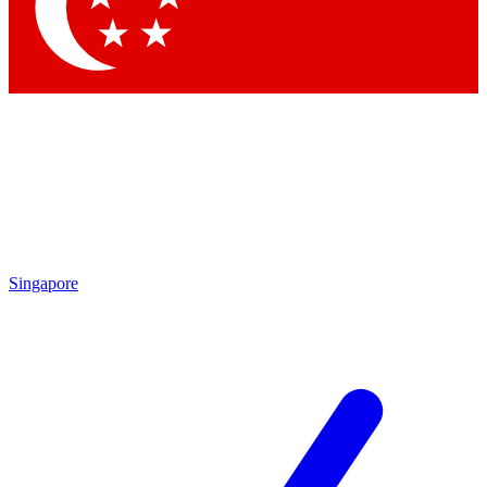
Singapore