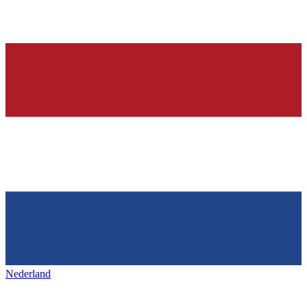
Nederland