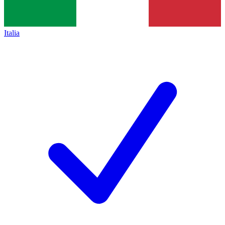
Italia