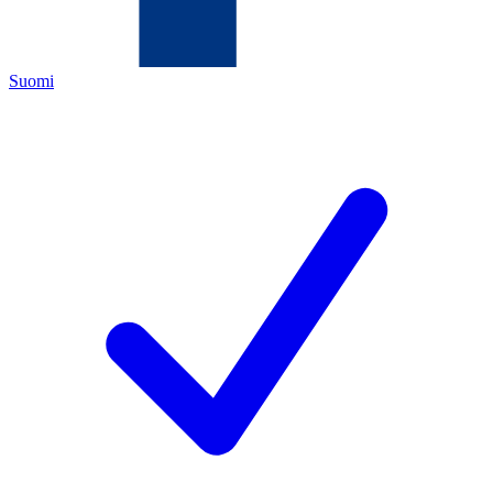
Suomi