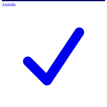
Australia