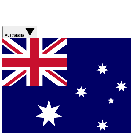
Australasia