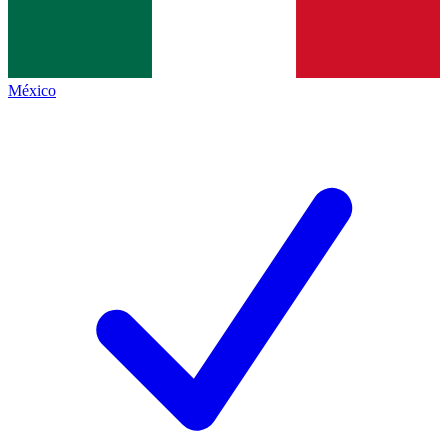
México