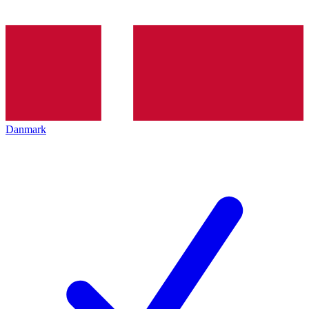
Danmark