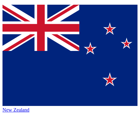
New Zealand