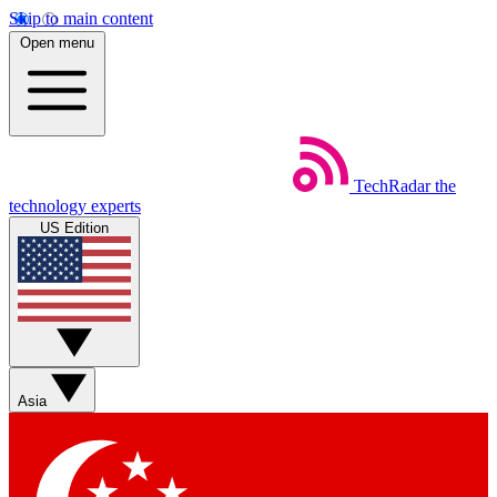
Skip to main content
Open menu
TechRadar
the
technology experts
US Edition
Asia