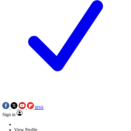
RSS
Sign in
View Profile