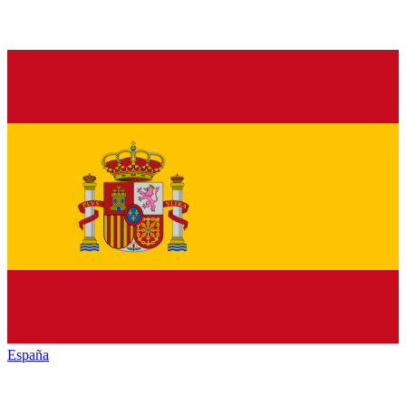
España