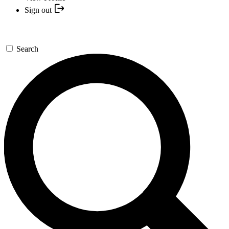
Sign out
Search