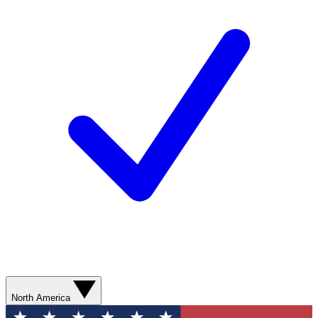
North America