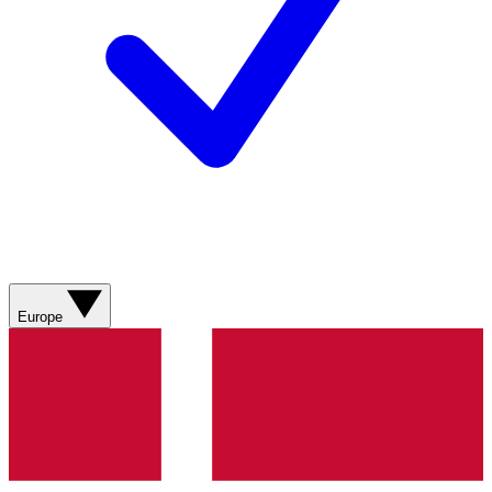
Europe