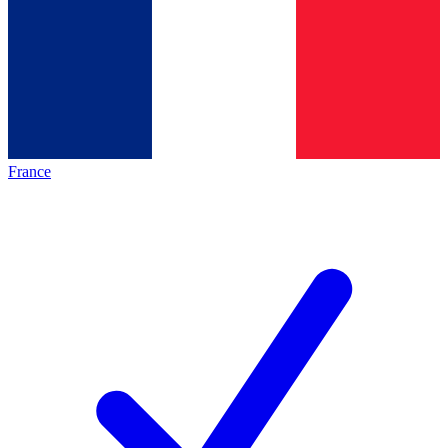
France