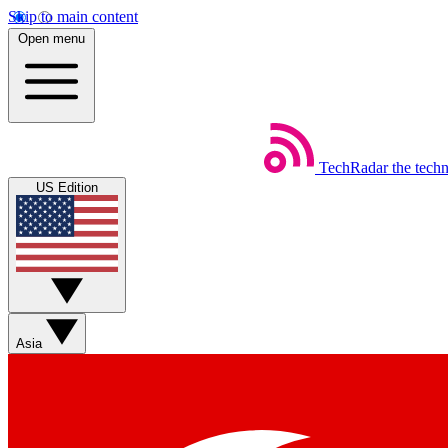
Skip to main content
Open menu
TechRadar
the tech
US Edition
Asia