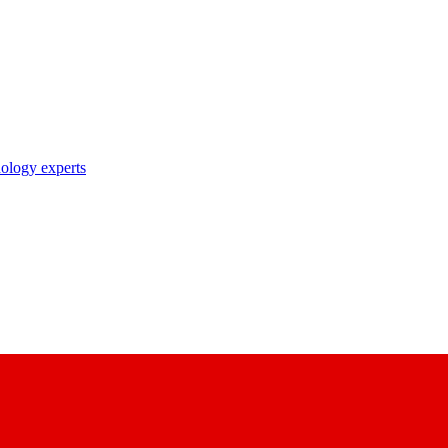
nology experts