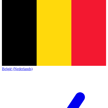
België (Nederlands)