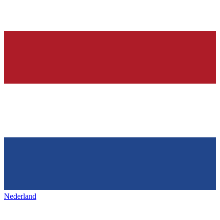
Nederland