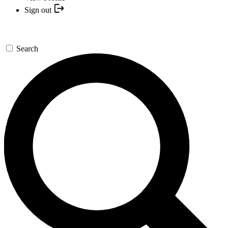
Sign out
Search