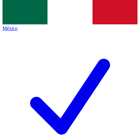
México