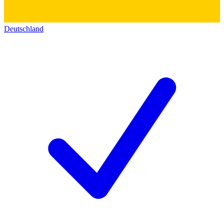
Deutschland