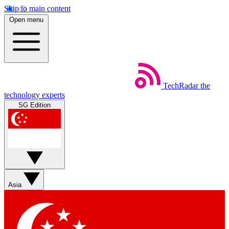
Skip to main content
Open menu
TechRadar
the
technology experts
SG Edition
Asia