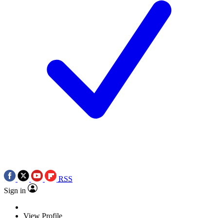
RSS
Sign in
View Profile