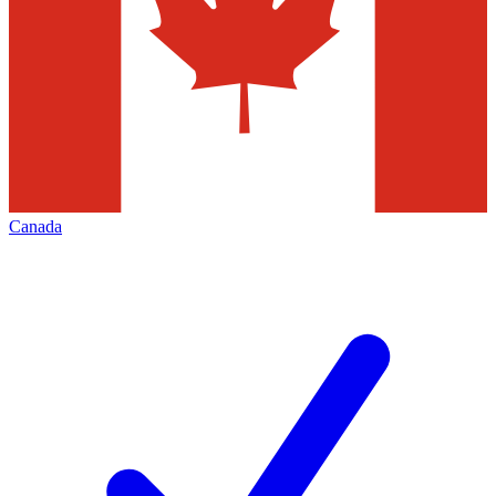
Canada