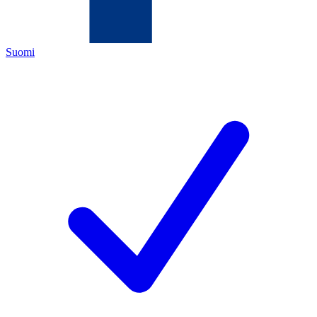
Suomi