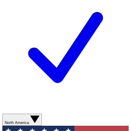
North America