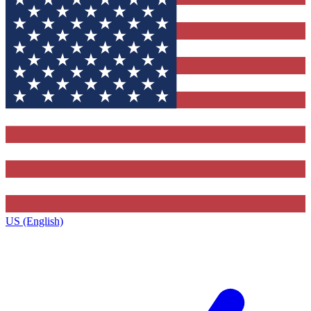
US (English)