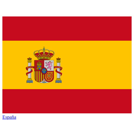
España