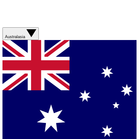
Australasia