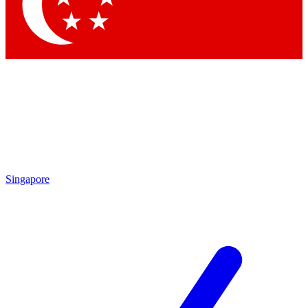
Singapore