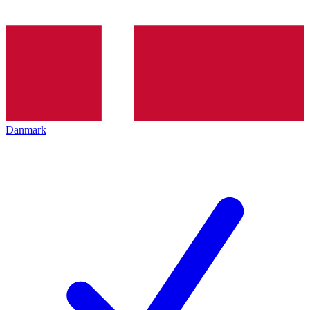
Danmark