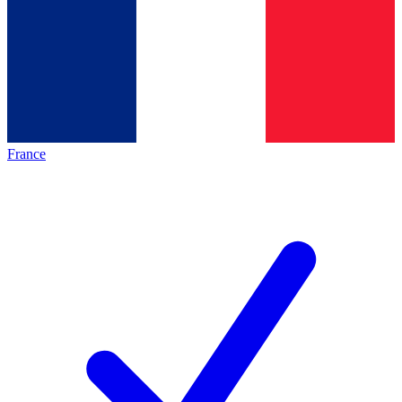
France