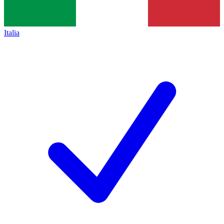
Italia