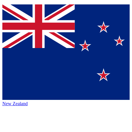
New Zealand