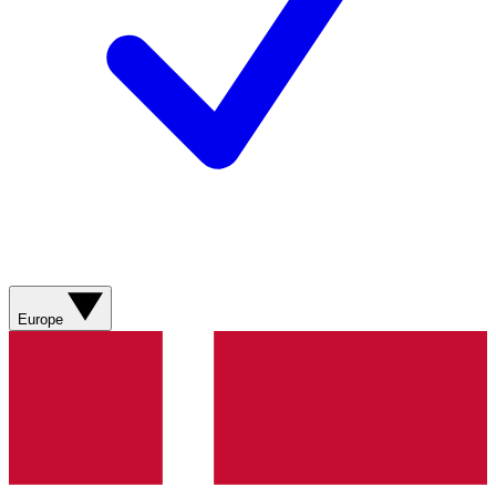
Europe