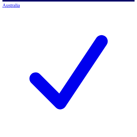
Australia