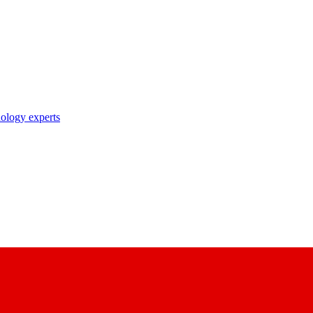
nology experts