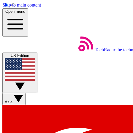
Skip to main content
Open menu
TechRadar
the tech
US Edition
Asia