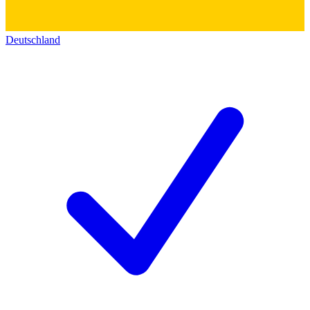
Deutschland