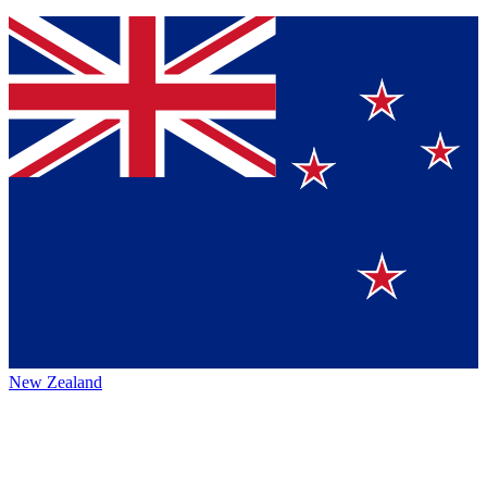
New Zealand