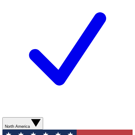
North America