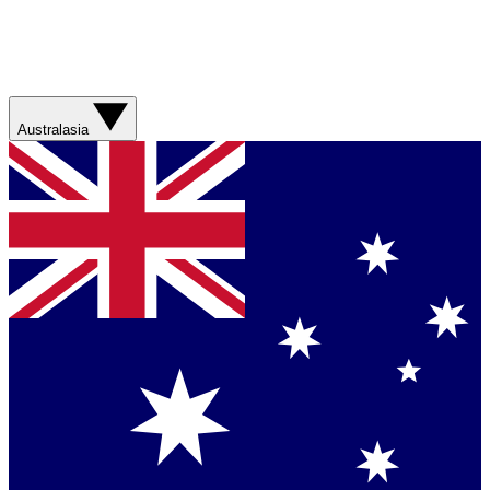
Australasia