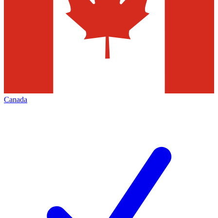
Canada