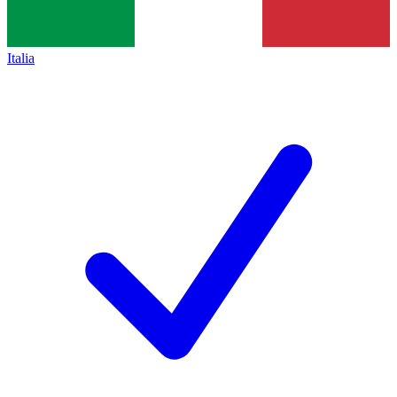
Italia