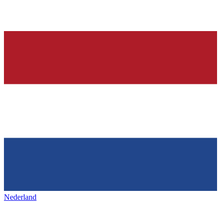
Nederland