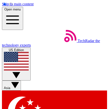
Skip to main content
Open menu
TechRadar
the
technology experts
US Edition
Asia