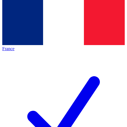
France