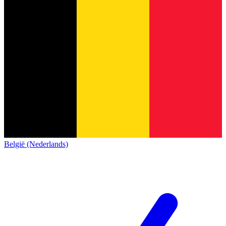
België (Nederlands)