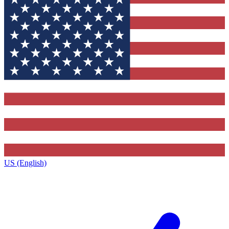
US (English)