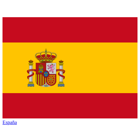
España