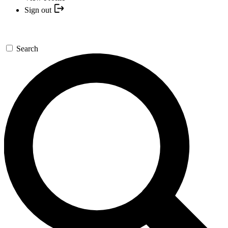
Sign out
Search