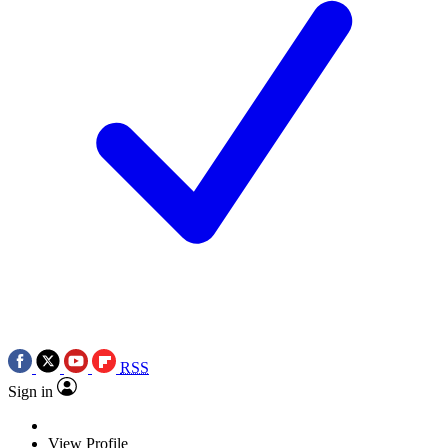
RSS
Sign in
View Profile