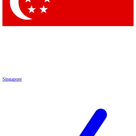
Singapore