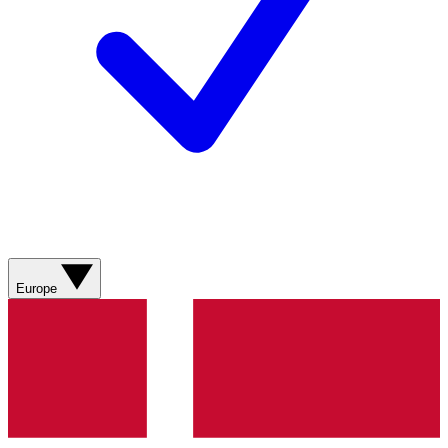
Europe