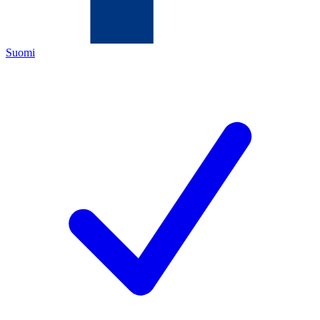
Suomi