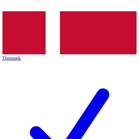
Danmark