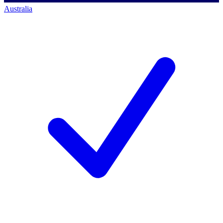
Australia