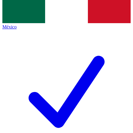
México